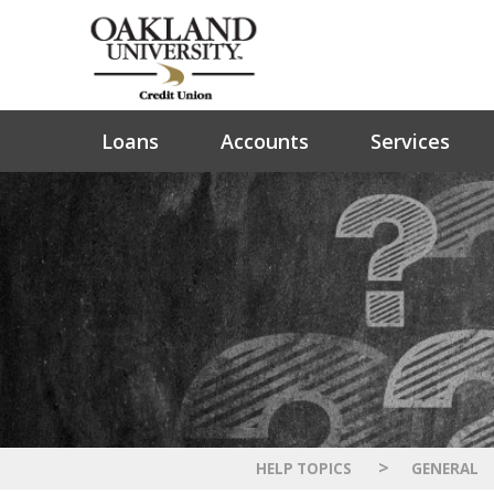
Loans
Accounts
Services
>
HELP TOPICS
GENERAL