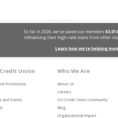
So far in 2026, we've saved our members
$3,01
refinancing their high-rate loans from other ins
Learn how we're helping me
Credit Union
Who We Are
and Promotions
About Us
Careers
s and Events
OU Credit Union Community
ck
Blog
Organizational Impact