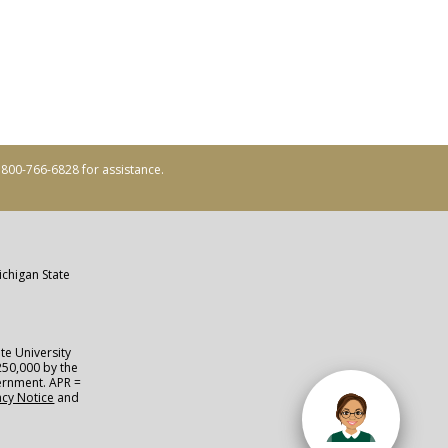
ll 800-766-6828 for assistance.
ichigan State
te University
250,000 by the
vernment. APR =
acy Notice
and