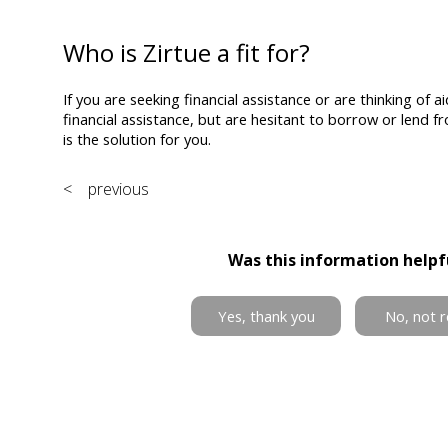
Who is Zirtue a fit for?
If you are seeking financial assistance or are thinking of
financial assistance, but are hesitant to borrow or lend fr
is the solution for you.
< previous
Was this information helpf
Yes, thank you
No, not r