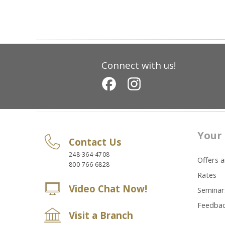
Connect with us!
Your 
Contact Us
248-364-4708
Offers 
800-766-6828
Rates
Video Chat Now!
Seminar
Feedba
Visit a Branch