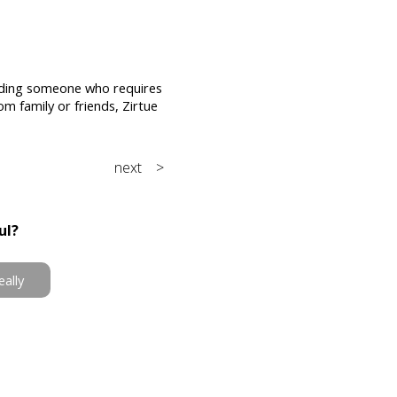
 aiding someone who requires
om family or friends, Zirtue
next >
ul?
eally