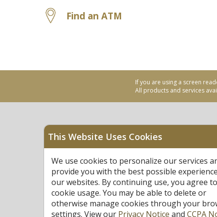
Find an ATM
If you are using a screen read
All products and services avail
This Website Uses Cookies
Equal Housing Opportu
We use cookies to personalize our services a
Federally Insured by N
provide you with the best possible experienc
our websites. By continuing use, you agree to
cookie usage. You may be able to delete or
otherwise manage cookies through your bro
settings. View our
Privacy Notice
and
CCPA No