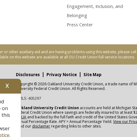
Engagement, Inclusion, and
Belonging
Press Center
er or other auxiliary aid and are having problems using this website, please ca
able on this website are available at all OU Credit Union full-service locations.
Disclosures
Privacy Notice
Site Map
Copyright © 2026 Oakland University Credit Union, a trade name of M
X
nity
University Federal Credit Union. All Rights Reserved.
NMLS: 405297
nd
CUA
e on
Oakland University Credit Union
accounts are held at Michigan Sta
Federal Credit Union where savings are federally insured to at least $
 this
NCUA
and backed by the full faith and credit of the United States Go
Annual Percentage Rate. APY = Annual Percentage Yield.
View our Priv
read our
disclaimer
regarding links to other sites.
wser
tice
.