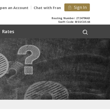
Sign In
pen an Account
Chat with Fran
Routing Number: 272479663
Swift Code: MSUCUS44
Rates