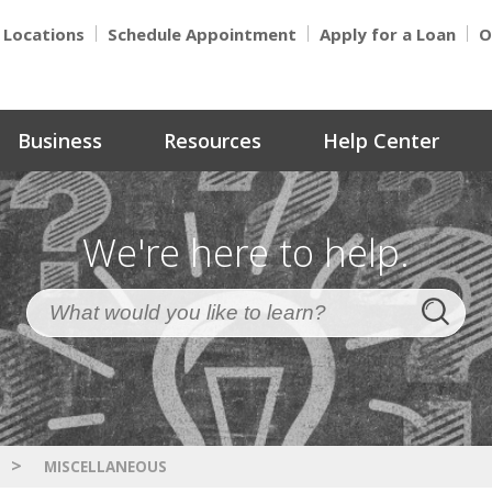
Locations
Schedule Appointment
Apply for a Loan
O
Business
Resources
Help Center
We're here to help.
>
MISCELLANEOUS