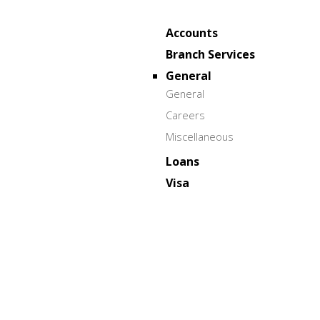
Accounts
Branch Services
General
General
Careers
Miscellaneous
Loans
Visa