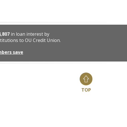
4,807
in loan interest by
titutions to OU Credit Union.
mbers save
TOP