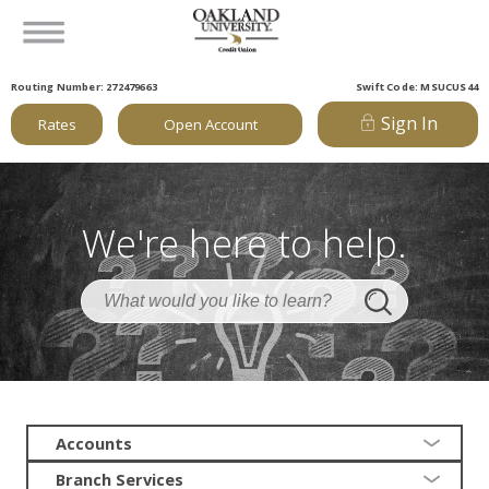
Routing Number: 272479663
Swift Code: MSUCUS44
Sign In
Rates
Open Account
We're here to help.
Accounts
Branch Services