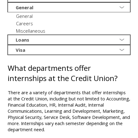
General
General
Careers
Miscellaneous
Loans
Visa
What departments offer
internships at the Credit Union?
There are a variety of departments that offer internships
at the Credit Union, including but not limited to Accounting,
Financial Education, HR, Internal Audit, Internal
Communications, Learning and Development, Marketing,
Physical Security, Service Desk, Software Development, and
more. Internships vary each semester depending on the
department need.