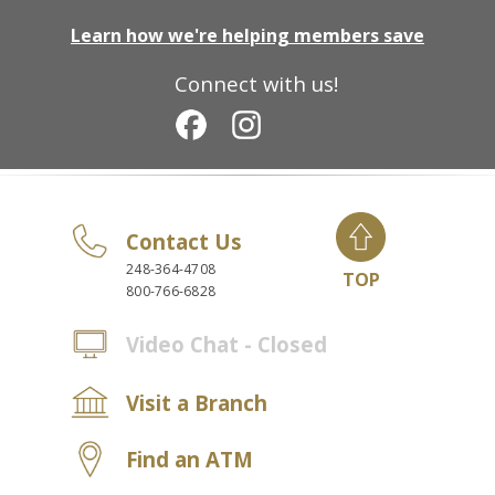
Learn how we're helping members save
Connect with us!
Contact Us
248-364-4708
TOP
800-766-6828
Video Chat - Closed
Visit a Branch
Find an ATM