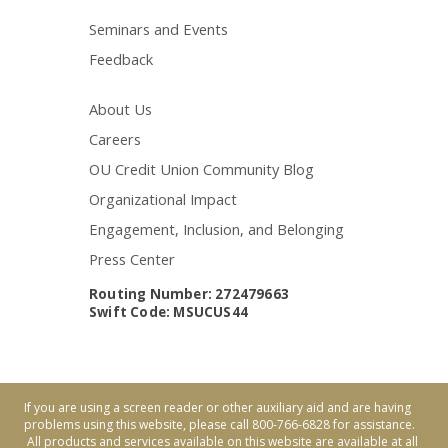
Seminars and Events
Feedback
About Us
Careers
OU Credit Union Community Blog
Organizational Impact
Engagement, Inclusion, and Belonging
Press Center
Routing Number: 272479663
Swift Code: MSUCUS44
If you are using a screen reader or other auxiliary aid and are having
problems using this website, please call 800-766-6828 for assistance.
All products and services available on this website are available at all