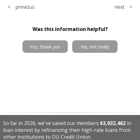
< previous
next >
Was this information helpful?
Yes, thank you
No, not really
So far in 2026, we've saved our members
$3,032,462
in
loan interest by refinancing their high-rate loans from
other institutions to OU Credit Union.