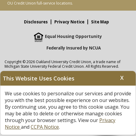
OU Credit Union full-service locations.
Disclosures
Privacy Notice
Site Map
Equal Housing Opportunity
Federally Insured by NCUA
Copyright © 2026 Oakland University Credit Union, a trade name of
Michigan State University Federal Credit Union. All Rights Reserved.
NMLS: 405297
X
This Website Uses Cookies
Oakland University Credit Union
accounts are held at Michigan State
University Federal Credit Union where savings are federally insured to at
We use cookies to personalize our services and provide
least $250,000 by the
NCUA
and backed by the full faith and credit of the
United States Government. APR = Annual Percentage Rate. APY = Annual
you with the best possible experience on our websites.
Percentage Yield.
View our Privacy Notice
and read our
disclaimer
By continuing use, you agree to this cookie usage. You
regarding links to other sites.
may be able to delete or otherwise manage cookies
through your browser settings. View our
Privacy
Notice
and
CCPA Notice
.