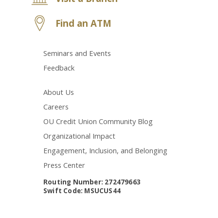
Find an ATM
Seminars and Events
Feedback
About Us
Careers
OU Credit Union Community Blog
Organizational Impact
Engagement, Inclusion, and Belonging
Press Center
Routing Number: 272479663
Swift Code: MSUCUS44