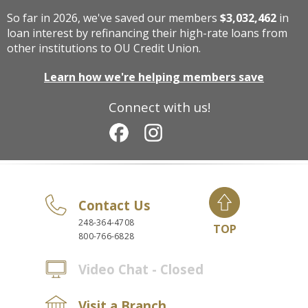
So far in 2026, we've saved our members
$3,032,462
in
loan interest by refinancing their high-rate loans from
other institutions to OU Credit Union.
Learn how we're helping members save
Connect with us!
Contact Us
248-364-4708
TOP
800-766-6828
Video Chat - Closed
Visit a Branch