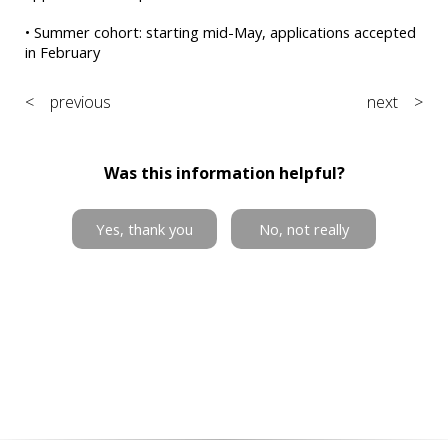
• Summer cohort: starting mid-May, applications accepted
in February
< previous
next >
Was this information helpful?
Yes, thank you
No, not really