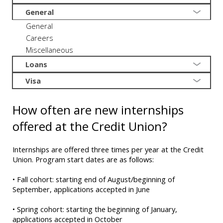
General
General
Careers
Miscellaneous
Loans
Visa
How often are new internships
offered at the Credit Union?
Internships are offered three times per year at the Credit
Union. Program start dates are as follows:
• Fall cohort: starting end of August/beginning of
September, applications accepted in June
• Spring cohort: starting the beginning of January,
applications accepted in October