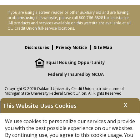
If you are using a screen reader or other auxiliary aid and are having
problems using this website, please call 800-766-6828 for assistance.
All products and services available on this website are available at all
OU Credit Union full-service locations.
Disclosures
Privacy Notice
Site Map
Equal Housing Opportunity
Federally Insured by NCUA
Copyright © 2026 Oakland University Credit Union, a trade name of
Michigan State University Federal Credit Union. All Rights Reserved.
NMLS: 405297
X
This Website Uses Cookies
Oakland University Credit Union
accounts are held at Michigan State
University Federal Credit Union where savings are federally insured to at
We use cookies to personalize our services and provide
least $250,000 by the
NCUA
and backed by the full faith and credit of the
United States Government. APR = Annual Percentage Rate. APY = Annual
you with the best possible experience on our websites.
Percentage Yield.
View our Privacy Notice
and read our
disclaimer
By continuing use, you agree to this cookie usage. You
regarding links to other sites.