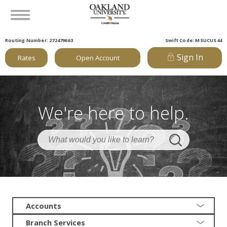
Routing Number: 272479663
Swift Code: MSUCUS44
Sign In
Rates
Open Account
We're here to help.
Accounts
Branch Services