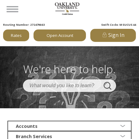
Routing Number: 272479663
Swift Code: MSUCUS44
Sign In
Rates
Open Account
We're here to help.
Accounts
Branch Services