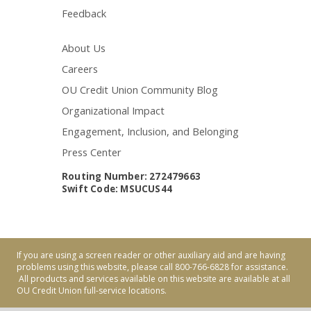
Feedback
About Us
Careers
OU Credit Union Community Blog
Organizational Impact
Engagement, Inclusion, and Belonging
Press Center
Routing Number: 272479663
Swift Code: MSUCUS44
If you are using a screen reader or other auxiliary aid and are having
problems using this website, please call 800-766-6828 for assistance.
All products and services available on this website are available at all
OU Credit Union full-service locations.