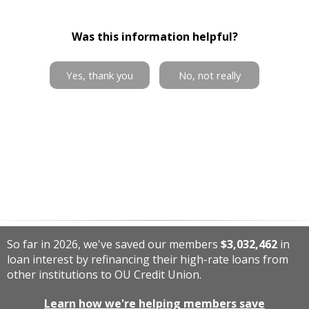
Was this information helpful?
Yes, thank you
No, not really
So far in 2026, we've saved our members
$3,032,462
in
loan interest by refinancing their high-rate loans from
other institutions to OU Credit Union.
Learn how we're helping members save