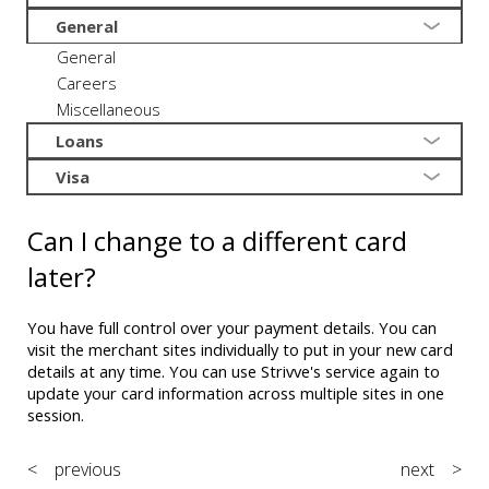
General
General
Careers
Miscellaneous
Loans
Visa
Can I change to a different card
later?
You have full control over your payment details. You can
visit the merchant sites individually to put in your new card
details at any time. You can use Strivve's service again to
update your card information across multiple sites in one
session.
< previous
next >