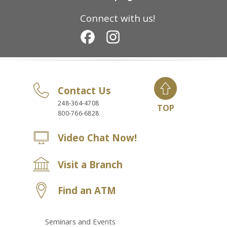
Connect with us!
Contact Us
248-364-4708
TOP
800-766-6828
Video Chat Now!
Visit a Branch
Find an ATM
Seminars and Events