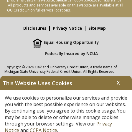
problems using this website, please call 800-766-6828 for assistance.
All products and services available on this website are available at all
OU Credit Union full-service locations.
Disclosures
Privacy Notice
Site Map
Equal Housing Opportunity
Federally Insured by NCUA
Copyright © 2026 Oakland University Credit Union, a trade name of
Michigan State University Federal Credit Union. All Rights Reserved.
NMLS: 405297
X
This Website Uses Cookies
Oakland University Credit Union
accounts are held at Michigan State
University Federal Credit Union where savings are federally insured to at
We use cookies to personalize our services and provide
least $250,000 by the
NCUA
and backed by the full faith and credit of the
United States Government. APR = Annual Percentage Rate. APY = Annual
you with the best possible experience on our websites.
Percentage Yield.
View our Privacy Notice
and read our
disclaimer
By continuing use, you agree to this cookie usage. You
regarding links to other sites.
may be able to delete or otherwise manage cookies
through your browser settings. View our
Privacy
Notice
and
CCPA Notice
.