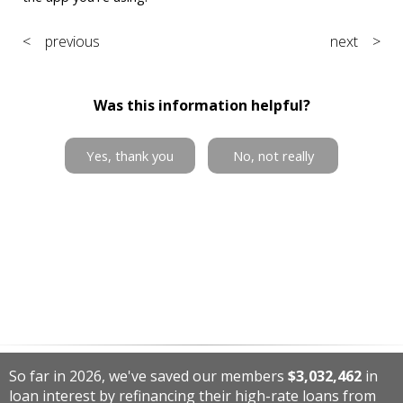
< previous
next >
Was this information helpful?
Yes, thank you
No, not really
So far in 2026, we've saved our members
$3,032,462
in
loan interest by refinancing their high-rate loans from