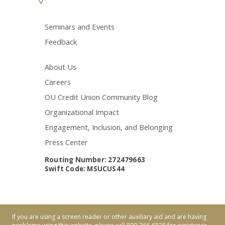
Seminars and Events
Feedback
About Us
Careers
OU Credit Union Community Blog
Organizational Impact
Engagement, Inclusion, and Belonging
Press Center
Routing Number: 272479663
Swift Code: MSUCUS44
If you are using a screen reader or other auxiliary aid and are having