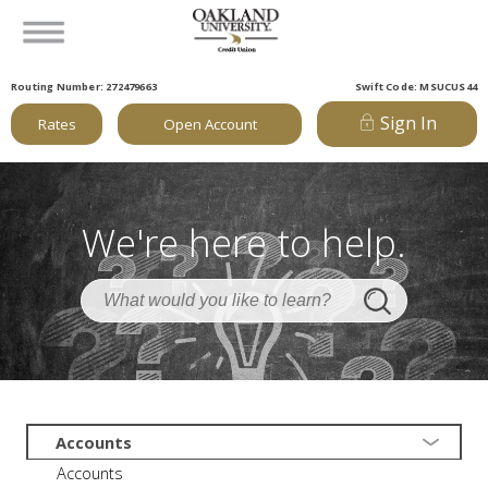
Routing Number: 272479663
Swift Code: MSUCUS44
Sign In
Rates
Open Account
We're here to help.
Accounts
Accounts