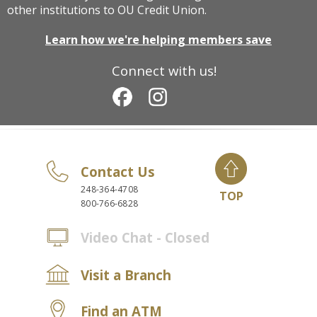
other institutions to OU Credit Union.
Learn how we're helping members save
Connect with us!
Contact Us
248-364-4708
TOP
800-766-6828
Video Chat - Closed
Visit a Branch
Find an ATM