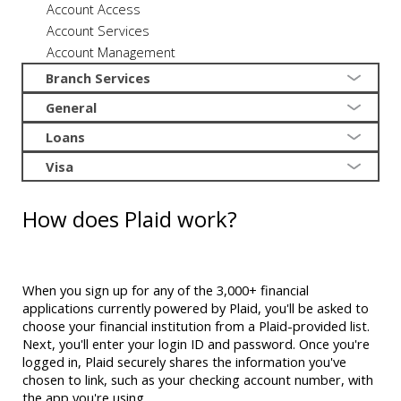
Account Access
Account Services
Account Management
Branch Services
General
Loans
Visa
How does Plaid work?
When you sign up for any of the 3,000+ financial
applications currently powered by Plaid, you'll be asked to
choose your financial institution from a Plaid-provided list.
Next, you'll enter your login ID and password. Once you're
logged in, Plaid securely shares the information you've
chosen to link, such as your checking account number, with
the app you're using.