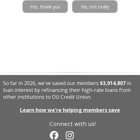
Yes, thank you
No, not really
So far in 2026, we've saved our members
$3,014,807
in
loan interest by refinancing their high-rate loans from
other institutions to OU Credit Union.
Learn how we're helping members save
Connect with us!