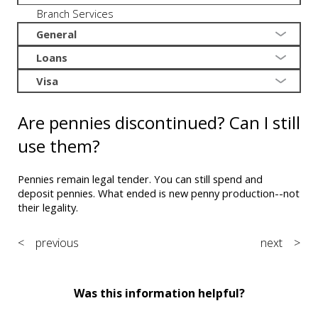
Branch Services
General
Loans
Visa
Are pennies discontinued? Can I still
use them?
Pennies remain legal tender. You can still spend and
deposit pennies. What ended is new penny production--not
their legality.
< previous
next >
Was this information helpful?