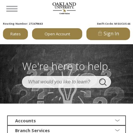
Routing Number: 272479663
Swift Code: MSUCUS44
Sign In
Rates
Open Account
We're here to help.
Accounts
Branch Services