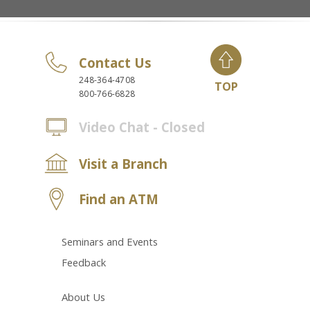
Contact Us
248-364-4708
TOP
800-766-6828
Video Chat - Closed
Visit a Branch
Find an ATM
Seminars and Events
Feedback
About Us