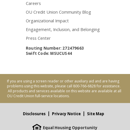
Careers
OU Credit Union Community Blog
Organizational Impact
Engagement, Inclusion, and Belonging
Press Center
Routing Number: 272479663
Swift Code: MSUCUS44
If you are using a screen reader or other auxiliary aid and are having
problems using this website, please call 800-766-6828 for assistance.
All products and services available on this website are available at all
OU Credit Union full-service locations.
Disclosures
Privacy Notice
Site Map
Equal Housing Opportunity