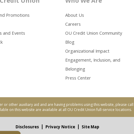
Credit Union
Who We Are
and Promotions
About Us
Careers
s and Events
OU Credit Union Community
ck
Blog
Organizational Impact
Engagement, Inclusion, and
Belonging
Press Center
er or other auxiliary aid and are having problems using this website, please ca
able on this website are available at all OU Credit Union full-service locations.
Disclosures
Privacy Notice
Site Map