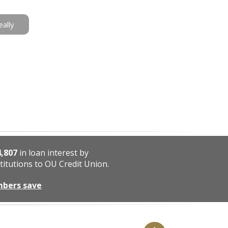
eally
4,807
in loan interest by
titutions to OU Credit Union.
mbers save