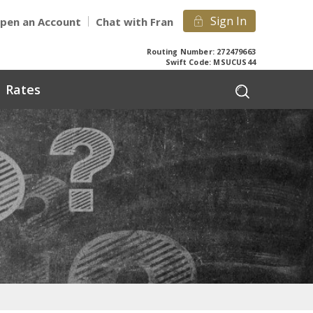
Sign In
pen an Account
Chat with Fran
Routing Number: 272479663
Swift Code: MSUCUS44
Rates