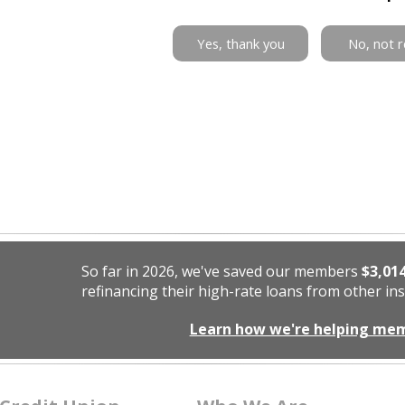
Yes, thank you
No, not r
So far in 2026, we've saved our members
$3,01
refinancing their high-rate loans from other ins
Learn how we're helping me