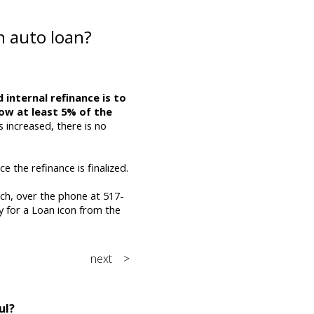
n auto loan?
 internal refinance is to
ow at least 5% of the
s increased, there is no
e the refinance is finalized.
nch, over the phone at 517-
y for a Loan icon from the
next >
ul?