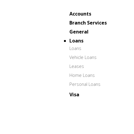
Accounts
Branch Services
General
Loans
Loans
Vehicle Loans
Leases
Home Loans
Personal Loans
Visa