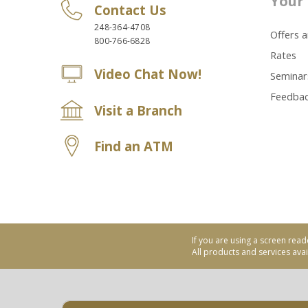
Your 
Contact Us
248-364-4708
Offers 
800-766-6828
Rates
Video Chat Now!
Seminar
Feedba
Visit a Branch
Find an ATM
If you are using a screen read
All products and services avail