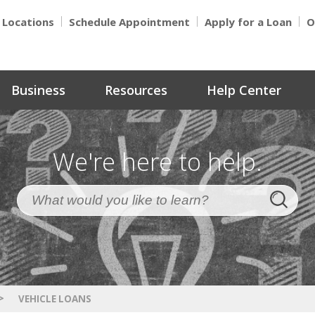
Locations
Schedule Appointment
Apply for a Loan
O
Business
Resources
Help Center
We're here to help.
>
VEHICLE LOANS