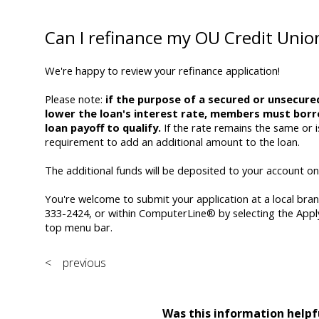
Can I refinance my OU Credit Unio
We're happy to review your refinance application!
Please note:
if the purpose of a secured or unsecured
lower the loan's interest rate, members must borr
loan payoff to qualify.
If the rate remains the same or i
requirement to add an additional amount to the loan.
The additional funds will be deposited to your account onc
You're welcome to submit your application at a local bra
333-2424, or within ComputerLine® by selecting the Appl
top menu bar.
< previous
Was this information helpf