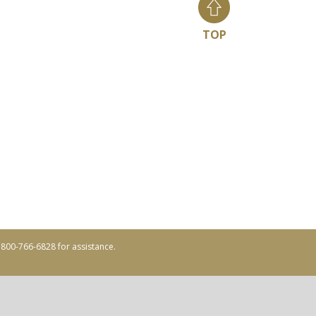
TOP
ll 800-766-6828 for assistance.