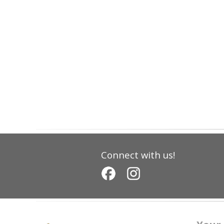
Connect with us!