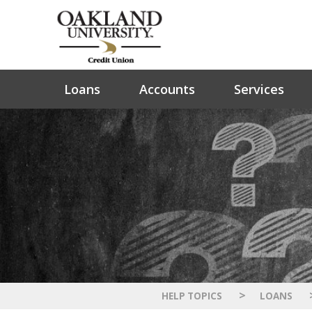
Loans
Accounts
Services
>
HELP TOPICS
LOANS