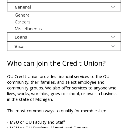
General
General
Careers
Miscellaneous
Loans
Visa
Who can join the Credit Union?
OU Credit Union provides financial services to the OU
community, their families, and select employee and
community groups. We also offer services to anyone who
lives, works, worships, goes to school, or owns a business
in the state of Michigan.
The most common ways to qualify for membership:
• MSU or OU Faculty and Staff
• MSU or OU Student, Alumni, and Donors