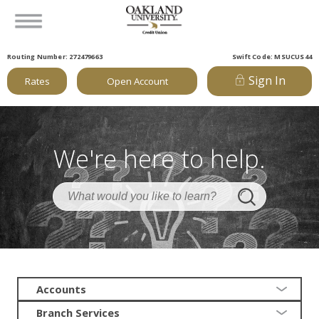
Routing Number: 272479663
Swift Code: MSUCUS44
Sign In
Rates
Open Account
We're here to help.
Accounts
Branch Services