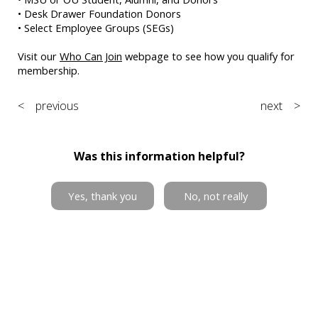
• Desk Drawer Foundation Donors
• Select Employee Groups (SEGs)
Visit our
Who Can Join
webpage to see how you qualify for
membership.
< previous
next >
Was this information helpful?
Yes, thank you
No, not really