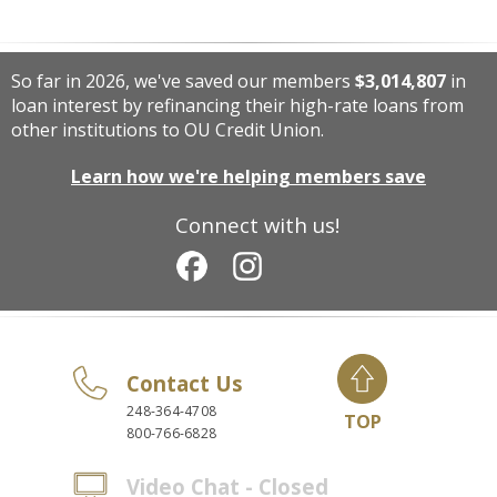
So far in 2026, we've saved our members
$3,014,807
in
loan interest by refinancing their high-rate loans from
other institutions to OU Credit Union.
Learn how we're helping members save
Connect with us!
Contact Us
248-364-4708
TOP
800-766-6828
Video Chat - Closed