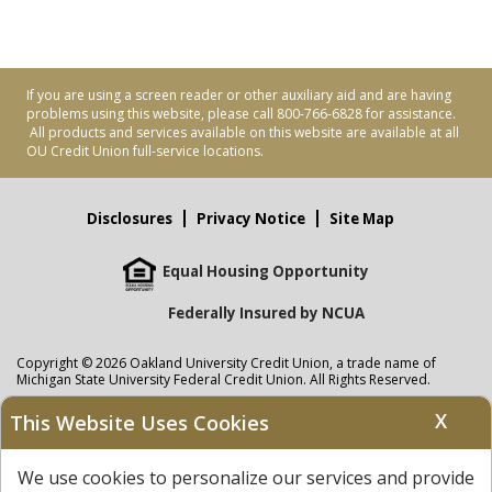
If you are using a screen reader or other auxiliary aid and are having
problems using this website, please call 800-766-6828 for assistance.
All products and services available on this website are available at all
OU Credit Union full-service locations.
Disclosures
Privacy Notice
Site Map
Equal Housing Opportunity
Federally Insured by NCUA
Copyright © 2026 Oakland University Credit Union, a trade name of
Michigan State University Federal Credit Union. All Rights Reserved.
NMLS: 405297
X
This Website Uses Cookies
Oakland University Credit Union
accounts are held at Michigan State
University Federal Credit Union where savings are federally insured to at
We use cookies to personalize our services and provide
least $250,000 by the
NCUA
and backed by the full faith and credit of the