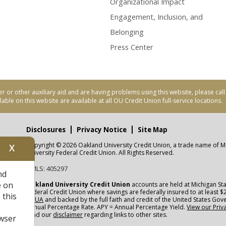
Organizational Impact
Engagement, Inclusion, and
Belonging
Press Center
er or other auxiliary aid and are having problems using this website, please ca
able on this website are available at all OU Credit Union full-service locations.
Disclosures
Privacy Notice
Site Map
Copyright © 2026 Oakland University Credit Union, a trade name of M
X
nity
University Federal Credit Union. All Rights Reserved.
NMLS: 405297
nd
CUA
e on
Oakland University Credit Union
accounts are held at Michigan Sta
Federal Credit Union where savings are federally insured to at least $
 this
NCUA
and backed by the full faith and credit of the United States Go
Annual Percentage Rate. APY = Annual Percentage Yield.
View our Priv
read our
disclaimer
regarding links to other sites.
wser