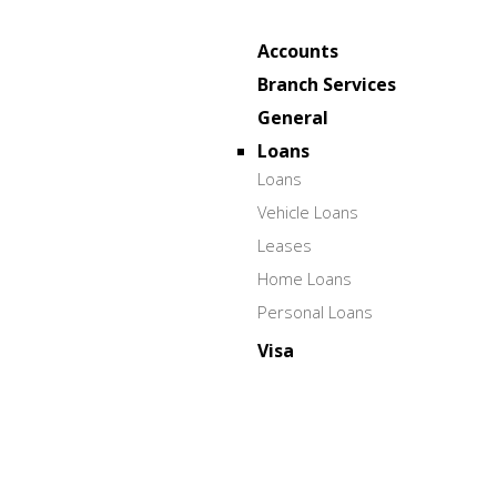
Accounts
Branch Services
General
Loans
Loans
Vehicle Loans
Leases
Home Loans
Personal Loans
Visa