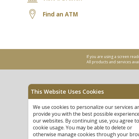
Find an ATM
If you are using a screen read
All products and services avail
This Website Uses Cookies
Equal Housing Opportu
We use cookies to personalize our services a
Federally Insured by N
provide you with the best possible experienc
our websites. By continuing use, you agree to
cookie usage. You may be able to delete or
otherwise manage cookies through your bro