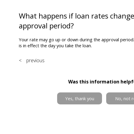
What happens if loan rates chang
approval period?
Your rate may go up or down during the approval period. 
is in effect the day you take the loan.
< previous
Was this information helpf
Yes, thank you
No, not r