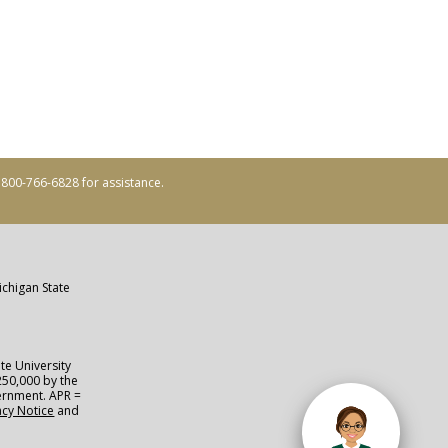
ll 800-766-6828 for assistance.
ichigan State
te University
250,000 by the
vernment. APR =
acy Notice
and