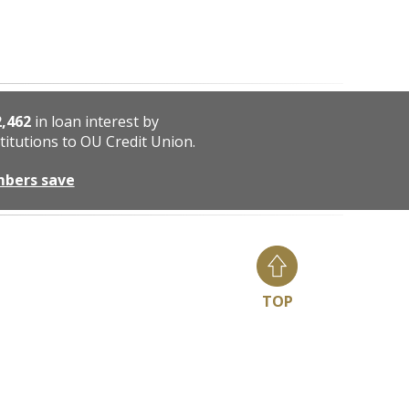
2,462
in loan interest by
titutions to OU Credit Union.
mbers save
TOP