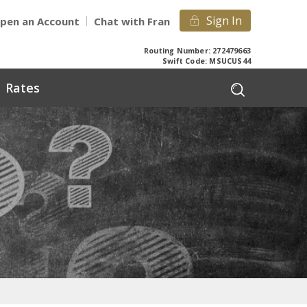
Sign In
pen an Account
Chat with Fran
Routing Number: 272479663
Swift Code: MSUCUS44
Rates