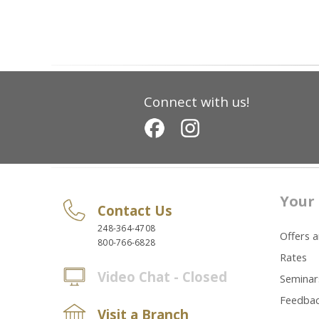
Connect with us!
Your 
Contact Us
248-364-4708
Offers 
800-766-6828
Rates
Video Chat - Closed
Seminar
Feedba
Visit a Branch