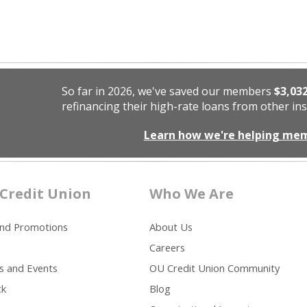
So far in 2026, we've saved our members
$3,03
refinancing their high-rate loans from other ins
Learn how we're helping me
Credit Union
Who We Are
and Promotions
About Us
Careers
s and Events
OU Credit Union Community
ck
Blog