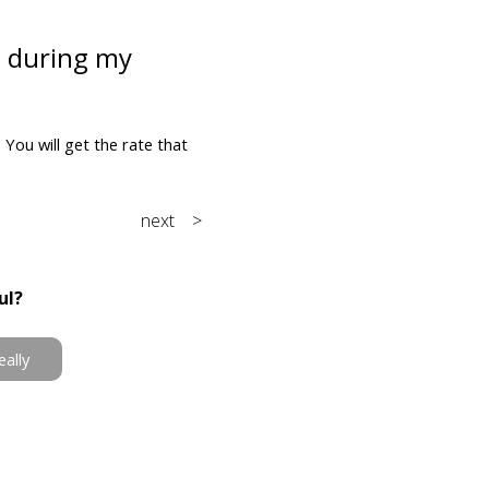
e during my
You will get the rate that
next >
ul?
eally