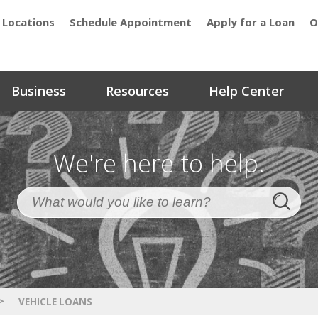
Locations
Schedule Appointment
Apply for a Loan
O
Business
Resources
Help Center
We're here to help.
>
VEHICLE LOANS