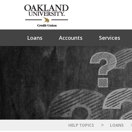
Loans
Accounts
Services
>
HELP TOPICS
LOANS