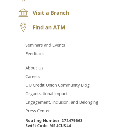
Visit a Branch
Find an ATM
Seminars and Events
Feedback
About Us
Careers
OU Credit Union Community Blog
Organizational Impact
Engagement, Inclusion, and Belonging
Press Center
Routing Number: 272479663
Swift Code: MSUCUS44