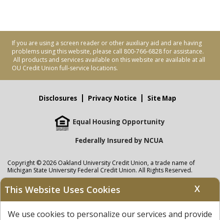
If you are using a screen reader or other auxiliary aid and are having
problems using this website, please call 800-766-6828 for assistance.
All products and services available on this website are available at all
OU Credit Union full-service locations.
Disclosures
Privacy Notice
Site Map
Equal Housing Opportunity
Federally Insured by NCUA
Copyright © 2026 Oakland University Credit Union, a trade name of
Michigan State University Federal Credit Union. All Rights Reserved.
NMLS: 405297
X
This Website Uses Cookies
Oakland University Credit Union
accounts are held at Michigan State
University Federal Credit Union where savings are federally insured to at
We use cookies to personalize our services and provide
least $250,000 by the
NCUA
and backed by the full faith and credit of the