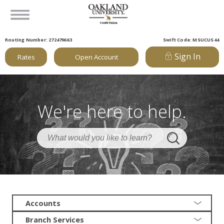
Routing Number: 272479663
Swift Code: MSUCUS44
Sign In
Rates
Open Account
We're here to help.
Accounts
Branch Services