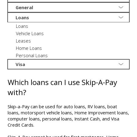
General
Loans
Loans
Vehicle Loans
Leases
Home Loans
Personal Loans
Visa
Which loans can I use Skip-A-Pay
with?
Skip-a-Pay can be used for auto loans, RV loans, boat
loans, motorsport vehicle loans, Home Improvement loans,
computer loans, personal loans, Instant Cash, and Visa
Credit Cards.
Skip-A-Pay cannot be used for first mortgages, Home