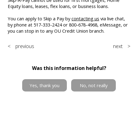
Equity loans, leases, flex loans, or business loans.
You can apply to Skip a Pay by
contacting us
via live chat,
by phone at 517-333-2424 or 800-678-4968, eMessage, or
you can stop in to any OU Credit Union branch.
< previous
next >
Was this information helpful?
Yes, thank you
No, not really