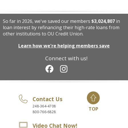
So far in 2026, we've saved our members
$3,024,807
in
loan interest by refinancing their high-rate loans from
other institutions to OU Credit Union.
Learn how we're helping members save
Connect with us!
Contact Us
248-364-4708
TOP
800-766-6828
Video Chat Now!