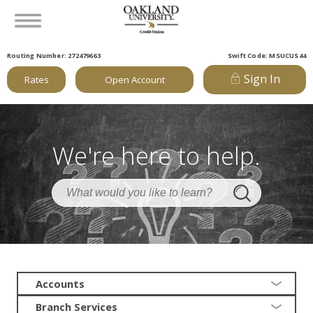
Routing Number: 272479663
Swift Code: MSUCUS44
Sign In
Rates
Open Account
We're here to help.
Accounts
Branch Services