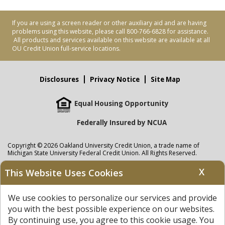
If you are using a screen reader or other auxiliary aid and are having
problems using this website, please call 800-766-6828 for assistance.
All products and services available on this website are available at all
OU Credit Union full-service locations.
Disclosures
Privacy Notice
Site Map
Equal Housing Opportunity
Federally Insured by NCUA
Copyright © 2026 Oakland University Credit Union, a trade name of
Michigan State University Federal Credit Union. All Rights Reserved.
NMLS: 405297
X
This Website Uses Cookies
Oakland University Credit Union
accounts are held at Michigan State
University Federal Credit Union where savings are federally insured to at
We use cookies to personalize our services and provide
least $250,000 by the
NCUA
and backed by the full faith and credit of the
United States Government. APR = Annual Percentage Rate. APY = Annual
you with the best possible experience on our websites.
Percentage Yield.
View our Privacy Notice
and read our
disclaimer
By continuing use, you agree to this cookie usage. You
regarding links to other sites.