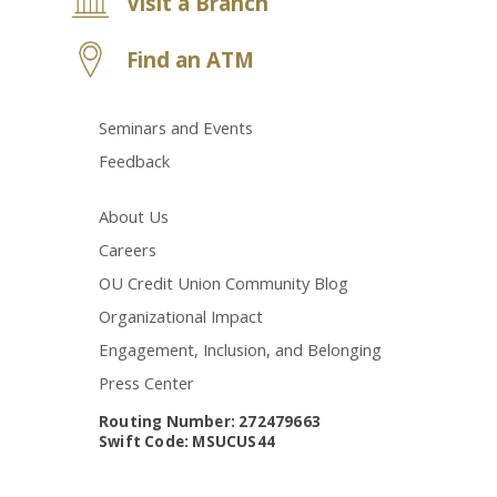
Visit a Branch
Find an ATM
Seminars and Events
Feedback
About Us
Careers
OU Credit Union Community Blog
Organizational Impact
Engagement, Inclusion, and Belonging
Press Center
Routing Number: 272479663
Swift Code: MSUCUS44