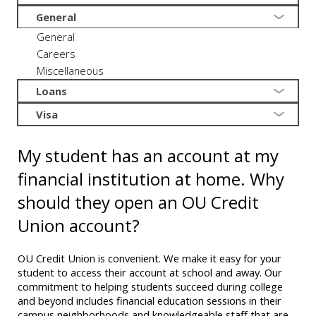
General
General
Careers
Miscellaneous
Loans
Visa
My student has an account at my
financial institution at home. Why
should they open an OU Credit
Union account?
OU Credit Union is convenient. We make it easy for your
student to access their account at school and away. Our
commitment to helping students succeed during college
and beyond includes financial education sessions in their
campus neighborhoods and knowledgeable staff that are