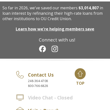
So far in 2026, we've saved our members
$3,014,807
in
loan interest by refinancing their high-rate loans from
other institutions to OU Credit Union.
Learn how we're helping members save
Connect with us!
Contact Us
248-364-4708
TOP
800-766-6828
Video Chat - Closed