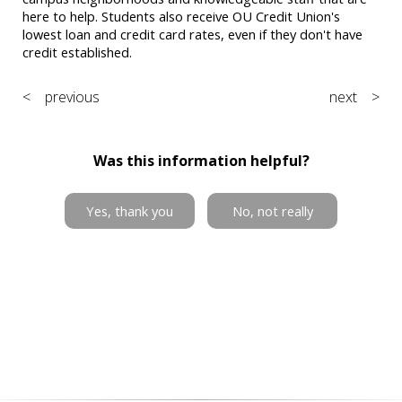
here to help. Students also receive OU Credit Union's
lowest loan and credit card rates, even if they don't have
credit established.
< previous
next >
Was this information helpful?
Yes, thank you
No, not really