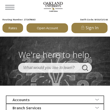
Routing Number: 272479663
Swift Code: MSUCUS44
Sign In
Rates
Open Account
We're here to help.
Accounts
Branch Services