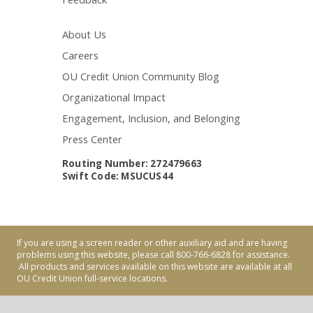
About Us
Careers
OU Credit Union Community Blog
Organizational Impact
Engagement, Inclusion, and Belonging
Press Center
Routing Number: 272479663
Swift Code: MSUCUS44
If you are using a screen reader or other auxiliary aid and are having
problems using this website, please call 800-766-6828 for assistance.
All products and services available on this website are available at all
OU Credit Union full-service locations.