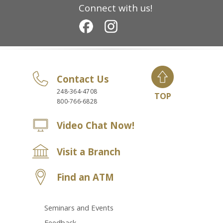
Connect with us!
Contact Us
248-364-4708
TOP
800-766-6828
Video Chat Now!
Visit a Branch
Find an ATM
Seminars and Events
Feedback