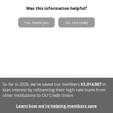
Was this information helpful?
Yes, thank you
No, not really
So far in 2026, we've saved our members
$3,014,807
in
loan interest by refinancing their high-rate loans from
other institutions to OU Credit Union.
Learn how we're helping members save