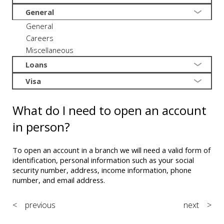
General
General
Careers
Miscellaneous
Loans
Visa
What do I need to open an account
in person?
To open an account in a branch we will need a valid form of
identification, personal information such as your social
security number, address, income information, phone
number, and email address.
< previous
next >