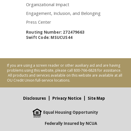
Organizational Impact
Engagement, Inclusion, and Belonging
Press Center
Routing Number: 272479663
Swift Code: MSUCUS44
If you are using a screen reader or other auxiliary aid and are having
problems using this website, please call 800-766-6828 for assistance.
All products and services available on this website are available at all
OU Credit Union full-service locations.
Disclosures
Privacy Notice
Site Map
Equal Housing Opportunity
Federally Insured by NCUA