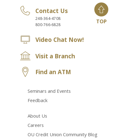
Contact Us
248-364-4708
TOP
800-766-6828
Video Chat Now!
Visit a Branch
Find an ATM
Seminars and Events
Feedback
About Us
Careers
OU Credit Union Community Blog