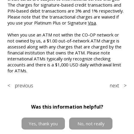
The charges for signature-based credit transactions and
PIN-based debit transactions are 3% and 1% respectively.
Please note that the transactional charges are waived if
you use your Platinum Plus or Signature
Visa
.
When you use an ATM not within the CO-OP network or
not owned by us, a $1.00 out-of-network ATM charge is
assessed along with any charges that are charged by the
financial institution that owns the ATM. Please note
international ATMs typically only recognize checking
accounts and there is a $1,000 USD daily withdrawal limit
for ATMs.
< previous
next >
Was this information helpful?
Yes, thank you
No, not really