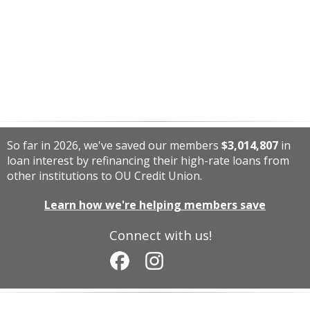
So far in 2026, we've saved our members
$3,014,807
in
loan interest by refinancing their high-rate loans from
other institutions to OU Credit Union.
Learn how we're helping members save
Connect with us!