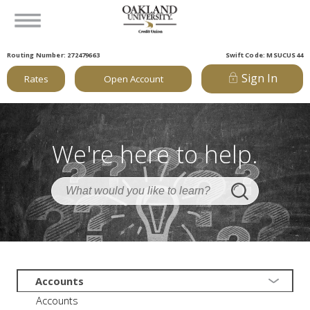
Routing Number: 272479663
Swift Code: MSUCUS44
Sign In
Rates
Open Account
We're here to help.
Accounts
Accounts