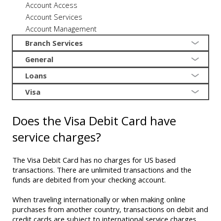
Account Access
Account Services
Account Management
Branch Services
General
Loans
Visa
Does the Visa Debit Card have
service charges?
The Visa Debit Card has no charges for US based
transactions. There are unlimited transactions and the
funds are debited from your checking account.
When traveling internationally or when making online
purchases from another country, transactions on debit and
credit cards are subject to international service charges.