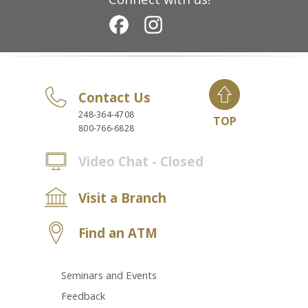
Contact Us
248-364-4708
TOP
800-766-6828
Video Chat - Closed
Visit a Branch
Find an ATM
Seminars and Events
Feedback