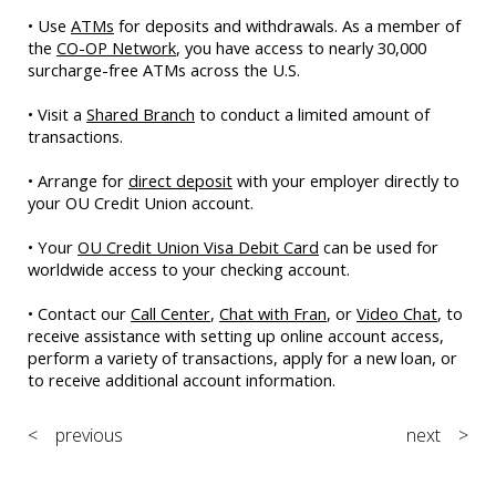
• Use
ATMs
for deposits and withdrawals. As a member of
the
CO-OP Network
, you have access to nearly 30,000
surcharge-free ATMs across the U.S.
• Visit a
Shared Branch
to conduct a limited amount of
transactions.
• Arrange for
direct deposit
with your employer directly to
your OU Credit Union account.
• Your
OU Credit Union Visa Debit Card
can be used for
worldwide access to your checking account.
• Contact our
Call Center
,
Chat with Fran
, or
Video Chat
, to
receive assistance with setting up online account access,
perform a variety of transactions, apply for a new loan, or
to receive additional account information.
< previous
next >