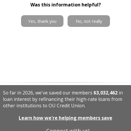
Was this information helpful?
Yes, thank you
No, not really
So far in 2026, we've saved our members
$3,032,462
in
loan interest by refinancing their high-rate loans from
other institutions to OU Credit Union.
Learn how we're helping members save
Connect with us!