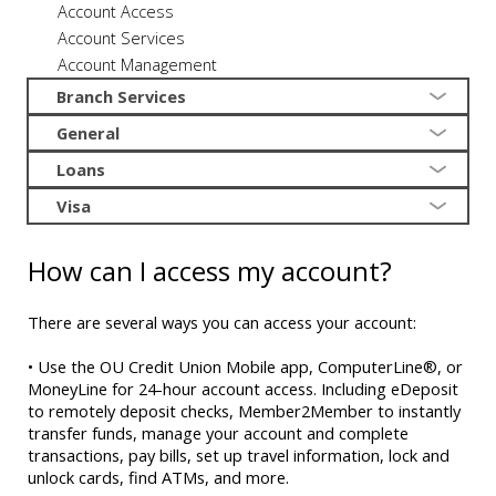
Account Access
Account Services
Account Management
Branch Services
General
Loans
Visa
How can I access my account?
There are several ways you can access your account:
• Use the OU Credit Union Mobile app, ComputerLine®, or
MoneyLine for 24-hour account access. Including eDeposit
to remotely deposit checks, Member2Member to instantly
transfer funds, manage your account and complete
transactions, pay bills, set up travel information, lock and
unlock cards, find ATMs, and more.