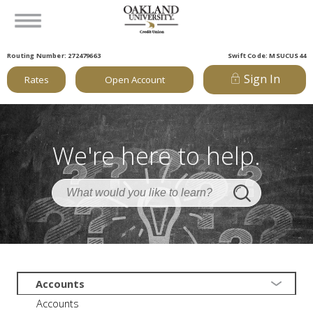
Routing Number: 272479663
Swift Code: MSUCUS44
Sign In
Rates
Open Account
We're here to help.
Accounts
Accounts