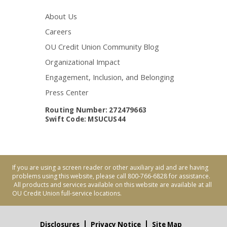
About Us
Careers
OU Credit Union Community Blog
Organizational Impact
Engagement, Inclusion, and Belonging
Press Center
Routing Number: 272479663
Swift Code: MSUCUS44
If you are using a screen reader or other auxiliary aid and are having
problems using this website, please call 800-766-6828 for assistance.
All products and services available on this website are available at all
OU Credit Union full-service locations.
Disclosures
Privacy Notice
Site Map