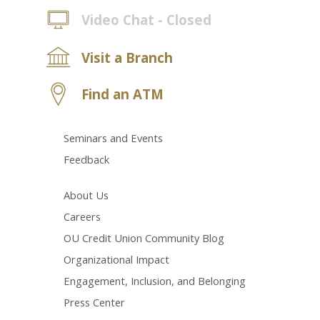
Video Chat - Closed
Visit a Branch
Find an ATM
Seminars and Events
Feedback
About Us
Careers
OU Credit Union Community Blog
Organizational Impact
Engagement, Inclusion, and Belonging
Press Center