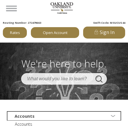
Routing Number: 272479663
Swift Code: MSUCUS44
Sign In
Rates
Open Account
We're here to help.
Accounts
Accounts