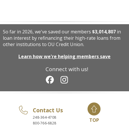
So far in 2026, we've saved our members
$3,014,807
in
loan interest by refinancing their high-rate loans from
other institutions to OU Credit Union.
Learn how we're helping members save
Connect with us!
Contact Us
248-364-4708
TOP
800-766-6828