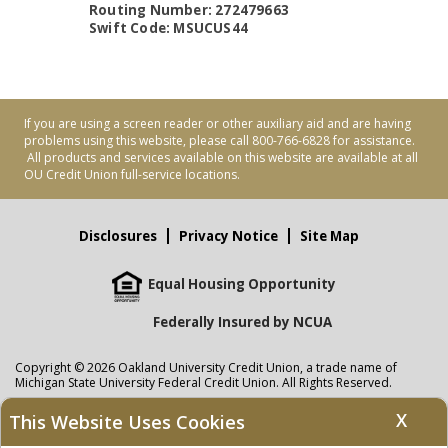
Routing Number: 272479663
Swift Code: MSUCUS44
If you are using a screen reader or other auxiliary aid and are having
problems using this website, please call 800-766-6828 for assistance.
All products and services available on this website are available at all
OU Credit Union full-service locations.
Disclosures
Privacy Notice
Site Map
Equal Housing Opportunity
Federally Insured by NCUA
Copyright © 2026 Oakland University Credit Union, a trade name of
Michigan State University Federal Credit Union. All Rights Reserved.
NMLS: 405297
X
This Website Uses Cookies
Oakland University Credit Union
accounts are held at Michigan State