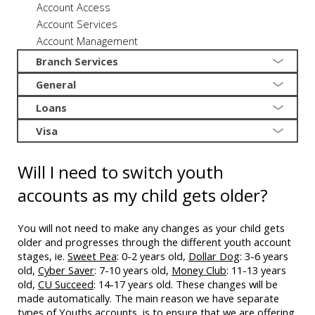
Account Access
Account Services
Account Management
Branch Services
General
Loans
Visa
Will I need to switch youth
accounts as my child gets older?
You will not need to make any changes as your child gets
older and progresses through the different youth account
stages, ie.
Sweet Pea
: 0-2 years old,
Dollar Dog
: 3-6 years
old,
Cyber Saver
: 7-10 years old,
Money Club
: 11-13 years
old,
CU Succeed
: 14-17 years old. These changes will be
made automatically. The main reason we have separate
types of Youths accounts, is to ensure that we are offering