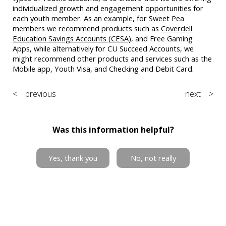
individualized growth and engagement opportunities for
each youth member. As an example, for Sweet Pea
members we recommend products such as
Coverdell
Education Savings Accounts (CESA)
, and Free Gaming
Apps, while alternatively for CU Succeed Accounts, we
might recommend other products and services such as the
Mobile app, Youth Visa, and Checking and Debit Card.
< previous
next >
Was this information helpful?
Yes, thank you
No, not really