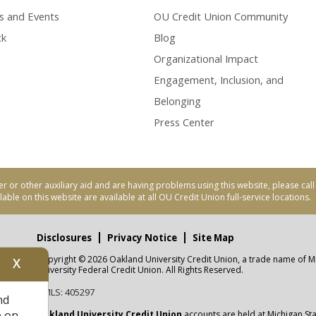
s and Events
OU Credit Union Community
ck
Blog
Organizational Impact
Engagement, Inclusion, and
Belonging
Press Center
er or other auxiliary aid and are having problems using this website, please ca
able on this website are available at all OU Credit Union full-service locations.
Disclosures
Privacy Notice
Site Map
Copyright © 2026 Oakland University Credit Union, a trade name of M
X
nity
University Federal Credit Union. All Rights Reserved.
NMLS: 405297
nd
CUA
e on
Oakland University Credit Union
accounts are held at Michigan Sta