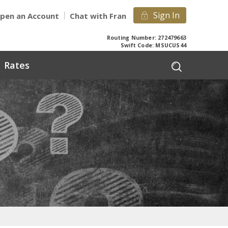
Sign In
pen an Account
Chat with Fran
Routing Number: 272479663
Swift Code: MSUCUS44
Rates