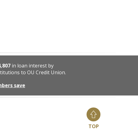
4,807
in loan interest by
titutions to OU Credit Union.
mbers save
TOP