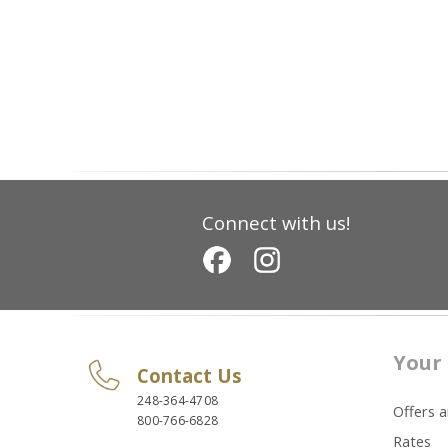
Connect with us!
Your 
Contact Us
248-364-4708
Offers 
800-766-6828
Rates