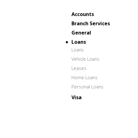
Accounts
Branch Services
General
Loans
Loans
Vehicle Loans
Leases
Home Loans
Personal Loans
Visa