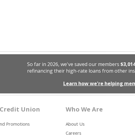
So far in 2026, we've saved our members
$3,01
refinancing their high-rate loans from other ins
Learn how we're helping me
Credit Union
Who We Are
and Promotions
About Us
Careers