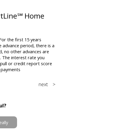
artLine℠ Home
or the first 15 years
e advance period, there is a
d, no other advances are
The interest rate you
pull or credit report score
l payments
next >
ul?
eally