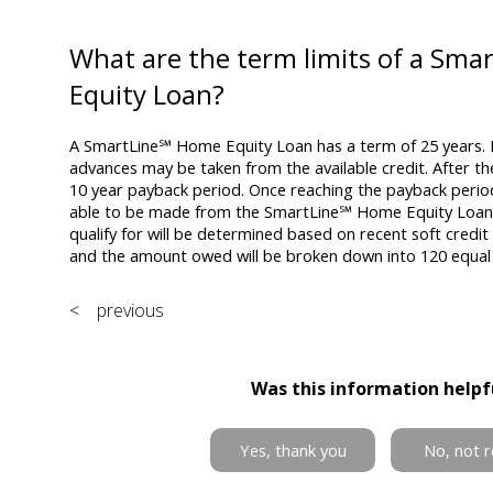
What are the term limits of a Sm
Equity Loan?
A SmartLine℠ Home Equity Loan has a term of 25 years. F
advances may be taken from the available credit. After th
10 year payback period. Once reaching the payback perio
able to be made from the SmartLine℠ Home Equity Loan. 
qualify for will be determined based on recent soft credit 
and the amount owed will be broken down into 120 equa
< previous
Was this information helpf
Yes, thank you
No, not r