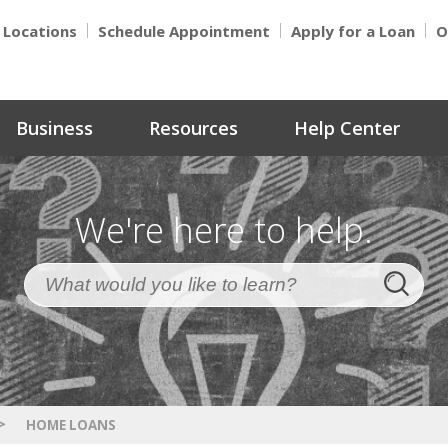
Locations
Schedule Appointment
Apply for a Loan
O
Business
Resources
Help Center
We're here to help.
>
HOME LOANS