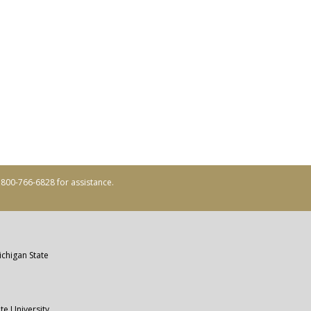
ll 800-766-6828 for assistance.
ichigan State
te University