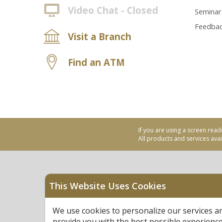
Video Chat - Closed
Seminar
Feedba
Visit a Branch
Find an ATM
If you are using a screen read
All products and services avail
This Website Uses Cookies
Equal Housing Opportu
We use cookies to personalize our services a
Federally Insured by N
provide you with the best possible experienc