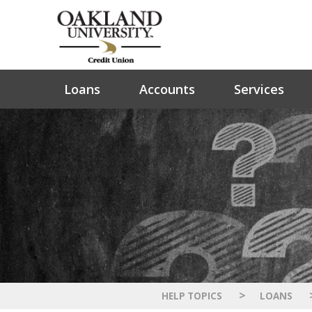
Loans
Accounts
Services
>
HELP TOPICS
LOANS