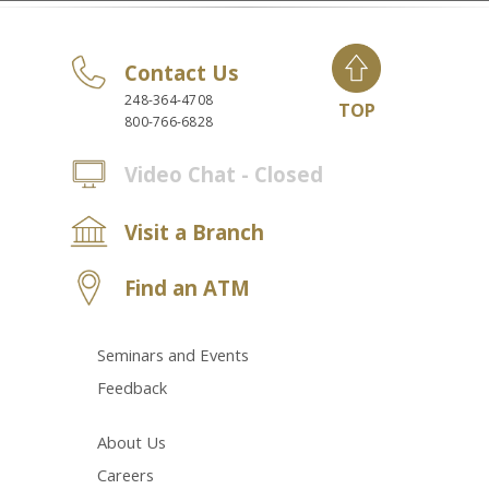
Contact Us
248-364-4708
TOP
800-766-6828
Video Chat - Closed
Visit a Branch
Find an ATM
Seminars and Events
Feedback
About Us
Careers