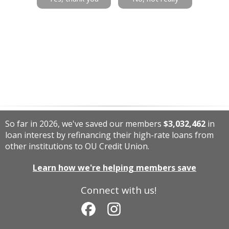
So far in 2026, we've saved our members
$3,032,462
in
loan interest by refinancing their high-rate loans from
other institutions to OU Credit Union.
Learn how we're helping members save
Connect with us!