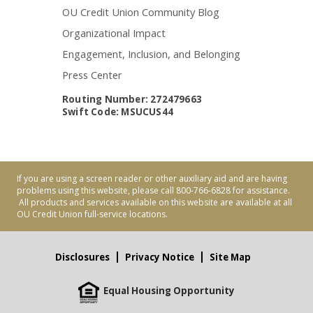
OU Credit Union Community Blog
Organizational Impact
Engagement, Inclusion, and Belonging
Press Center
Routing Number: 272479663
Swift Code: MSUCUS44
If you are using a screen reader or other auxiliary aid and are having
problems using this website, please call 800-766-6828 for assistance.
All products and services available on this website are available at all
OU Credit Union full-service locations.
Disclosures
Privacy Notice
Site Map
Equal Housing Opportunity