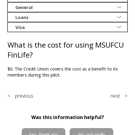
General
Loans
Visa
What is the cost for using MSUFCU
FinLife?
$0. The Credit Union covers the cost as a benefit to its
members during this pilot.
< previous
next >
Was this information helpful?
Yes, thank you
No, not really