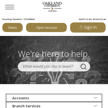
Routing Number: 272479663
Swift Code: MSUCUS44
Sign In
Rates
Open Account
We're here to help.
Accounts
Branch Services