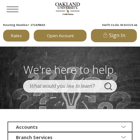
Routing Number: 272479663
Swift Code: MSUCUS44
Sign In
Rates
Open Account
We're here to help.
Accounts
Branch Services