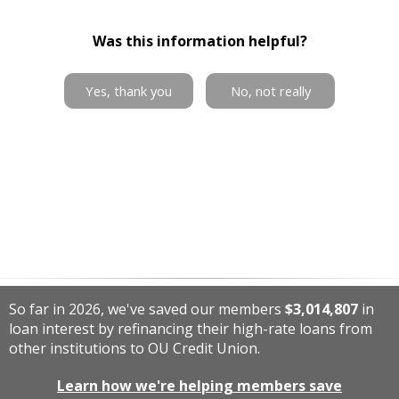
Was this information helpful?
Yes, thank you
No, not really
So far in 2026, we've saved our members
$3,014,807
in
loan interest by refinancing their high-rate loans from
other institutions to OU Credit Union.
Learn how we're helping members save