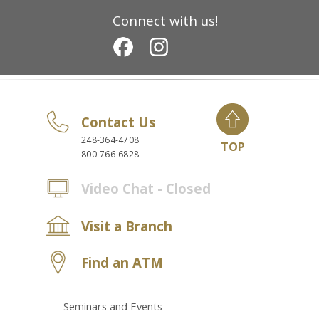
Connect with us!
Contact Us
248-364-4708
TOP
800-766-6828
Video Chat - Closed
Visit a Branch
Find an ATM
Seminars and Events