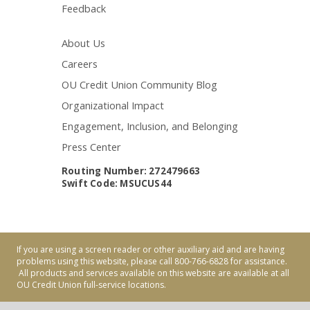
Feedback
About Us
Careers
OU Credit Union Community Blog
Organizational Impact
Engagement, Inclusion, and Belonging
Press Center
Routing Number: 272479663
Swift Code: MSUCUS44
If you are using a screen reader or other auxiliary aid and are having
problems using this website, please call 800-766-6828 for assistance.
All products and services available on this website are available at all
OU Credit Union full-service locations.