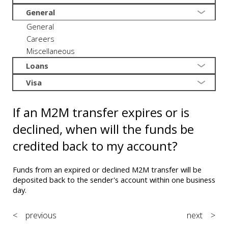
General
General
Careers
Miscellaneous
Loans
Visa
If an M2M transfer expires or is
declined, when will the funds be
credited back to my account?
Funds from an expired or declined M2M transfer will be
deposited back to the sender's account within one business
day.
< previous
next >