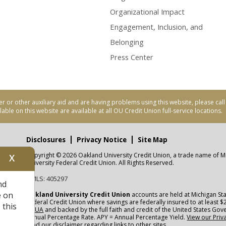
Organizational Impact
Engagement, Inclusion, and
Belonging
Press Center
er or other auxiliary aid and are having problems using this website, please ca
able on this website are available at all OU Credit Union full-service locations.
Disclosures
Privacy Notice
Site Map
Copyright © 2026 Oakland University Credit Union, a trade name of M
X
nity
University Federal Credit Union. All Rights Reserved.
NMLS: 405297
nd
CUA
e on
Oakland University Credit Union
accounts are held at Michigan Sta
Federal Credit Union where savings are federally insured to at least $
 this
NCUA
and backed by the full faith and credit of the United States Go
Annual Percentage Rate. APY = Annual Percentage Yield.
View our Priv
read our
disclaimer
regarding links to other sites.