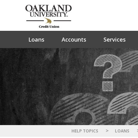
Loans
Accounts
Services
>
HELP TOPICS
LOANS