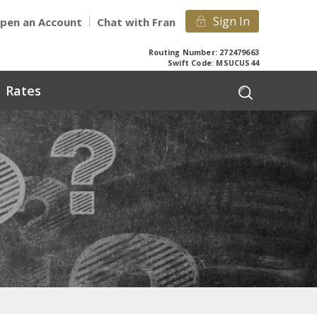
Sign In
pen an Account
Chat with Fran
Routing Number: 272479663
Swift Code: MSUCUS44
Rates