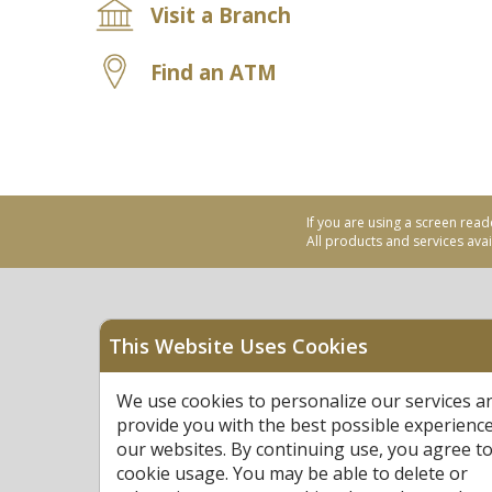
Visit a Branch
Find an ATM
If you are using a screen read
All products and services avail
This Website Uses Cookies
Equal Housing Opportu
We use cookies to personalize our services a
Federally Insured by N
provide you with the best possible experienc
our websites. By continuing use, you agree to
cookie usage. You may be able to delete or