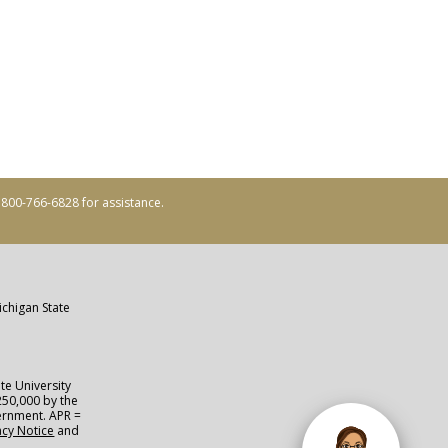
ll 800-766-6828 for assistance.
ichigan State
te University
250,000 by the
vernment. APR =
acy Notice
and