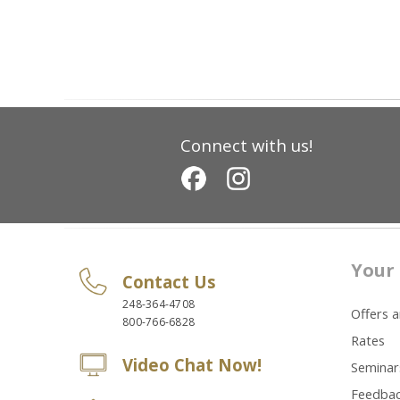
Connect with us!
Your 
Contact Us
248-364-4708
Offers 
800-766-6828
Rates
Video Chat Now!
Seminar
Feedba