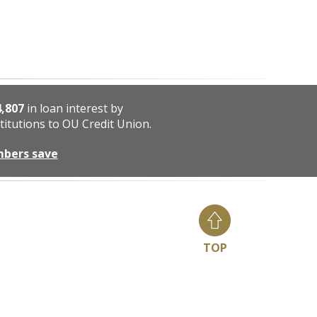
4,807
in loan interest by
titutions to OU Credit Union.
mbers save
TOP