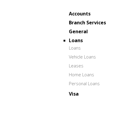
Accounts
Branch Services
General
Loans
Loans
Vehicle Loans
Leases
Home Loans
Personal Loans
Visa