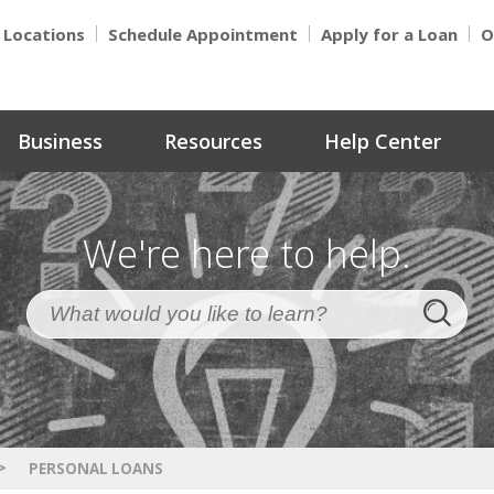
Locations
Schedule Appointment
Apply for a Loan
O
Business
Resources
Help Center
We're here to help.
>
PERSONAL LOANS