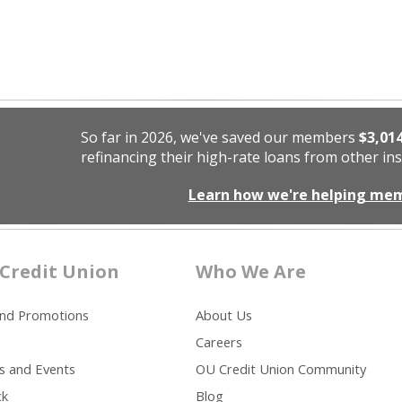
So far in 2026, we've saved our members
$3,01
refinancing their high-rate loans from other ins
Learn how we're helping me
Credit Union
Who We Are
and Promotions
About Us
Careers
s and Events
OU Credit Union Community
ck
Blog