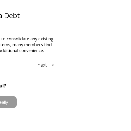
 a Debt
to consolidate any existing
ng items, many members find
additional convenience.
next >
ul?
eally