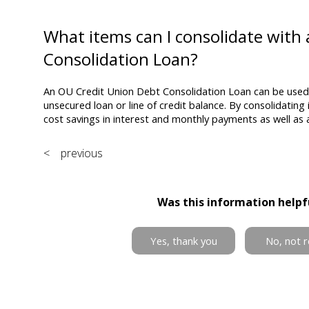
What items can I consolidate with
Consolidation Loan?
An OU Credit Union Debt Consolidation Loan can be used 
unsecured loan or line of credit balance. By consolidati
cost savings in interest and monthly payments as well as 
< previous
Was this information helpf
Yes, thank you
No, not r