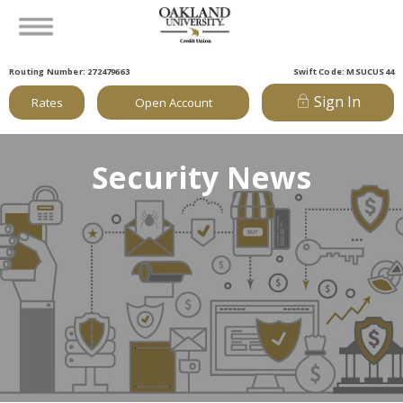
Routing Number: 272479663
Swift Code: MSUCUS44
Sign In
Rates
Open Account
Security News