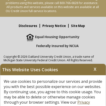
problems using this website, please call 800-766-6828 for assistance.
All products and services available on this website are available at all
OU Credit Union full-service locations.
Disclosures
Privacy Notice
Site Map
Equal Housing Opportunity
Federally Insured by NCUA
Copyright © 2026 Oakland University Credit Union, a trade name of
Michigan State University Federal Credit Union. All Rights Reserved.
NMLS: 405297
X
This Website Uses Cookies
Oakland University Credit Union
accounts are held at Michigan State
University Federal Credit Union where savings are federally insured to at
We use cookies to personalize our services and provide
least $250,000 by the
NCUA
and backed by the full faith and credit of the
United States Government. APR = Annual Percentage Rate. APY = Annual
you with the best possible experience on our websites.
Percentage Yield.
View our Privacy Notice
and read our
disclaimer
By continuing use, you agree to this cookie usage. You
regarding links to other sites.
may be able to delete or otherwise manage cookies
through your browser settings. View our
Privacy