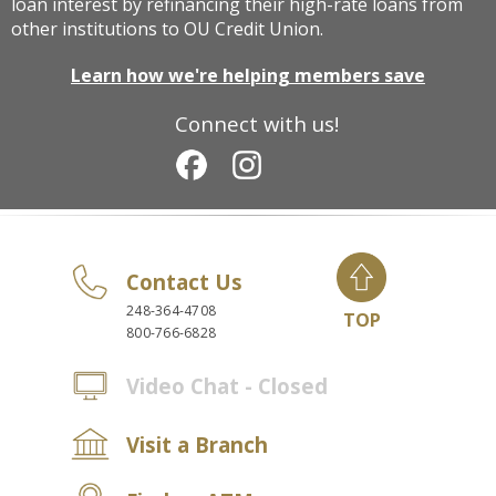
loan interest by refinancing their high-rate loans from
other institutions to OU Credit Union.
Learn how we're helping members save
Connect with us!
Contact Us
248-364-4708
TOP
800-766-6828
Video Chat - Closed
Visit a Branch