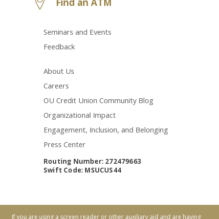
Find an ATM
Seminars and Events
Feedback
About Us
Careers
OU Credit Union Community Blog
Organizational Impact
Engagement, Inclusion, and Belonging
Press Center
Routing Number: 272479663
Swift Code: MSUCUS44
If you are using a screen reader or other auxiliary aid and are having