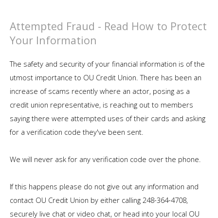
Attempted Fraud - Read How to Protect
Your Information
The safety and security of your financial information is of the
utmost importance to OU Credit Union. There has been an
increase of scams recently where an actor, posing as a
credit union representative, is reaching out to members
saying there were attempted uses of their cards and asking
for a verification code they've been sent.
We will never ask for any verification code over the phone.
If this happens please do not give out any information and
contact OU Credit Union by either calling 248-364-4708,
securely live chat or video chat, or head into your local OU