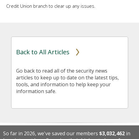
Credit Union branch to clear up any issues.
Back to All Articles
Go back to read all of the security news
articles to keep up to date on the latest tips,
tools, and information to help keep your
information safe.
So far in 2026, we've saved our members
$3,032,462
in