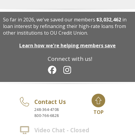
So far in 2026, we've saved our members
$3,032,462
in
loan interest by refinancing their high-rate loans from
other institutions to OU Credit Union.
Learn how we're helping members save
Connect with us!
Contact Us
248-364-4708
TOP
800-766-6828
Video Chat - Closed