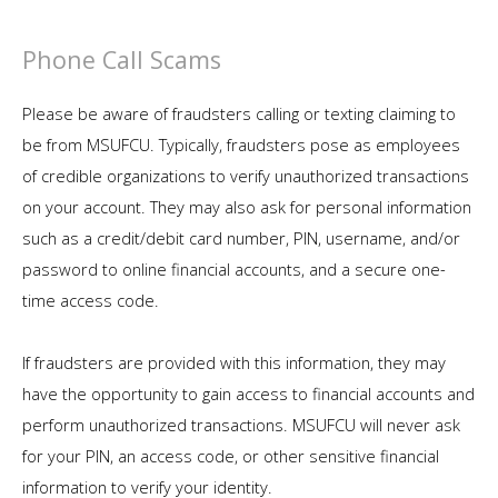
Phone Call Scams
Please be aware of fraudsters calling or texting claiming to
be from MSUFCU. Typically, fraudsters pose as employees
of credible organizations to verify unauthorized transactions
on your account. They may also ask for personal information
such as a credit/debit card number, PIN, username, and/or
password to online financial accounts, and a secure one-
time access code.
If fraudsters are provided with this information, they may
have the opportunity to gain access to financial accounts and
perform unauthorized transactions. MSUFCU will never ask
for your PIN, an access code, or other sensitive financial
information to verify your identity.