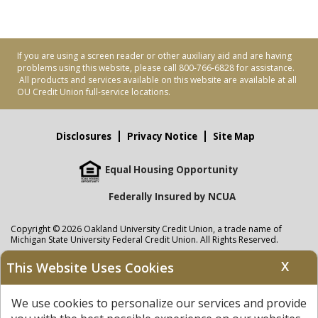
If you are using a screen reader or other auxiliary aid and are having
problems using this website, please call 800-766-6828 for assistance.
All products and services available on this website are available at all
OU Credit Union full-service locations.
Disclosures
Privacy Notice
Site Map
Equal Housing Opportunity
Federally Insured by NCUA
Copyright © 2026 Oakland University Credit Union, a trade name of
Michigan State University Federal Credit Union. All Rights Reserved.
NMLS: 405297
X
This Website Uses Cookies
Oakland University Credit Union
accounts are held at Michigan State
University Federal Credit Union where savings are federally insured to at
We use cookies to personalize our services and provide
least $250,000 by the
NCUA
and backed by the full faith and credit of the
United States Government. APR = Annual Percentage Rate. APY = Annual