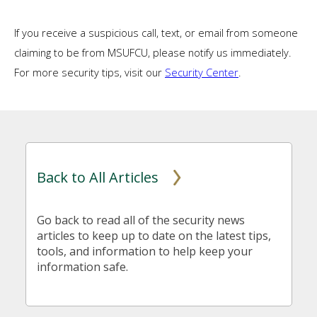
If you receive a suspicious call, text, or email from someone
claiming to be from MSUFCU, please notify us immediately.
For more security tips, visit our
Security Center
.
Back to All Articles
Go back to read all of the security news
articles to keep up to date on the latest tips,
tools, and information to help keep your
information safe.