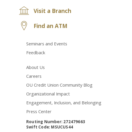
Visit a Branch
Find an ATM
Seminars and Events
Feedback
About Us
Careers
OU Credit Union Community Blog
Organizational Impact
Engagement, Inclusion, and Belonging
Press Center
Routing Number: 272479663
Swift Code: MSUCUS44