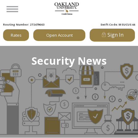
Routing Number: 272479663
Swift Code: MSUCUS44
Sign In
Rates
Open Account
Security News