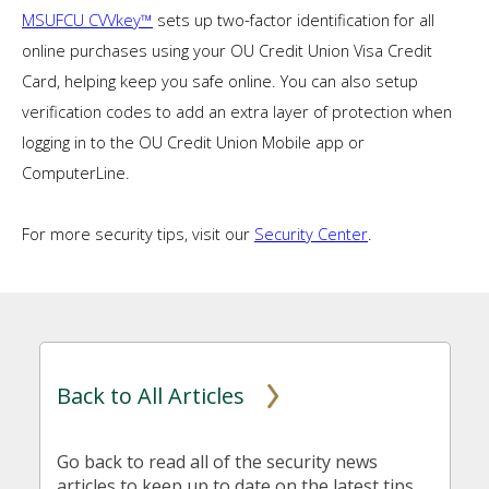
MSUFCU CVVkey™
sets up two-factor identification for all
online purchases using your OU Credit Union Visa Credit
Card, helping keep you safe online. You can also setup
verification codes to add an extra layer of protection when
logging in to the OU Credit Union Mobile app or
ComputerLine.
For more security tips, visit our
Security Center
.
Back to All Articles
Go back to read all of the security news
articles to keep up to date on the latest tips,