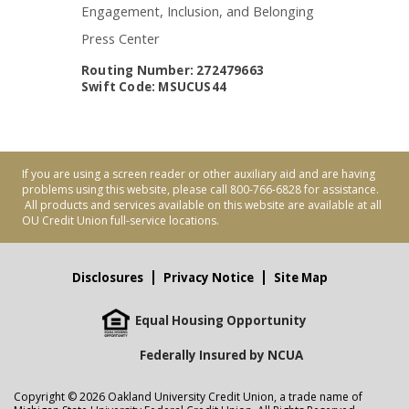
Engagement, Inclusion, and Belonging
Press Center
Routing Number: 272479663
Swift Code: MSUCUS44
If you are using a screen reader or other auxiliary aid and are having
problems using this website, please call 800-766-6828 for assistance.
All products and services available on this website are available at all
OU Credit Union full-service locations.
Disclosures
Privacy Notice
Site Map
Equal Housing Opportunity
Federally Insured by NCUA
Copyright © 2026 Oakland University Credit Union, a trade name of