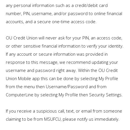
any personal information such as a credit/debit card
number, PIN, username, and/or password to online financial
accounts, and a secure one-time access code.
OU Credit Union will never ask for your PIN, an access code,
or other sensitive financial information to verify your identity.
If any account or secure information was provided in
response to this message, we recommend updating your
username and password right away. Within the OU Credit
Union Mobile app this can be done by selecting My Profile
from the menu then Username/Password and from
ComputerLine by selecting My Profile then Security Settings.
If you receive a suspicious call, text, or email from someone
claiming to be from MSUFCU, please notify us immediately.