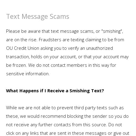
Text Message Scams
Please be aware that text message scams, or "smishing",
are on the rise. Fraudsters are texting claiming to be from
OU Credit Union asking you to verify an unauthorized
transaction, holds on your account, or that your account may
be frozen. We do not contact members in this way for
sensitive information.
What Happens if I Receive a Smishing Text?
While we are not able to prevent third party texts such as
these, we would recommend blocking the sender so you do
not receive any further contacts from this source. Do not
click on any links that are sent in these messages or give out