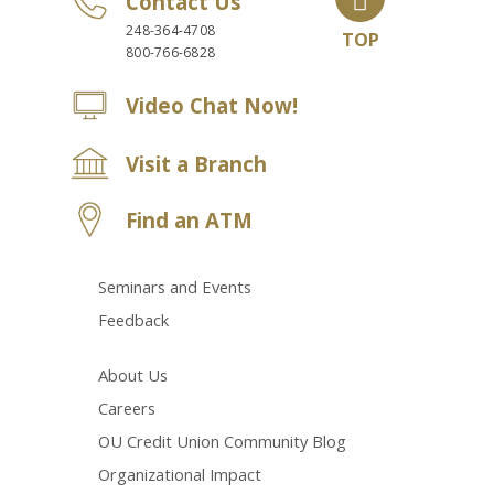
Contact Us
248-364-4708
TOP
800-766-6828
Video Chat Now!
Visit a Branch
Find an ATM
Seminars and Events
Feedback
About Us
Careers
OU Credit Union Community Blog
Organizational Impact