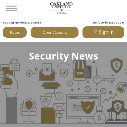
Routing Number: 272479663
Swift Code: MSUCUS44
Sign In
Rates
Open Account
Security News