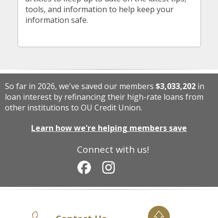
tools, and information to help keep your
information safe.
So far in 2026, we've saved our members
$3,033,202
in
loan interest by refinancing their high-rate loans from
other institutions to OU Credit Union.
Learn how we're helping members save
Connect with us!