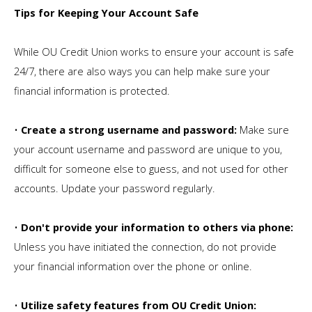
Tips for Keeping Your Account Safe
While OU Credit Union works to ensure your account is safe
24/7, there are also ways you can help make sure your
financial information is protected.
•
Create a strong username and password:
Make sure
your account username and password are unique to you,
difficult for someone else to guess, and not used for other
accounts. Update your password regularly.
•
Don't provide your information to others via phone:
Unless you have initiated the connection, do not provide
your financial information over the phone or online.
•
Utilize safety features from OU Credit Union: