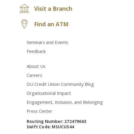
Visit a Branch
Find an ATM
Seminars and Events
Feedback
About Us
Careers
OU Credit Union Community Blog
Organizational Impact
Engagement, Inclusion, and Belonging
Press Center
Routing Number: 272479663
Swift Code: MSUCUS44