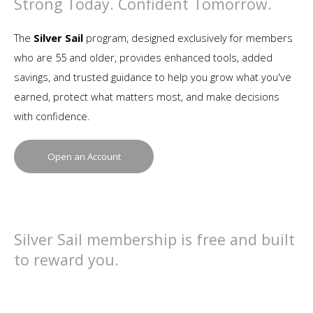
Strong Today. Confident Tomorrow.
The
Silver Sail
program, designed exclusively for members
who are 55 and older, provides enhanced tools, added
savings, and trusted guidance to help you grow what you've
earned, protect what matters most, and make decisions
with confidence.
Open an Account
Silver Sail membership is free and built
to reward you.