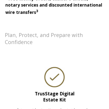
notary services and discounted international
3
wire transfers
Plan, Protect, and Prepare with
Confidence
TrusStage Digital
Estate Kit