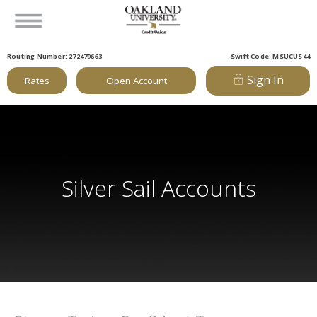
Routing Number: 272479663
Swift Code: MSUCUS44
Sign In
Rates
Open Account
Silver Sail Accounts