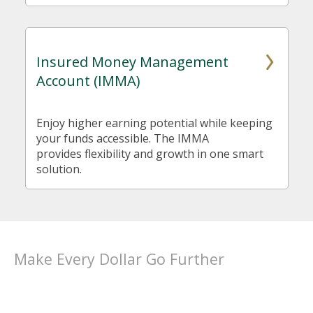
Insured Money Management
Account (IMMA)
Enjoy higher earning potential while keeping
your funds accessible. The IMMA
provides flexibility and growth in one smart
solution.
Make Every Dollar Go Further