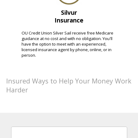
Silvur
Insurance
OU Credit Union Silver Sail receive free Medicare
guidance at no cost and with no obligation. You'll
have the option to meet with an experienced,
licensed insurance agent by phone, online, or in
person.
Insured Ways to Help Your Money Work
Harder