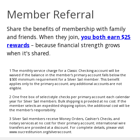
Member Referral
Share the benefits of membership with family
and friends. When they join,
you both earn $25
rewards
– because financial strength grows
when it's shared.
1 The monthly service charge for a Classic Checking account will be
waived if the balance in the member's primary account falls below the
$500 minimum requirement for a Silver Sail member. This benefit
applies only to the primary account; any additional accounts are not
eligible.
2 One free box of select-style checks per primary account each calendar
year for Silver Sail members. Bulk shipping is provided at no cost. If the
member selects an expedited shipping option, the additional cost will be
the member's responsibility.
3 Silver Sail members receive Money Orders, Cashier's Checks, and
notary services at no cost for their primary account; international wire
transfers are provided at a discount. For complete details, please visit
www.oucreditunion.org/silveraccount.