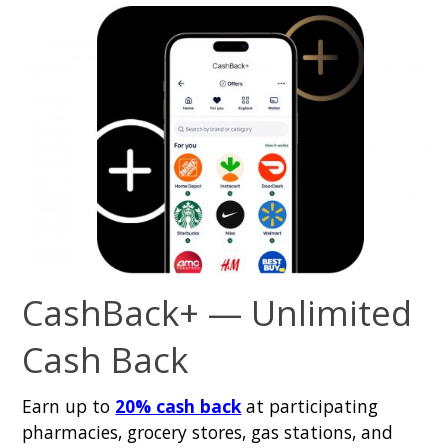
CashBack+ — Unlimited
Cash Back
Earn up to
20% cash back
at participating
pharmacies, grocery stores, gas stations, and