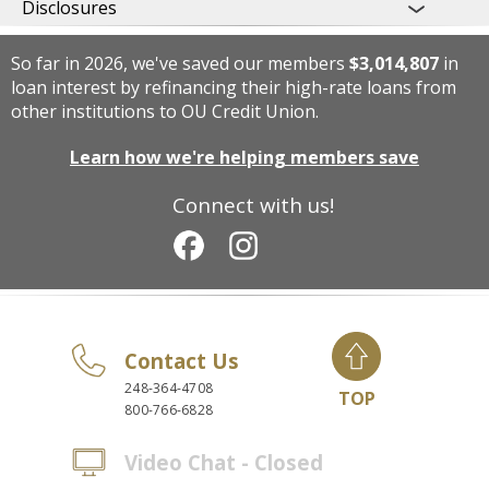
Disclosures
So far in 2026, we've saved our members
$3,014,807
in
loan interest by refinancing their high-rate loans from
other institutions to OU Credit Union.
Learn how we're helping members save
Connect with us!
Contact Us
248-364-4708
TOP
800-766-6828
Video Chat - Closed