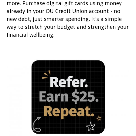
more. Purchase digital gift cards using money
already in your OU Credit Union account - no
new debt, just smarter spending. It's a simple
way to stretch your budget and strengthen your
financial wellbeing.