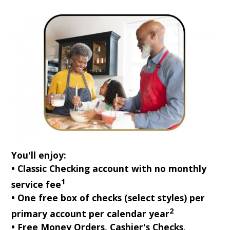
You'll enjoy:
• Classic Checking account with no monthly
1
service fee
• One free box of checks (select styles) per
2
primary account per calendar year
• Free Money Orders, Cashier's Checks,