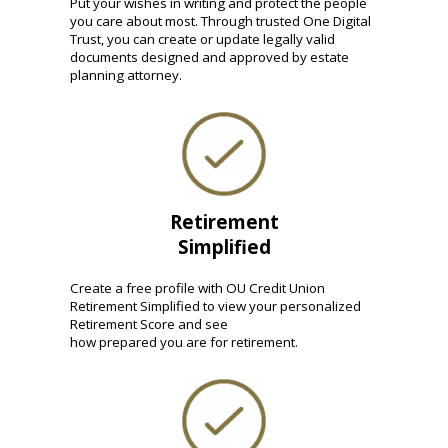
Put your wishes in writing and protect the people
you care about most. Through trusted One Digital
Trust, you can create or update legally valid
documents designed and approved by estate
planning attorney.
Retirement
Simplified
Create a free profile with OU Credit Union
Retirement Simplified to view your personalized
Retirement Score and see
how prepared you are for retirement.