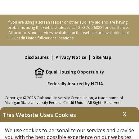
If you are using a screen reader or other auxiliary aid and are having
problems using this website, please call 800-766-6828 for assistance.
All products and services available on this website are available at all
OU Credit Union full-service locations.
Disclosures
Privacy Notice
Site Map
Equal Housing Opportunity
Federally Insured by NCUA
Copyright © 2026 Oakland University Credit Union, a trade name of
Michigan State University Federal Credit Union. All Rights Reserved.
NMLS: 405297
X
This Website Uses Cookies
Oakland University Credit Union
accounts are held at Michigan State
University Federal Credit Union where savings are federally insured to at
We use cookies to personalize our services and provide
least $250,000 by the
NCUA
and backed by the full faith and credit of the
United States Government. APR = Annual Percentage Rate. APY = Annual
you with the best possible experience on our websites.