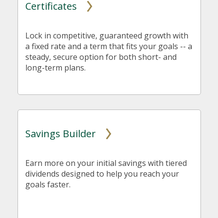
Certificates
Lock in competitive, guaranteed growth with
a fixed rate and a term that fits your goals -- a
steady, secure option for both short- and
long-term plans.
Savings Builder
Earn more on your initial savings with tiered
dividends designed to help you reach your
goals faster.