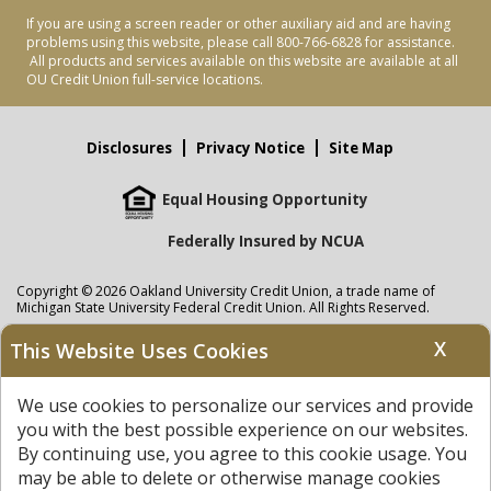
If you are using a screen reader or other auxiliary aid and are having
problems using this website, please call 800-766-6828 for assistance.
All products and services available on this website are available at all
OU Credit Union full-service locations.
Disclosures
Privacy Notice
Site Map
Equal Housing Opportunity
Federally Insured by NCUA
Copyright © 2026 Oakland University Credit Union, a trade name of
Michigan State University Federal Credit Union. All Rights Reserved.
NMLS: 405297
X
This Website Uses Cookies
Oakland University Credit Union
accounts are held at Michigan State
University Federal Credit Union where savings are federally insured to at
We use cookies to personalize our services and provide
least $250,000 by the
NCUA
and backed by the full faith and credit of the
United States Government. APR = Annual Percentage Rate. APY = Annual
you with the best possible experience on our websites.
Percentage Yield.
View our Privacy Notice
and read our
disclaimer
By continuing use, you agree to this cookie usage. You
regarding links to other sites.
may be able to delete or otherwise manage cookies