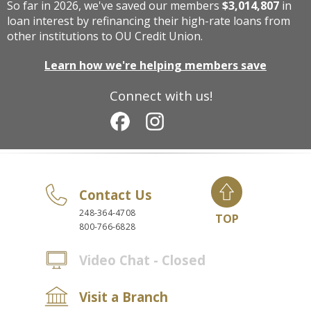
So far in 2026, we've saved our members
$3,014,807
in
loan interest by refinancing their high-rate loans from
other institutions to OU Credit Union.
Learn how we're helping members save
Connect with us!
Contact Us
248-364-4708
TOP
800-766-6828
Video Chat - Closed
Visit a Branch