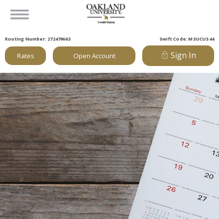
Routing Number: 272479663
Swift Code: MSUCUS44
Sign In
Rates
Open Account