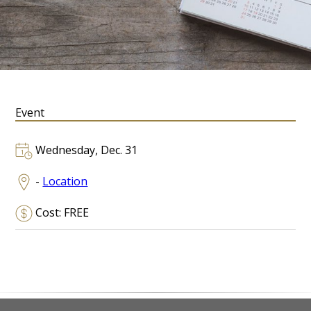
Event
Wednesday, Dec. 31
-
Location
Cost: FREE