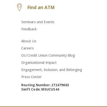
Find an ATM
Seminars and Events
Feedback
About Us
Careers
OU Credit Union Community Blog
Organizational Impact
Engagement, Inclusion, and Belonging
Press Center
Routing Number: 272479663
Swift Code: MSUCUS44