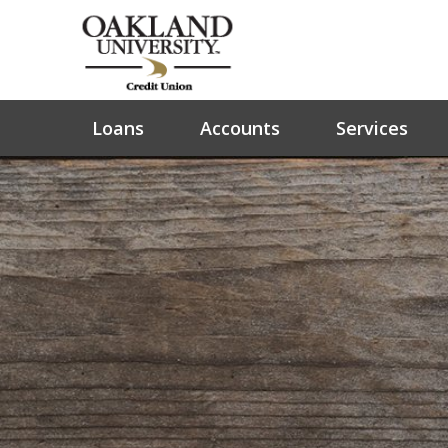
Loans
Accounts
Services