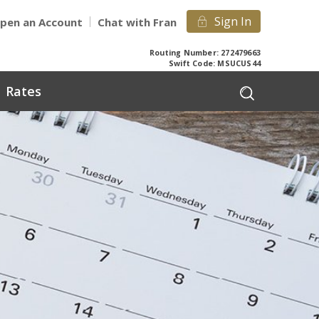
Sign In
pen an Account
Chat with Fran
Routing Number: 272479663
Swift Code: MSUCUS44
Rates