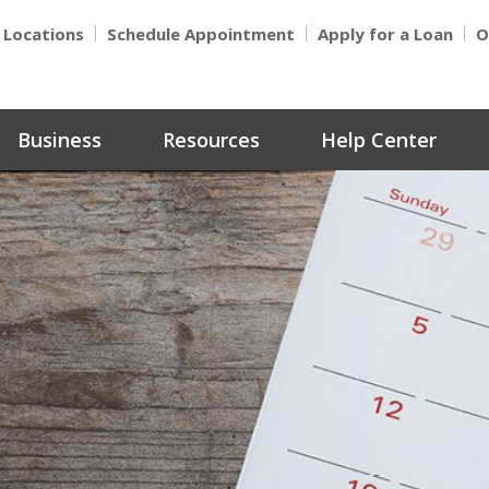
Locations
Schedule Appointment
Apply for a Loan
O
Business
Resources
Help Center