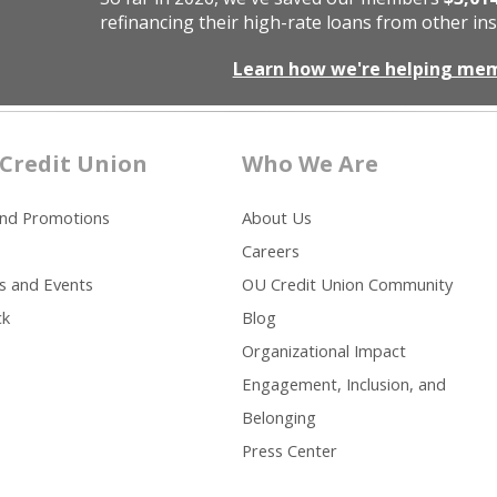
refinancing their high-rate loans from other ins
Learn how we're helping me
Credit Union
Who We Are
and Promotions
About Us
Careers
s and Events
OU Credit Union Community
ck
Blog
Organizational Impact
Engagement, Inclusion, and
Belonging
Press Center