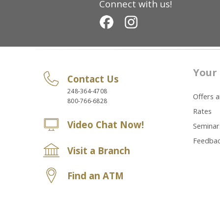
Connect with us!
Your 
Contact Us
248-364-4708
Offers 
800-766-6828
Rates
Video Chat Now!
Seminar
Feedba
Visit a Branch
Find an ATM