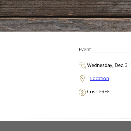
Event
Wednesday, Dec. 31
-
Location
Cost: FREE