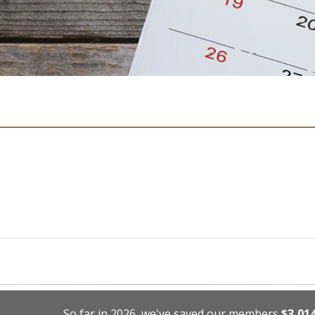
So far in 2026, we've saved our members
$3,01