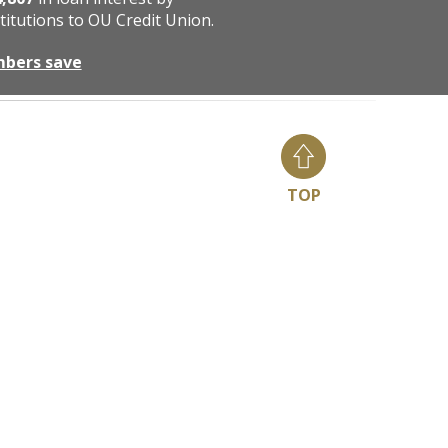
titutions to OU Credit Union.
mbers save
TOP