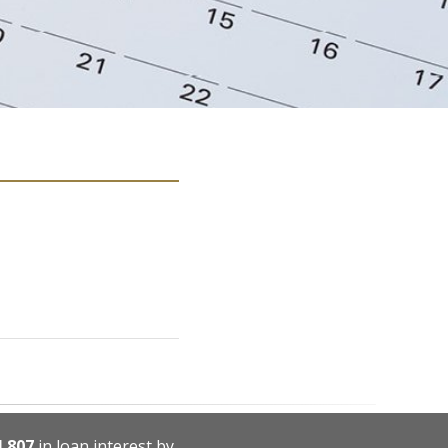
4,807
in loan interest by