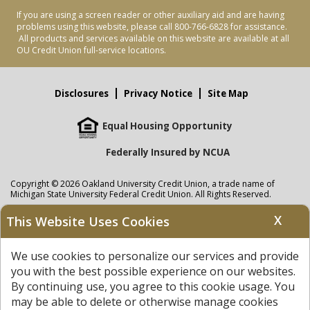
If you are using a screen reader or other auxiliary aid and are having
problems using this website, please call 800-766-6828 for assistance.
All products and services available on this website are available at all
OU Credit Union full-service locations.
Disclosures
Privacy Notice
Site Map
Equal Housing Opportunity
Federally Insured by NCUA
Copyright © 2026 Oakland University Credit Union, a trade name of
Michigan State University Federal Credit Union. All Rights Reserved.
NMLS: 405297
X
This Website Uses Cookies
Oakland University Credit Union
accounts are held at Michigan State
University Federal Credit Union where savings are federally insured to at
We use cookies to personalize our services and provide
least $250,000 by the
NCUA
and backed by the full faith and credit of the
United States Government. APR = Annual Percentage Rate. APY = Annual
you with the best possible experience on our websites.
Percentage Yield.
View our Privacy Notice
and read our
disclaimer
By continuing use, you agree to this cookie usage. You
regarding links to other sites.
may be able to delete or otherwise manage cookies