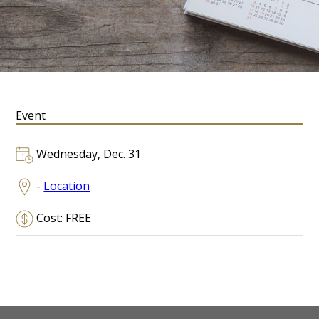
Event
Wednesday, Dec. 31
-
Location
Cost: FREE