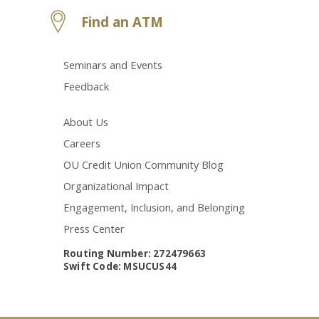
Find an ATM
Seminars and Events
Feedback
About Us
Careers
OU Credit Union Community Blog
Organizational Impact
Engagement, Inclusion, and Belonging
Press Center
Routing Number: 272479663
Swift Code: MSUCUS44