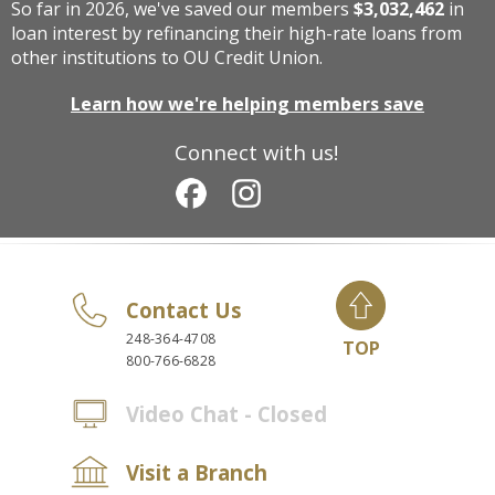
So far in 2026, we've saved our members
$3,032,462
in
loan interest by refinancing their high-rate loans from
other institutions to OU Credit Union.
Learn how we're helping members save
Connect with us!
Contact Us
248-364-4708
TOP
800-766-6828
Video Chat - Closed
Visit a Branch