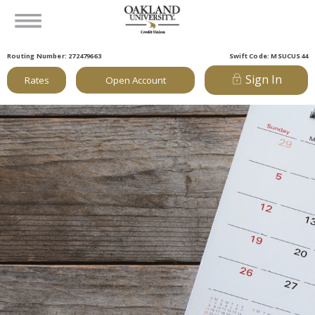
Routing Number: 272479663
Swift Code: MSUCUS44
Sign In
Rates
Open Account