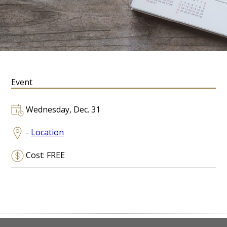
Event
Wednesday, Dec. 31
-
Location
Cost: FREE