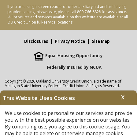
If you are using a screen reader or other auxiliary aid and are having
problems using this website, please call 800-766-6828 for assistance.
All products and services available on this website are available at all
OU Credit Union full-service locations.
Disclosures
Privacy Notice
Site Map
Equal Housing Opportunity
Federally Insured by NCUA
Copyright © 2026 Oakland University Credit Union, a trade name of
Michigan State University Federal Credit Union. All Rights Reserved.
NMLS: 405297
X
This Website Uses Cookies
Oakland University Credit Union
accounts are held at Michigan State
University Federal Credit Union where savings are federally insured to at
We use cookies to personalize our services and provide
least $250,000 by the
NCUA
and backed by the full faith and credit of the
United States Government. APR = Annual Percentage Rate. APY = Annual
you with the best possible experience on our websites.
Percentage Yield.
View our Privacy Notice
and read our
disclaimer
By continuing use, you agree to this cookie usage. You
regarding links to other sites.
may be able to delete or otherwise manage cookies