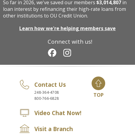
So far in 2026, we've saved our members
$3,014,807
in
loan interest by refinancing their high-rate loans from
other institutions to OU Credit Union.
Learn how we're helping members save
Connect with us!
Contact Us
248-364-4708
TOP
800-766-6828
Video Chat Now!
Visit a Branch