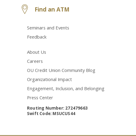
Find an ATM
Seminars and Events
Feedback
About Us
Careers
OU Credit Union Community Blog
Organizational Impact
Engagement, Inclusion, and Belonging
Press Center
Routing Number: 272479663
Swift Code: MSUCUS44