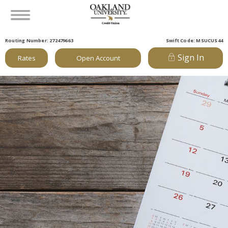
Routing Number: 272479663
Swift Code: MSUCUS44
Sign In
Rates
Open Account