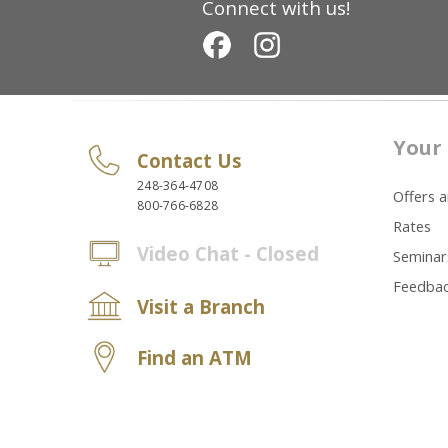
Connect with us!
Your 
Contact Us
248-364-4708
Offers 
800-766-6828
Rates
Video Chat - Closed
Seminar
Feedba
Visit a Branch
Find an ATM