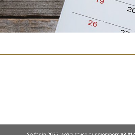
So far in 2026, we've saved our members
$3,01