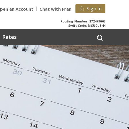
Sign In
pen an Account
Chat with Fran
Routing Number: 272479663
Swift Code: MSUCUS44
Rates