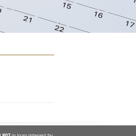
4,807
in loan interest by