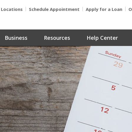
Locations
Schedule Appointment
Apply for a Loan
O
Business
Resources
Help Center