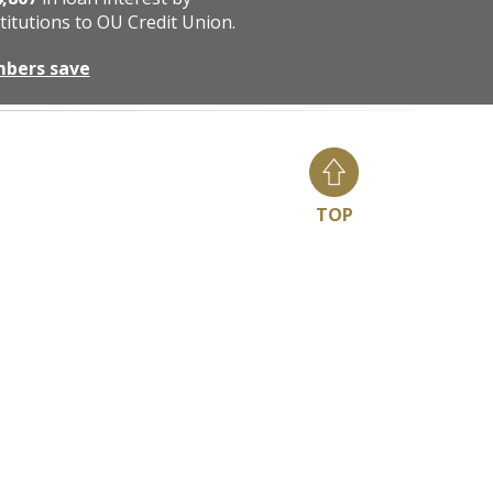
titutions to OU Credit Union.
mbers save
TOP