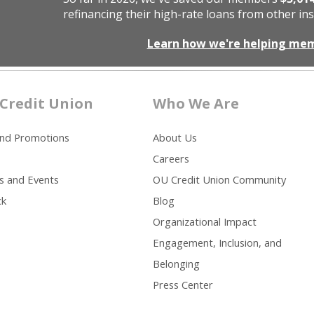
refinancing their high-rate loans from other ins
Learn how we're helping me
Credit Union
Who We Are
and Promotions
About Us
Careers
s and Events
OU Credit Union Community
ck
Blog
Organizational Impact
Engagement, Inclusion, and
Belonging
Press Center