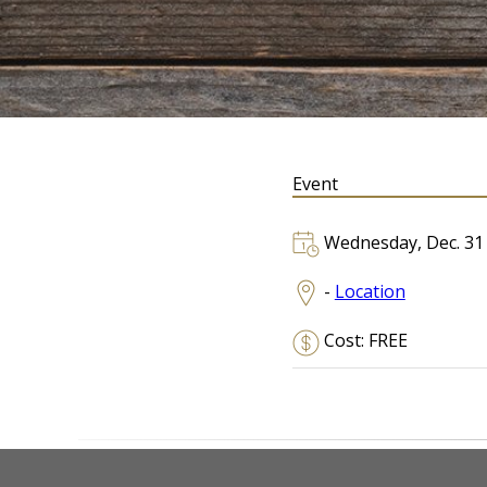
Event
Wednesday, Dec. 31
-
Location
Cost: FREE