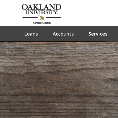
Loans
Accounts
Services