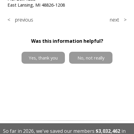
East Lansing, MI 48826-1208
< previous
next >
Was this information helpful?
Yes, thank you
No, not really
So far in 2026, we've saved our members
$3,032,462
in