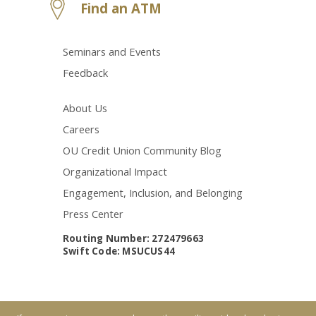
Find an ATM
Seminars and Events
Feedback
About Us
Careers
OU Credit Union Community Blog
Organizational Impact
Engagement, Inclusion, and Belonging
Press Center
Routing Number: 272479663
Swift Code: MSUCUS44