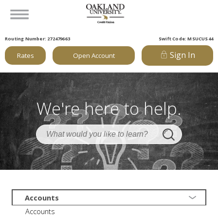
Routing Number: 272479663
Swift Code: MSUCUS44
Sign In
Rates
Open Account
We're here to help.
Accounts
Accounts