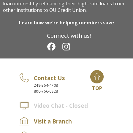
loan interest by refinancing their high-rate loans from
other institutions to OU Credit Union.
Learn how we're helping members save
Connect with us!
Contact Us
248-364-4708
TOP
800-766-6828
Video Chat - Closed
Visit a Branch