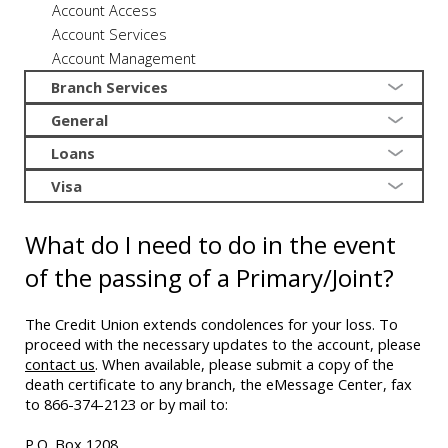
Account Access
Account Services
Account Management
Branch Services
General
Loans
Visa
What do I need to do in the event
of the passing of a Primary/Joint?
The Credit Union extends condolences for your loss. To
proceed with the necessary updates to the account, please
contact us
. When available, please submit a copy of the
death certificate to any branch, the eMessage Center, fax
to 866-374-2123 or by mail to:
P.O. Box 1208