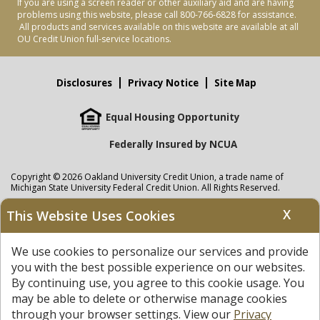
If you are using a screen reader or other auxiliary aid and are having
problems using this website, please call 800-766-6828 for assistance.
All products and services available on this website are available at all
OU Credit Union full-service locations.
Disclosures
Privacy Notice
Site Map
Equal Housing Opportunity
Federally Insured by NCUA
Copyright © 2026 Oakland University Credit Union, a trade name of
Michigan State University Federal Credit Union. All Rights Reserved.
NMLS: 405297
X
This Website Uses Cookies
Oakland University Credit Union
accounts are held at Michigan State
University Federal Credit Union where savings are federally insured to at
We use cookies to personalize our services and provide
least $250,000 by the
NCUA
and backed by the full faith and credit of the
United States Government. APR = Annual Percentage Rate. APY = Annual
you with the best possible experience on our websites.
Percentage Yield.
View our Privacy Notice
and read our
disclaimer
By continuing use, you agree to this cookie usage. You
regarding links to other sites.
may be able to delete or otherwise manage cookies
through your browser settings. View our
Privacy