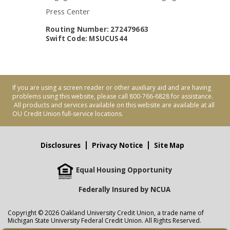
Press Center
Routing Number: 272479663
Swift Code: MSUCUS44
If you are using a screen reader or other auxiliary aid and are having
problems using this website, please call 800-766-6828 for assistance.
All products and services available on this website are available at all
OU Credit Union full-service locations.
Disclosures
Privacy Notice
Site Map
Equal Housing Opportunity
Federally Insured by NCUA
Copyright © 2026 Oakland University Credit Union, a trade name of
Michigan State University Federal Credit Union. All Rights Reserved.