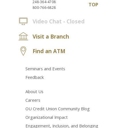
248-364-4708
TOP
800-766-6828
Video Chat - Closed
Visit a Branch
Find an ATM
Seminars and Events
Feedback
About Us
Careers
OU Credit Union Community Blog
Organizational Impact
Engagement, Inclusion, and Belonging