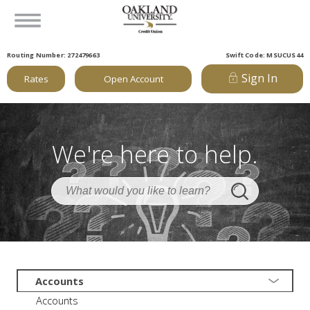
Routing Number: 272479663
Swift Code: MSUCUS44
Sign In
Rates
Open Account
We're here to help.
Accounts
Accounts