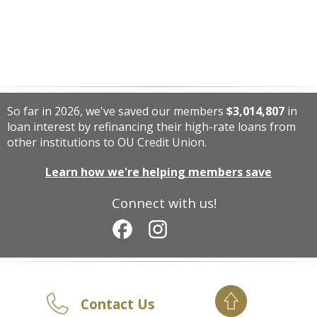
So far in 2026, we've saved our members
$3,014,807
in
loan interest by refinancing their high-rate loans from
other institutions to OU Credit Union.
Learn how we're helping members save
Connect with us!
Contact Us