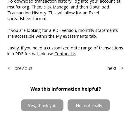
To download transaction history, log into your account at
msufcu.org
. Then, click Manage, and then Download
Transaction History. This will allow for an Excel
spreadsheet format.
If you are looking for a PDF version, monthly statements
are accessible within the My eStatements tab.
Lastly, if you need a customized date range of transactions
in a PDF format, please
Contact Us
.
< previous
next >
Was this information helpful?
Yes, thank you
No, not really