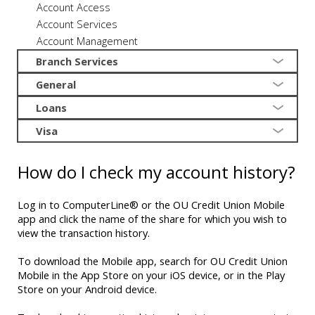
Account Access
Account Services
Account Management
Branch Services
General
Loans
Visa
How do I check my account history?
Log in to ComputerLine® or the OU Credit Union Mobile
app and click the name of the share for which you wish to
view the transaction history.
To download the Mobile app, search for OU Credit Union
Mobile in the App Store on your iOS device, or in the Play
Store on your Android device.