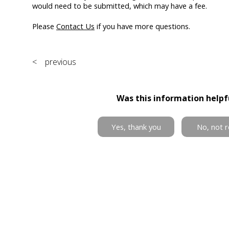
would need to be submitted, which may have a fee.
Please
Contact Us
if you have more questions.
< previous
Was this information helpf
Yes, thank you
No, not r