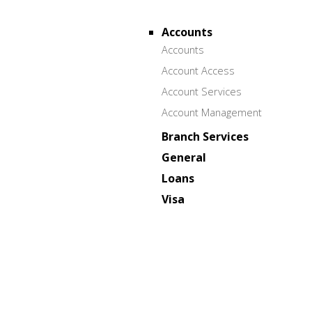
Accounts
Accounts
Account Access
Account Services
Account Management
Branch Services
General
Loans
Visa