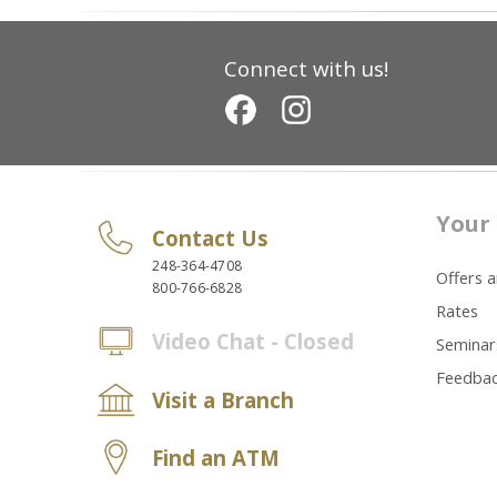
Connect with us!
Your 
Contact Us
248-364-4708
Offers 
800-766-6828
Rates
Video Chat - Closed
Seminar
Feedba
Visit a Branch
Find an ATM