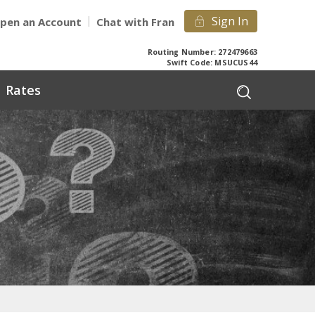
Sign In
pen an Account
Chat with Fran
Routing Number: 272479663
Swift Code: MSUCUS44
Rates