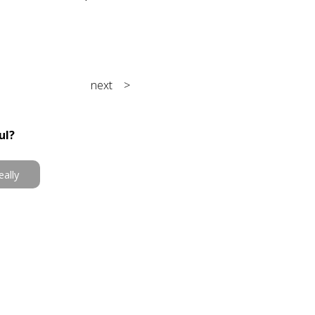
next >
ul?
eally