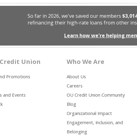
So far in 2026, we've saved our members
$3,01
refinancing their high-rate loans from other ins
Learn how we're helping me
Credit Union
Who We Are
and Promotions
About Us
Careers
s and Events
OU Credit Union Community
ck
Blog
Organizational Impact
Engagement, Inclusion, and
Belonging