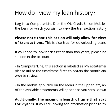
How do I view my loan history?
Log in to ComputerLine® or the OU Credit Union Mobile 
the loan for which you wish to view the transaction history
Please note that this action will only allow for vi
of transactions.
This is also true for downloading trans
If you need to look back further than two years, please 
section in the account:
• In ComputerLine, this section is labeled as My eStatemen
please utilize the timeframe filter to obtain the month a
wish to review.
• In the mobile app, click on the Menu in the upper left, a
of the available statements will appear as you scroll down
Additionally, the maximum length of time that stat
for 7 years.
If you are looking for information prior to t