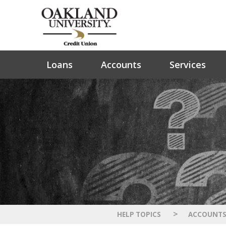
Loans
Accounts
Services
>
HELP TOPICS
ACCOUNT