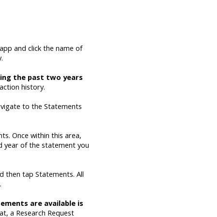
app and click the name of
.
ewing the past two years
action history.
navigate to the Statements
ts. Once within this area,
nd year of the statement you
nd then tap Statements. All
.
ements are available is
hat, a Research Request