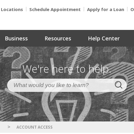
Locations
Schedule Appointment
Apply for a Loan
O
Business
Resources
Help Center
We're here to help.
>
S
ACCOUNT ACCESS