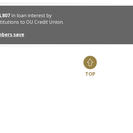
4,807
in loan interest by
titutions to OU Credit Union.
mbers save
TOP