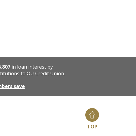
4,807
in loan interest by
titutions to OU Credit Union.
mbers save
TOP