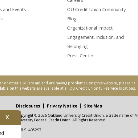
Careers
s and Events
OU Credit Union Community
ck
Blog
Organizational Impact
Engagement, Inclusion, and
Belonging
Press Center
er or other auxiliary aid and are having problems using this website, please ca
able on this website are available at all OU Credit Union full-service locations.
Disclosures
Privacy Notice
Site Map
Copyright © 2026 Oakland University Credit Union, a trade name of M
X
nity
University Federal Credit Union. All Rights Reserved.
NMLS: 405297
nd
CUA