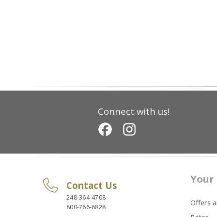
Connect with us!
Your 
Contact Us
248-364-4708
Offers 
800-766-6828