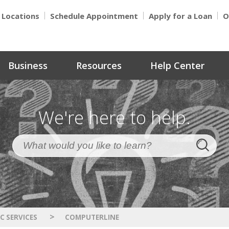
Locations
Schedule Appointment
Apply for a Loan
O
Business
Resources
Help Center
We're here to help.
>
C SERVICES
COMPUTERLINE