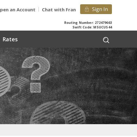
Sign In
pen an Account
Chat with Fran
Routing Number: 272479663
Swift Code: MSUCUS44
Rates