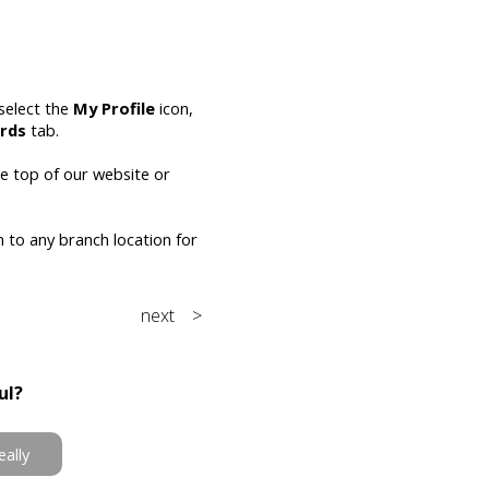
select the
My Profile
icon,
rds
tab.
he top of our website or
n to any branch location for
next >
ul?
eally