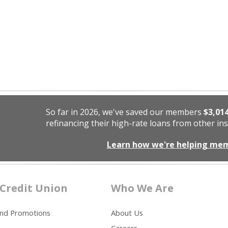
So far in 2026, we've saved our members
$3,01
refinancing their high-rate loans from other ins
Learn how we're helping me
Credit Union
Who We Are
and Promotions
About Us