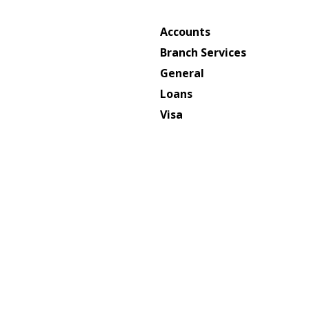
Accounts
Branch Services
General
Loans
Visa