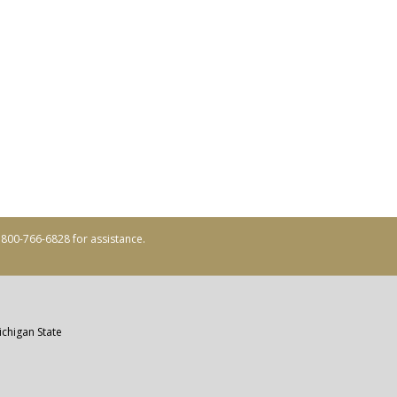
ll 800-766-6828 for assistance.
ichigan State