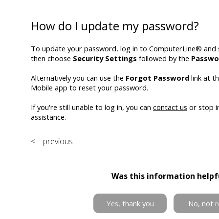
How do I update my password?
To update your password, log in to ComputerLine® and 
then choose
Security Settings
followed by the
Passwo
Alternatively you can use the
Forgot Password
link at t
Mobile app to reset your password.
If you're still unable to log in, you can
contact us
or stop i
assistance.
< previous
Was this information helpf
Yes, thank you
No, not r