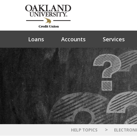
Loans
Accounts
Services
>
HELP TOPICS
ELECTRONI