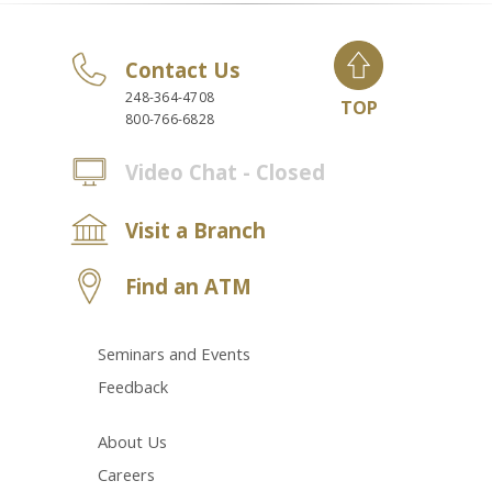
Contact Us
248-364-4708
TOP
800-766-6828
Video Chat - Closed
Visit a Branch
Find an ATM
Seminars and Events
Feedback
About Us
Careers