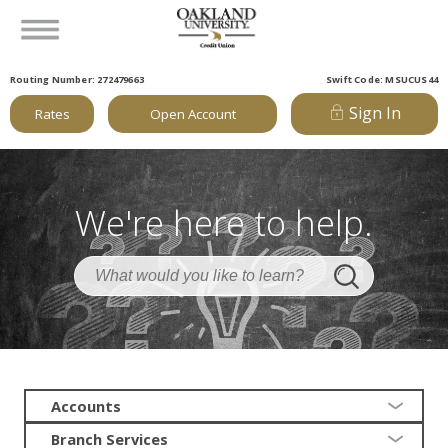
Routing Number: 272479663
Swift Code: MSUCUS44
Sign In
Rates
Open Account
We're here to help.
Accounts
Branch Services