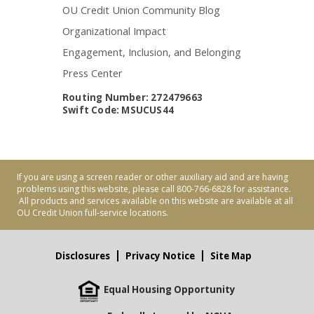
OU Credit Union Community Blog
Organizational Impact
Engagement, Inclusion, and Belonging
Press Center
Routing Number: 272479663
Swift Code: MSUCUS44
If you are using a screen reader or other auxiliary aid and are having
problems using this website, please call 800-766-6828 for assistance.
All products and services available on this website are available at all
OU Credit Union full-service locations.
Disclosures
Privacy Notice
Site Map
Equal Housing Opportunity