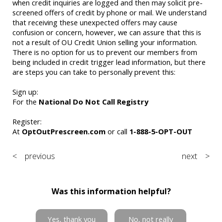
when credit inquiries are logged and then may solicit pre-
screened offers of credit by phone or mail. We understand
that receiving these unexpected offers may cause
confusion or concern, however, we can assure that this is
not a result of OU Credit Union selling your information.
There is no option for us to prevent our members from
being included in credit trigger lead information, but there
are steps you can take to personally prevent this:
Sign up:
For the
National Do Not Call Registry
Register:
At
OptOutPrescreen.com
or call
1-888-5-OPT-OUT
< previous
next >
Was this information helpful?
Yes, thank you
No, not really