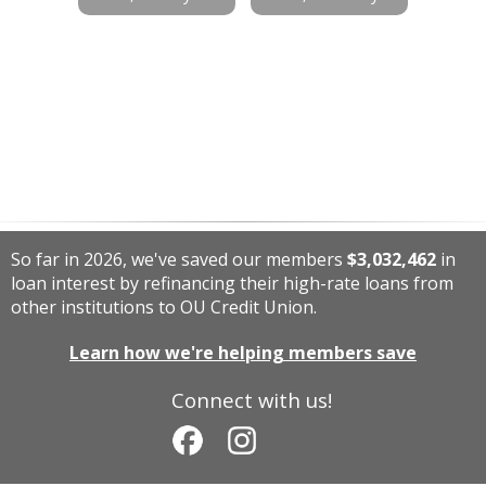
So far in 2026, we've saved our members
$3,032,462
in
loan interest by refinancing their high-rate loans from
other institutions to OU Credit Union.
Learn how we're helping members save
Connect with us!