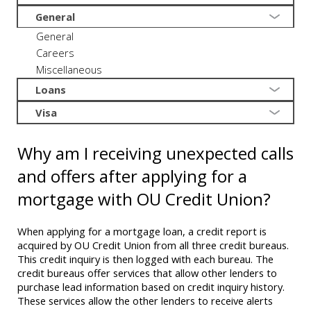
General
General
Careers
Miscellaneous
Loans
Visa
Why am I receiving unexpected calls
and offers after applying for a
mortgage with OU Credit Union?
When applying for a mortgage loan, a credit report is
acquired by OU Credit Union from all three credit bureaus.
This credit inquiry is then logged with each bureau. The
credit bureaus offer services that allow other lenders to
purchase lead information based on credit inquiry history.
These services allow the other lenders to receive alerts