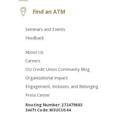
Find an ATM
Seminars and Events
Feedback
About Us
Careers
OU Credit Union Community Blog
Organizational Impact
Engagement, Inclusion, and Belonging
Press Center
Routing Number: 272479663
Swift Code: MSUCUS44