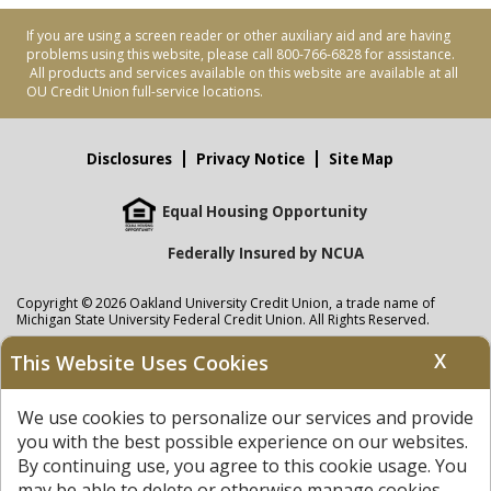
If you are using a screen reader or other auxiliary aid and are having
problems using this website, please call 800-766-6828 for assistance.
All products and services available on this website are available at all
OU Credit Union full-service locations.
Disclosures
Privacy Notice
Site Map
Equal Housing Opportunity
Federally Insured by NCUA
Copyright © 2026 Oakland University Credit Union, a trade name of
Michigan State University Federal Credit Union. All Rights Reserved.
NMLS: 405297
X
This Website Uses Cookies
Oakland University Credit Union
accounts are held at Michigan State
University Federal Credit Union where savings are federally insured to at
We use cookies to personalize our services and provide
least $250,000 by the
NCUA
and backed by the full faith and credit of the
United States Government. APR = Annual Percentage Rate. APY = Annual
you with the best possible experience on our websites.
Percentage Yield.
View our Privacy Notice
and read our
disclaimer
By continuing use, you agree to this cookie usage. You
regarding links to other sites.
may be able to delete or otherwise manage cookies