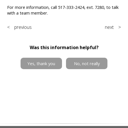
For more information, call 517-333-2424, ext. 7280, to talk
with a team member.
< previous
next >
Was this information helpful?
Yes, thank you
No, not really