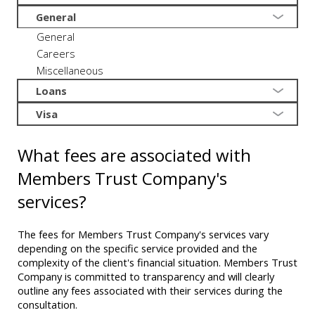
General
General
Careers
Miscellaneous
Loans
Visa
What fees are associated with
Members Trust Company's
services?
The fees for Members Trust Company's services vary
depending on the specific service provided and the
complexity of the client's financial situation. Members Trust
Company is committed to transparency and will clearly
outline any fees associated with their services during the
consultation.