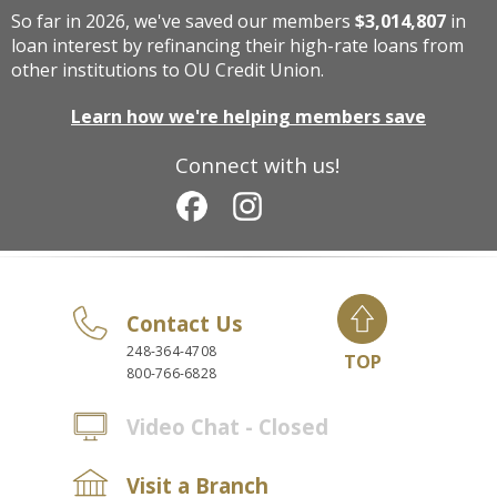
So far in 2026, we've saved our members
$3,014,807
in
loan interest by refinancing their high-rate loans from
other institutions to OU Credit Union.
Learn how we're helping members save
Connect with us!
Contact Us
248-364-4708
TOP
800-766-6828
Video Chat - Closed
Visit a Branch