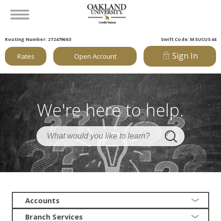
Routing Number: 272479663
Swift Code: MSUCUS44
Sign In
Rates
Open Account
We're here to help.
Accounts
Branch Services