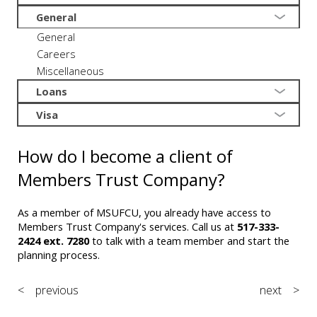
General
General
Careers
Miscellaneous
Loans
Visa
How do I become a client of
Members Trust Company?
As a member of MSUFCU, you already have access to
Members Trust Company's services. Call us at
517-333-
2424 ext. 7280
to talk with a team member and start the
planning process.
< previous
next >