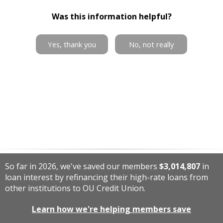
Was this information helpful?
Yes, thank you
No, not really
So far in 2026, we've saved our members
$3,014,807
in
loan interest by refinancing their high-rate loans from
other institutions to OU Credit Union.
Learn how we're helping members save