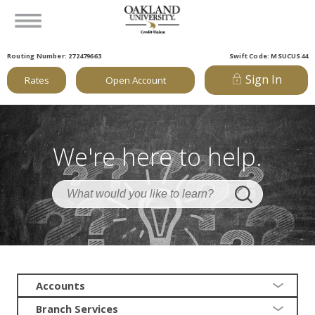
Routing Number: 272479663
Swift Code: MSUCUS44
Sign In
Rates
Open Account
We're here to help.
Accounts
Branch Services