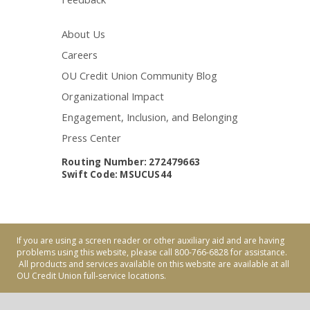
About Us
Careers
OU Credit Union Community Blog
Organizational Impact
Engagement, Inclusion, and Belonging
Press Center
Routing Number: 272479663
Swift Code: MSUCUS44
If you are using a screen reader or other auxiliary aid and are having
problems using this website, please call 800-766-6828 for assistance.
All products and services available on this website are available at all
OU Credit Union full-service locations.