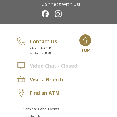
Connect with us!
Contact Us
248-364-4708
TOP
800-766-6828
Video Chat - Closed
Visit a Branch
Find an ATM
Seminars and Events
Feedback