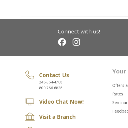
Connect with us!
Your 
Contact Us
248-364-4708
Offers 
800-766-6828
Rates
Video Chat Now!
Seminar
Feedba
Visit a Branch