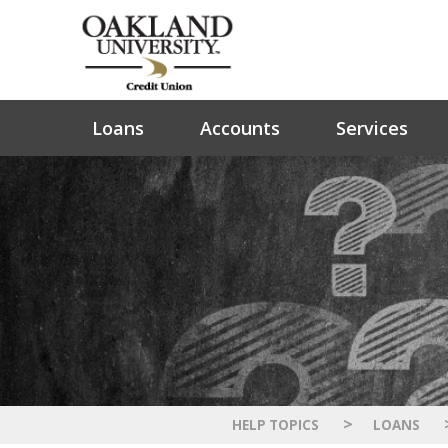
Loans
Accounts
Services
>
HELP TOPICS
LOANS