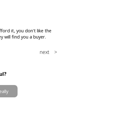
ford it, you don't like the
 will find you a buyer.
next >
ul?
eally