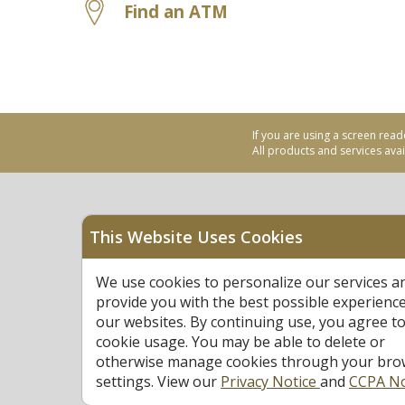
Find an ATM
If you are using a screen read
All products and services avail
This Website Uses Cookies
Equal Housing Opportu
We use cookies to personalize our services a
Federally Insured by N
provide you with the best possible experienc
our websites. By continuing use, you agree to
cookie usage. You may be able to delete or
otherwise manage cookies through your bro
settings. View our
Privacy Notice
and
CCPA No