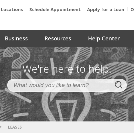
Locations
Schedule Appointment
Apply for a Loan
O
Business
Resources
Help Center
We're here to help.
>
LEASES