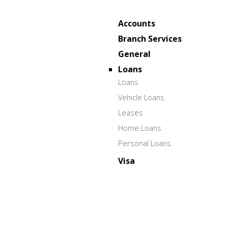
Accounts
Branch Services
General
Loans
Loans
Vehicle Loans
Leases
Home Loans
Personal Loans
Visa