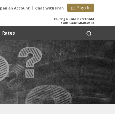
Sign In
pen an Account
Chat with Fran
Routing Number: 272479663
Swift Code: MSUCUS44
Rates