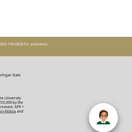
ll 800-766-6828 for assistance.
ichigan State
te University
250,000 by the
vernment. APR =
acy Notice
and