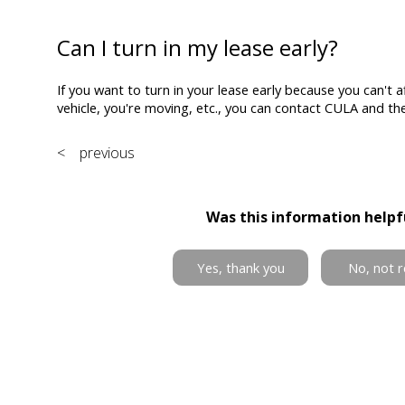
Can I turn in my lease early?
If you want to turn in your lease early because you can't af
vehicle, you're moving, etc., you can contact CULA and they
< previous
Was this information helpf
Yes, thank you
No, not r