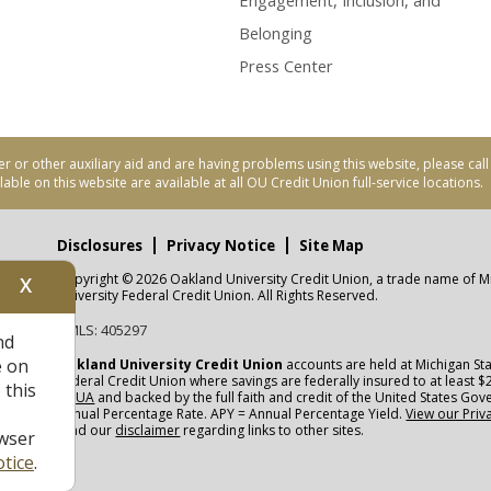
Engagement, Inclusion, and
Belonging
Press Center
er or other auxiliary aid and are having problems using this website, please ca
able on this website are available at all OU Credit Union full-service locations.
Disclosures
Privacy Notice
Site Map
Copyright © 2026 Oakland University Credit Union, a trade name of M
X
nity
University Federal Credit Union. All Rights Reserved.
NMLS: 405297
nd
CUA
e on
Oakland University Credit Union
accounts are held at Michigan Sta
Federal Credit Union where savings are federally insured to at least $
 this
NCUA
and backed by the full faith and credit of the United States Go
Annual Percentage Rate. APY = Annual Percentage Yield.
View our Priv
read our
disclaimer
regarding links to other sites.
wser
tice
.