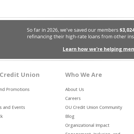
So far in 2026, we've saved our members
$3,02
refinancing their high-rate loans from other ins
Learn how we're helping me
Credit Union
Who We Are
and Promotions
About Us
Careers
s and Events
OU Credit Union Community
ck
Blog
Organizational Impact