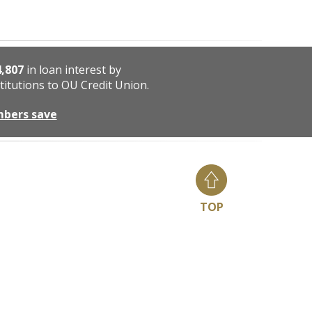
4,807
in loan interest by
titutions to OU Credit Union.
mbers save
TOP