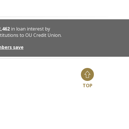
2,462
in loan interest by
titutions to OU Credit Union.
mbers save
TOP