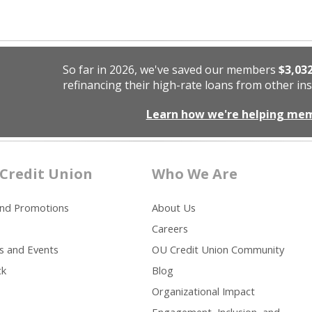
So far in 2026, we've saved our members
$3,03
refinancing their high-rate loans from other ins
Learn how we're helping me
Credit Union
Who We Are
and Promotions
About Us
Careers
s and Events
OU Credit Union Community
ck
Blog
Organizational Impact