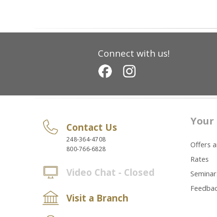
Connect with us!
Your 
Contact Us
248-364-4708
Offers 
800-766-6828
Rates
Video Chat - Closed
Seminar
Feedba
Visit a Branch