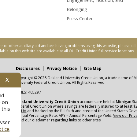
Engagement, Inclusion, and
Belonging
Press Center
er or other auxiliary aid and are having problems using this website, please ca
able on this website are available at all OU Credit Union full-service locations.
Disclosures
Privacy Notice
Site Map
Copyright © 2026 Oakland University Credit Union, a trade name of M
X
nity
University Federal Credit Union. All Rights Reserved.
NMLS: 405297
nd
CUA
e on
Oakland University Credit Union
accounts are held at Michigan Sta
Federal Credit Union where savings are federally insured to at least $
 this
NCUA
and backed by the full faith and credit of the United States Go
Annual Percentage Rate. APY = Annual Percentage Yield.
View our Priv
read our
disclaimer
regarding links to other sites.
wser
tice
.