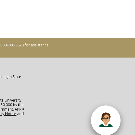
ll 800-766-6828 for assistance.
ichigan State
te University
250,000 by the
vernment. APR =
acy Notice
and