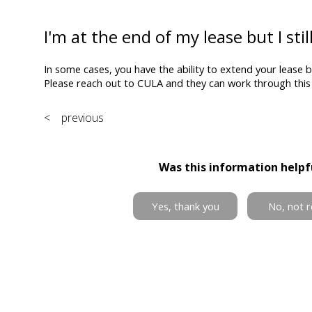
I'm at the end of my lease but I sti
In some cases, you have the ability to extend your lease 
Please reach out to CULA and they can work through this 
< previous
Was this information helpf
Yes, thank you
No, not r