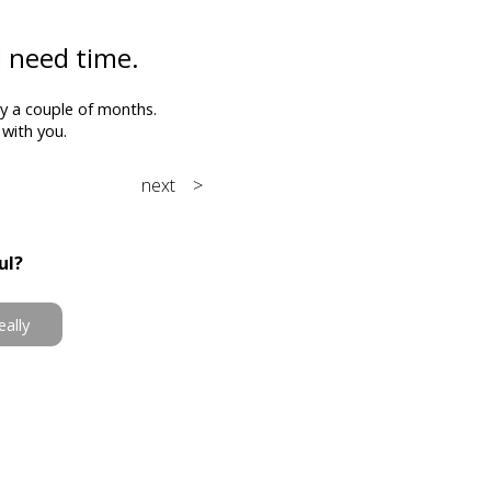
ll need time.
by a couple of months.
with you.
next >
ul?
eally