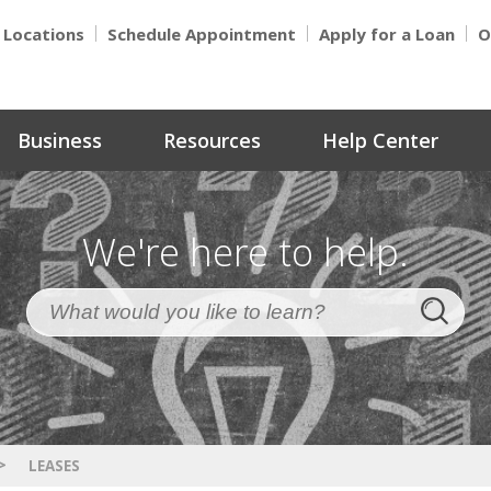
Locations
Schedule Appointment
Apply for a Loan
O
Business
Resources
Help Center
We're here to help.
>
LEASES