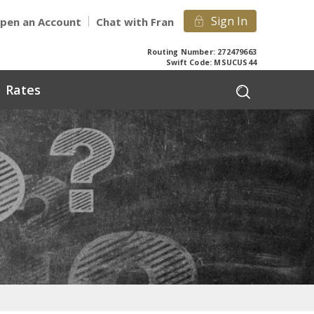
Sign In
pen an Account
Chat with Fran
Routing Number: 272479663
Swift Code: MSUCUS44
Rates