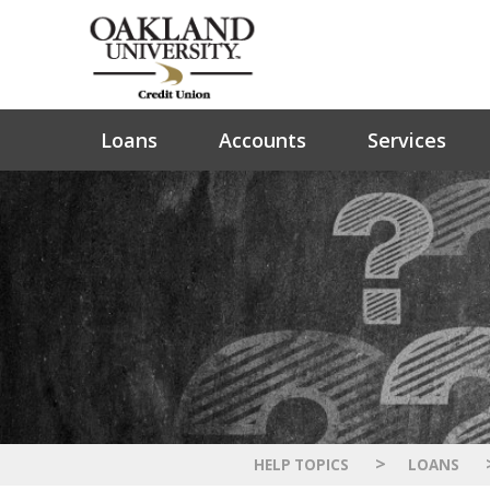
Loans
Accounts
Services
>
HELP TOPICS
LOANS