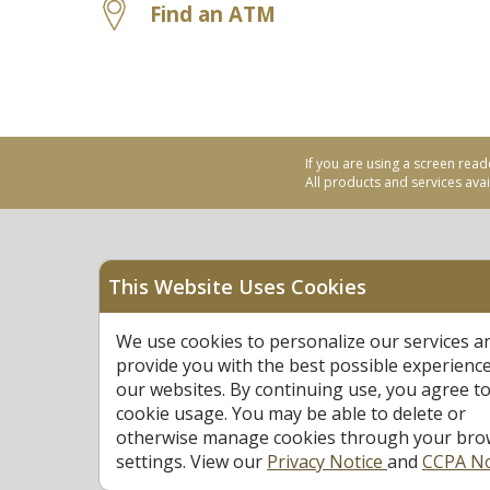
Find an ATM
If you are using a screen read
All products and services avail
This Website Uses Cookies
Equal Housing Opportu
We use cookies to personalize our services a
Federally Insured by N
provide you with the best possible experienc
our websites. By continuing use, you agree to
cookie usage. You may be able to delete or
otherwise manage cookies through your bro
settings. View our
Privacy Notice
and
CCPA No