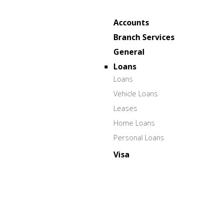
Accounts
Branch Services
General
Loans
Loans
Vehicle Loans
Leases
Home Loans
Personal Loans
Visa