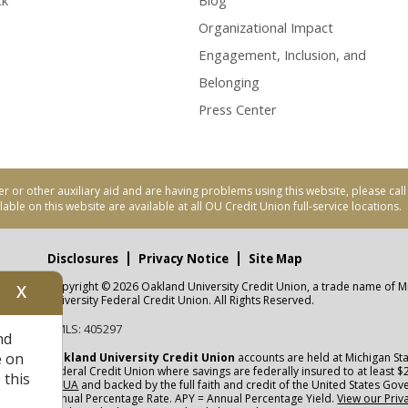
ck
Blog
Organizational Impact
Engagement, Inclusion, and
Belonging
Press Center
er or other auxiliary aid and are having problems using this website, please ca
able on this website are available at all OU Credit Union full-service locations.
Disclosures
Privacy Notice
Site Map
Copyright © 2026 Oakland University Credit Union, a trade name of M
X
nity
University Federal Credit Union. All Rights Reserved.
NMLS: 405297
nd
CUA
e on
Oakland University Credit Union
accounts are held at Michigan Sta
Federal Credit Union where savings are federally insured to at least $
 this
NCUA
and backed by the full faith and credit of the United States Go
Annual Percentage Rate. APY = Annual Percentage Yield.
View our Priv