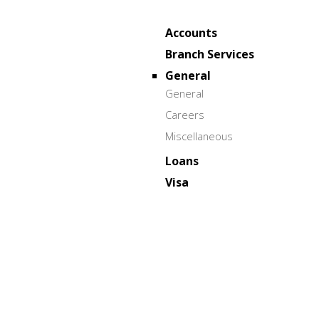
Accounts
Branch Services
General
General
Careers
Miscellaneous
Loans
Visa