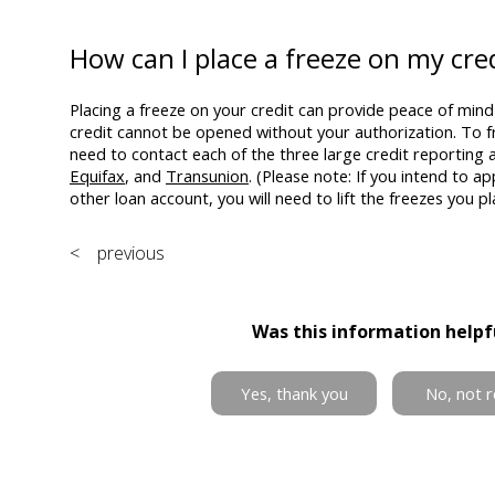
How can I place a freeze on my cre
Placing a freeze on your credit can provide peace of mind 
credit cannot be opened without your authorization. To fr
need to contact each of the three large credit reporting 
Equifax
, and
Transunion
. (Please note: If you intend to ap
other loan account, you will need to lift the freezes you pl
< previous
Was this information helpf
Yes, thank you
No, not r