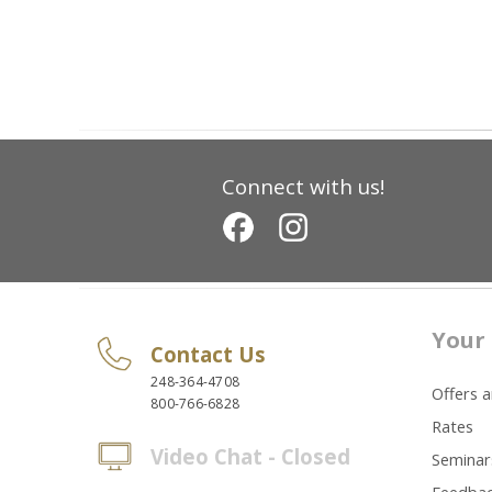
Connect with us!
Your 
Contact Us
248-364-4708
Offers 
800-766-6828
Rates
Video Chat - Closed
Seminar