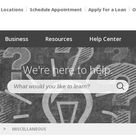
Locations
Schedule Appointment
Apply for a Loan
O
Business
Resources
Help Center
We're here to help.
>
MISCELLANEOUS