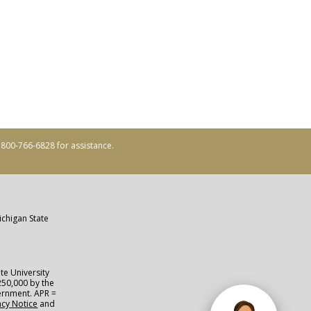
ll 800-766-6828 for assistance.
ichigan State
te University
250,000 by the
vernment. APR =
acy Notice
and