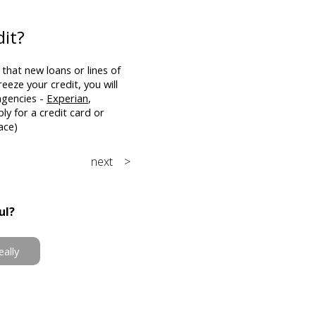
dit?
that new loans or lines of
eeze your credit, you will
agencies -
Experian
,
ply for a credit card or
ace)
next >
ul?
eally