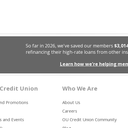
So far in 2026, we've saved our members
$3,01
refinancing their high-rate loans from other ins
Learn how we're helping me
Credit Union
Who We Are
and Promotions
About Us
Careers
s and Events
OU Credit Union Community