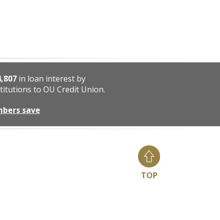
4,807
in loan interest by
titutions to OU Credit Union.
mbers save
TOP