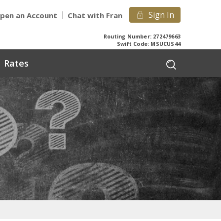
Sign In
pen an Account
Chat with Fran
Routing Number: 272479663
Swift Code: MSUCUS44
Rates