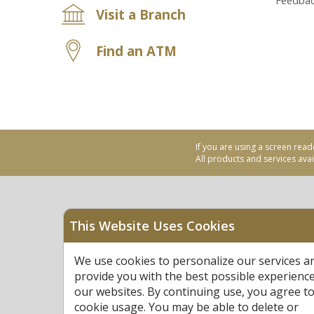
Feedba
Visit a Branch
Find an ATM
If you are using a screen read
All products and services avail
This Website Uses Cookies
Equal Housing Opportu
We use cookies to personalize our services a
Federally Insured by N
provide you with the best possible experienc
our websites. By continuing use, you agree to
cookie usage. You may be able to delete or