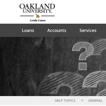
Loans
Accounts
Services
>
HELP TOPICS
GENERAL