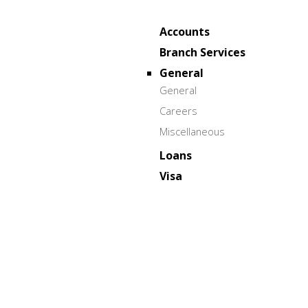
Accounts
Branch Services
General
General
Careers
Miscellaneous
Loans
Visa