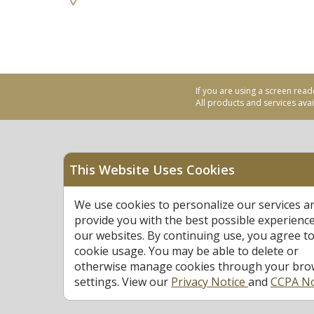
If you are using a screen read
All products and services avail
This Website Uses Cookies
Equal Housing Opportu
We use cookies to personalize our services a
Federally Insured by N
provide you with the best possible experienc
our websites. By continuing use, you agree to
cookie usage. You may be able to delete or
otherwise manage cookies through your bro
settings. View our
Privacy Notice
and
CCPA No