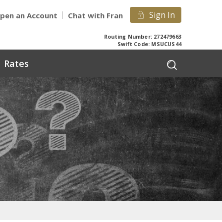
Sign In
pen an Account
Chat with Fran
Routing Number: 272479663
Swift Code: MSUCUS44
Rates