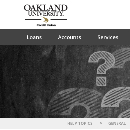
Loans
Accounts
Services
>
HELP TOPICS
GENERAL