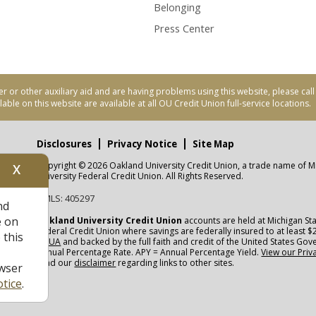
Belonging
Press Center
er or other auxiliary aid and are having problems using this website, please ca
able on this website are available at all OU Credit Union full-service locations.
Disclosures
Privacy Notice
Site Map
Copyright © 2026 Oakland University Credit Union, a trade name of M
X
nity
University Federal Credit Union. All Rights Reserved.
NMLS: 405297
nd
CUA
e on
Oakland University Credit Union
accounts are held at Michigan Sta
Federal Credit Union where savings are federally insured to at least $
 this
NCUA
and backed by the full faith and credit of the United States Go
Annual Percentage Rate. APY = Annual Percentage Yield.
View our Priv
read our
disclaimer
regarding links to other sites.
wser
tice
.