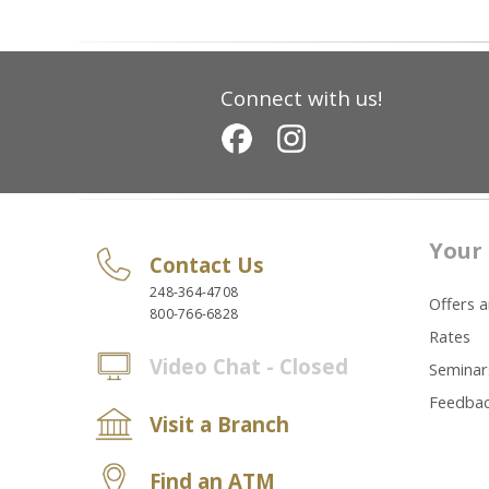
Connect with us!
Your 
Contact Us
248-364-4708
Offers 
800-766-6828
Rates
Video Chat - Closed
Seminar
Feedba
Visit a Branch
Find an ATM