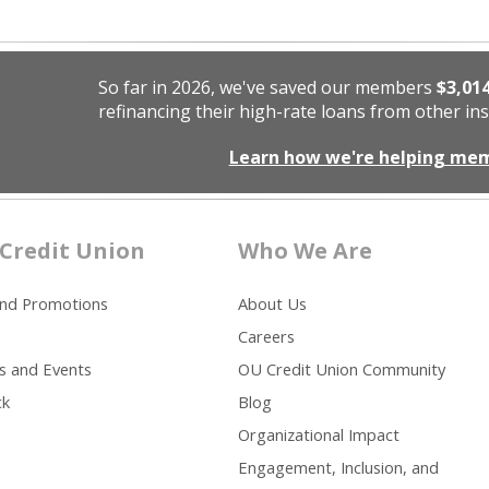
So far in 2026, we've saved our members
$3,01
refinancing their high-rate loans from other ins
Learn how we're helping me
Credit Union
Who We Are
and Promotions
About Us
Careers
s and Events
OU Credit Union Community
ck
Blog
Organizational Impact
Engagement, Inclusion, and