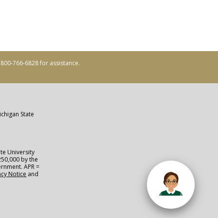
ll 800-766-6828 for assistance.
ichigan State
te University
250,000 by the
vernment. APR =
acy Notice
and