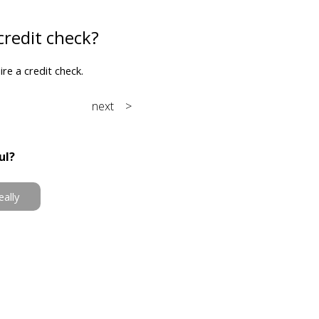
credit check?
e a credit check.
next >
ul?
eally