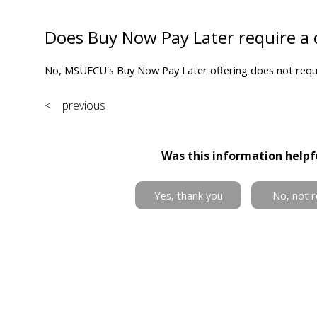
Does Buy Now Pay Later require a 
No, MSUFCU's Buy Now Pay Later offering does not requir
< previous
Was this information helpf
Yes, thank you
No, not r