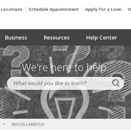
Locations
Schedule Appointment
Apply for a Loan
O
Business
Resources
Help Center
We're here to help.
>
MISCELLANEOUS