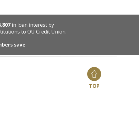
4,807
in loan interest by
titutions to OU Credit Union.
mbers save
TOP