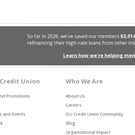
So far in 2026, we've saved our members
$3,01
refinancing their high-rate loans from other ins
Learn how we're helping me
Credit Union
Who We Are
and Promotions
About Us
Careers
s and Events
OU Credit Union Community
ck
Blog
Organizational Impact