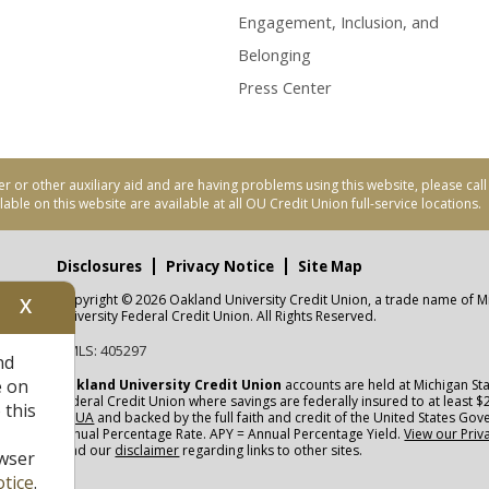
Engagement, Inclusion, and
Belonging
Press Center
er or other auxiliary aid and are having problems using this website, please ca
able on this website are available at all OU Credit Union full-service locations.
Disclosures
Privacy Notice
Site Map
Copyright © 2026 Oakland University Credit Union, a trade name of M
X
nity
University Federal Credit Union. All Rights Reserved.
NMLS: 405297
nd
CUA
e on
Oakland University Credit Union
accounts are held at Michigan Sta
Federal Credit Union where savings are federally insured to at least $
 this
NCUA
and backed by the full faith and credit of the United States Go
Annual Percentage Rate. APY = Annual Percentage Yield.
View our Priv
read our
disclaimer
regarding links to other sites.
wser
tice
.