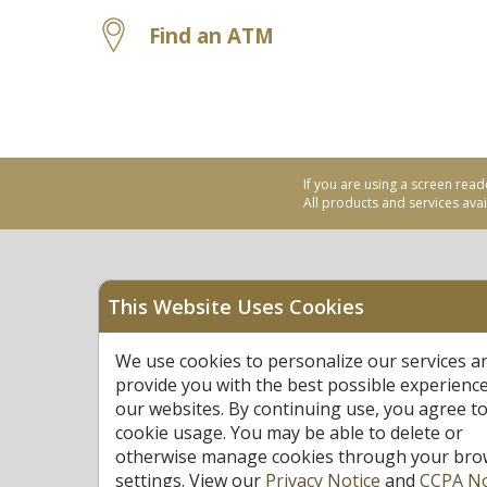
Find an ATM
If you are using a screen read
All products and services avail
This Website Uses Cookies
Equal Housing Opportu
We use cookies to personalize our services a
Federally Insured by N
provide you with the best possible experienc
our websites. By continuing use, you agree to
cookie usage. You may be able to delete or
otherwise manage cookies through your bro
settings. View our
Privacy Notice
and
CCPA No