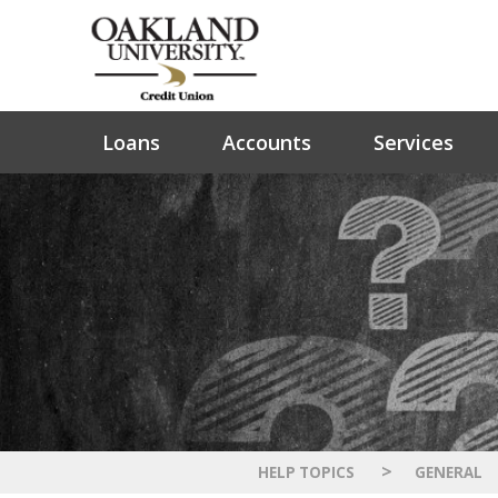
Loans
Accounts
Services
>
HELP TOPICS
GENERAL