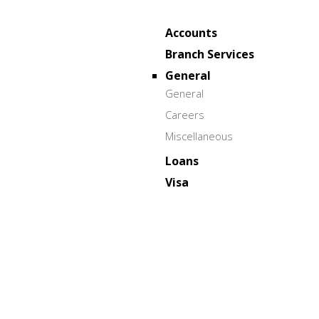
Accounts
Branch Services
General
General
Careers
Miscellaneous
Loans
Visa