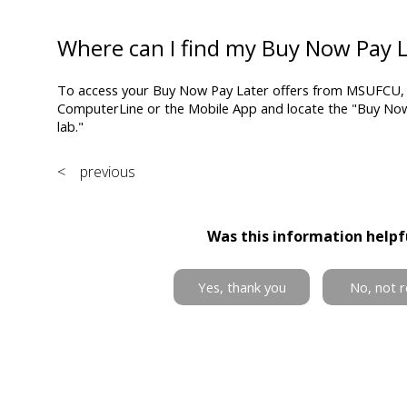
Where can I find my Buy Now Pay L
To access your Buy Now Pay Later offers from MSUFCU, s
ComputerLine or the Mobile App and locate the "Buy Now, 
lab."
< previous
Was this information helpf
Yes, thank you
No, not r