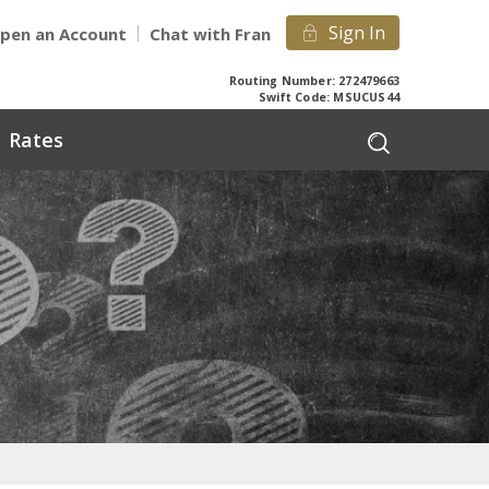
Sign In
pen an Account
Chat with Fran
Routing Number: 272479663
Swift Code: MSUCUS44
Rates