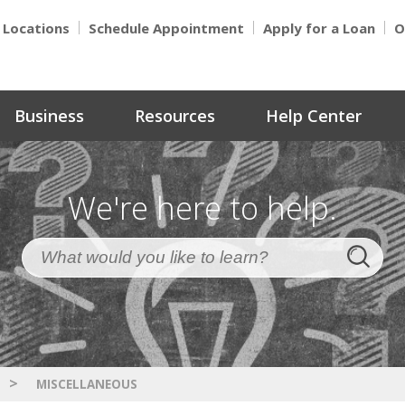
Locations
Schedule Appointment
Apply for a Loan
O
Business
Resources
Help Center
We're here to help.
>
MISCELLANEOUS