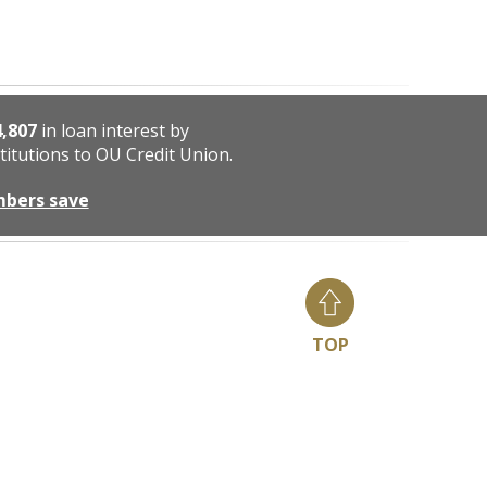
4,807
in loan interest by
titutions to OU Credit Union.
mbers save
TOP