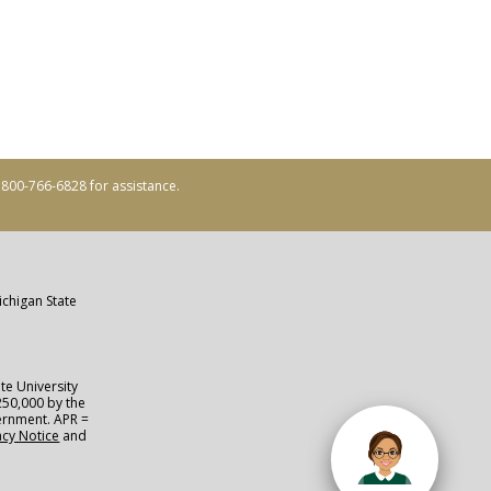
ll 800-766-6828 for assistance.
ichigan State
te University
250,000 by the
vernment. APR =
acy Notice
and