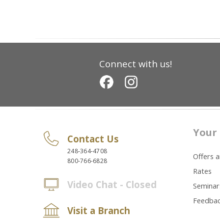
Connect with us!
Your 
Contact Us
248-364-4708
Offers 
800-766-6828
Rates
Video Chat - Closed
Seminar
Feedba
Visit a Branch