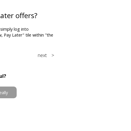
ater offers?
imply log into
Pay Later" tile within "the
next >
ul?
eally