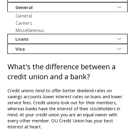
General
General
Careers
Miscellaneous
Loans
Visa
What's the difference between a
credit union and a bank?
Credit unions tend to offer better dividend rates on
savings accounts-lower interest rates on loans and lower
service fees. Credit unions look out for their members,
whereas banks have the interest of their stockholders in
mind. At your credit union you are an equal owner with
every other member. OU Credit Union has your best
interest at heart.