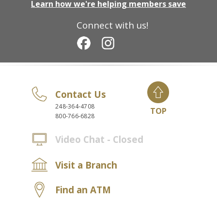
Learn how we're helping members save
Connect with us!
Contact Us
248-364-4708
TOP
800-766-6828
Video Chat - Closed
Visit a Branch
Find an ATM