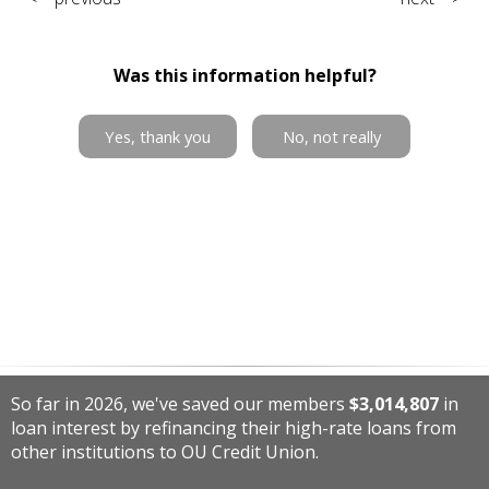
Was this information helpful?
Yes, thank you
No, not really
So far in 2026, we've saved our members
$3,014,807
in
loan interest by refinancing their high-rate loans from
other institutions to OU Credit Union.