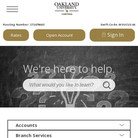
Routing Number: 272479663
Swift Code: MSUCUS44
Sign In
Rates
Open Account
We're here to help.
Accounts
Branch Services