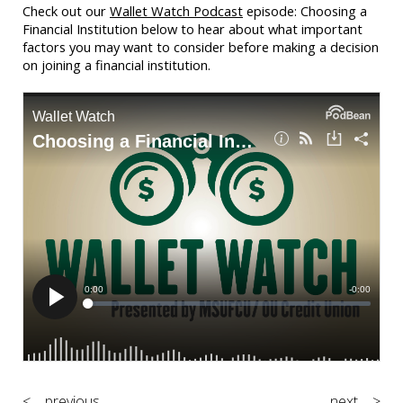
Check out our
Wallet Watch Podcast
episode: Choosing a
Financial Institution below to hear about what important
factors you may want to consider before making a decision
on joining a financial institution.
< previous
next >