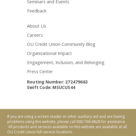
Seminars and Events
Feedback
About Us
Careers
OU Credit Union Community Blog
Organizational Impact
Engagement, Inclusion, and Belonging
Press Center
Routing Number: 272479663
Swift Code: MSUCUS44
If you are using a screen reader or other auxiliary aid and are having
problems using this website, please call 800-766-6828 for assistance.
All products and services available on this website are available at all
OU Credit Union full-service locations.