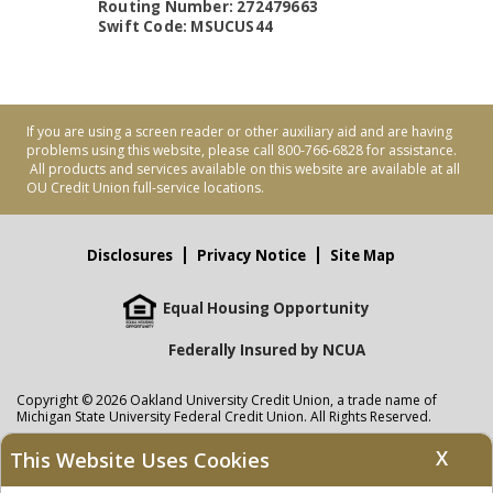
Routing Number: 272479663
Swift Code: MSUCUS44
If you are using a screen reader or other auxiliary aid and are having
problems using this website, please call 800-766-6828 for assistance.
All products and services available on this website are available at all
OU Credit Union full-service locations.
Disclosures
Privacy Notice
Site Map
Equal Housing Opportunity
Federally Insured by NCUA
Copyright © 2026 Oakland University Credit Union, a trade name of
Michigan State University Federal Credit Union. All Rights Reserved.
NMLS: 405297
X
This Website Uses Cookies
Oakland University Credit Union
accounts are held at Michigan State