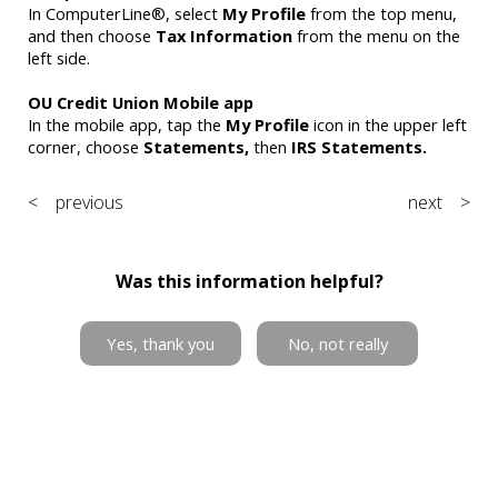
In ComputerLine®, select
My Profile
from the top menu,
and then choose
Tax Information
from the menu on the
left side.
OU Credit Union Mobile app
In the mobile app, tap the
My Profile
icon in the upper left
corner, choose
Statements,
then
IRS Statements.
< previous
next >
Was this information helpful?
Yes, thank you
No, not really