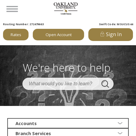
Routing Number: 272479663
Swift Code: MSUCUS44
Sign In
Rates
Open Account
We're here to help.
Accounts
Branch Services