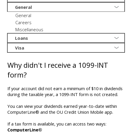
General
General
Careers
Miscellaneous
Loans
Visa
Why didn't I receive a 1099-INT
form?
If your account did not earn a minimum of $10 in dividends
during the taxable year, a 1099-INT form is not created.
You can view your dividends earned year-to-date within
ComputerLine® and the OU Credit Union Mobile app.
If a tax form is available, you can access two ways:
ComputerLine®