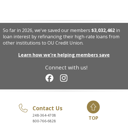
So far in 2026, we've saved our members
$3,032,462
in
loan interest by refinancing their high-rate loans from
other institutions to OU Credit Union.
Learn how we're helping members save
Connect with us!
Contact Us
248-364-4708
TOP
800-766-6828