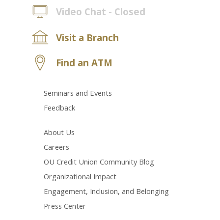
Video Chat - Closed
Visit a Branch
Find an ATM
Seminars and Events
Feedback
About Us
Careers
OU Credit Union Community Blog
Organizational Impact
Engagement, Inclusion, and Belonging
Press Center