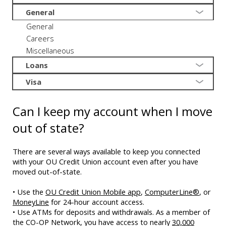
General
General
Careers
Miscellaneous
Loans
Visa
Can I keep my account when I move
out of state?
There are several ways available to keep you connected
with your OU Credit Union account even after you have
moved out-of-state.
• Use the
OU Credit Union Mobile app
,
ComputerLine®
, or
MoneyLine
for 24-hour account access.
• Use ATMs for deposits and withdrawals. As a member of
the CO-OP Network, you have access to nearly
30,000