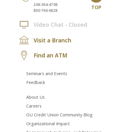
248-364-4708
TOP
800-766-6828
Video Chat - Closed
Visit a Branch
Find an ATM
Seminars and Events
Feedback
About Us
Careers
OU Credit Union Community Blog
Organizational Impact