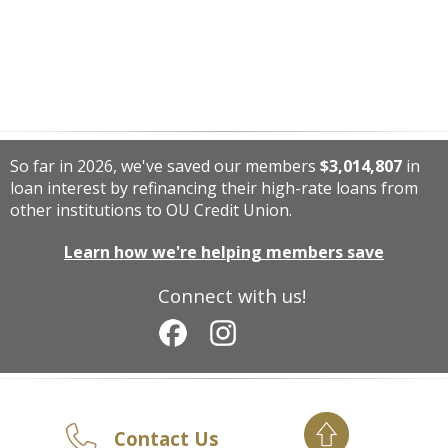
So far in 2026, we've saved our members
$3,014,807
in
loan interest by refinancing their high-rate loans from
other institutions to OU Credit Union.
Learn how we're helping members save
Connect with us!
Contact Us