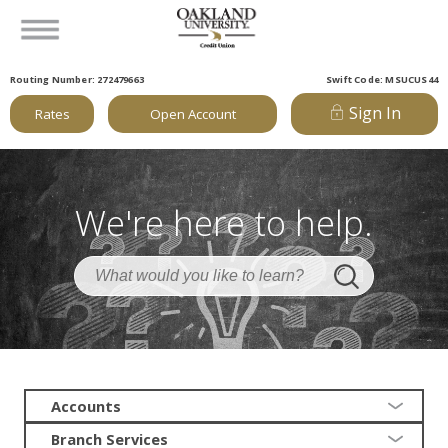
Routing Number: 272479663
Swift Code: MSUCUS44
Sign In
Rates
Open Account
We're here to help.
Accounts
Branch Services