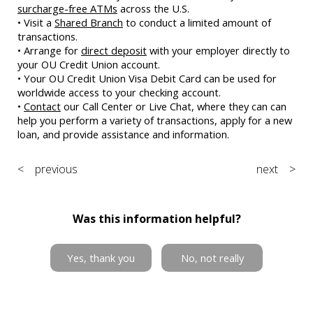
surcharge-free ATMs
across the U.S.
• Visit a
Shared Branch
to conduct a limited amount of
transactions.
• Arrange for
direct deposit
with your employer directly to
your OU Credit Union account.
• Your OU Credit Union Visa Debit Card can be used for
worldwide access to your checking account.
•
Contact
our Call Center or Live Chat, where they can can
help you perform a variety of transactions, apply for a new
loan, and provide assistance and information.
< previous
next >
Was this information helpful?
Yes, thank you
No, not really