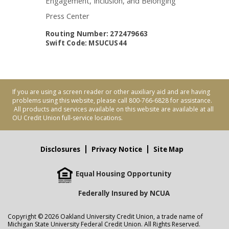
Engagement, Inclusion, and Belonging
Press Center
Routing Number: 272479663
Swift Code: MSUCUS44
If you are using a screen reader or other auxiliary aid and are having
problems using this website, please call 800-766-6828 for assistance.
All products and services available on this website are available at all
OU Credit Union full-service locations.
Disclosures
Privacy Notice
Site Map
Equal Housing Opportunity
Federally Insured by NCUA
Copyright © 2026 Oakland University Credit Union, a trade name of
Michigan State University Federal Credit Union. All Rights Reserved.