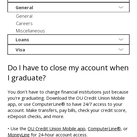
General
General
Careers
Miscellaneous
Loans
Visa
Do I have to close my account when
I graduate?
You don't have to change financial institutions just because
you're graduating. Download the OU Credit Union Mobile
app, or use ComputerLine® to have 24/7 access to your
account. Make transfers, pay bills, check your credit score,
eDeposit checks, and more.
• Use the
OU Credit Union Mobile app
,
ComputerLine®
, or
MoneyLine
for 24-hour account access.