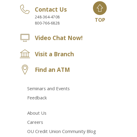
Contact Us
248-364-4708
TOP
800-766-6828
Video Chat Now!
Visit a Branch
Find an ATM
Seminars and Events
Feedback
About Us
Careers
OU Credit Union Community Blog