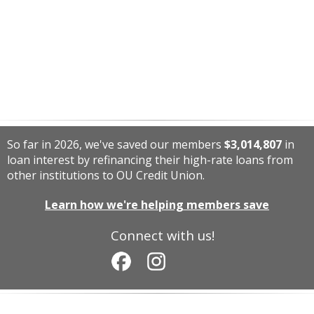
So far in 2026, we've saved our members
$3,014,807
in
loan interest by refinancing their high-rate loans from
other institutions to OU Credit Union.
Learn how we're helping members save
Connect with us!