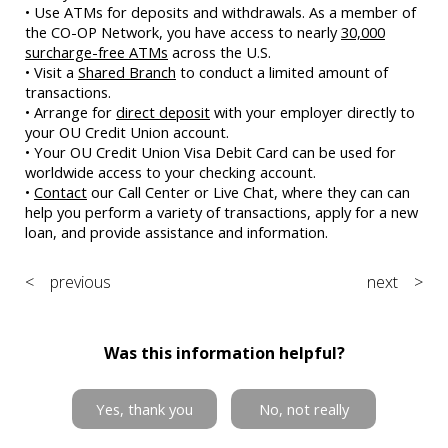
• Use ATMs for deposits and withdrawals. As a member of
the CO-OP Network, you have access to nearly
30,000
surcharge-free ATMs
across the U.S.
• Visit a
Shared Branch
to conduct a limited amount of
transactions.
• Arrange for
direct deposit
with your employer directly to
your OU Credit Union account.
• Your OU Credit Union Visa Debit Card can be used for
worldwide access to your checking account.
•
Contact
our Call Center or Live Chat, where they can can
help you perform a variety of transactions, apply for a new
loan, and provide assistance and information.
< previous
next >
Was this information helpful?
Yes, thank you
No, not really