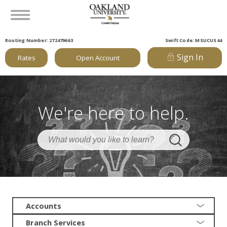
Routing Number: 272479663
Swift Code: MSUCUS44
Sign In
Rates
Open Account
We're here to help.
Accounts
Branch Services