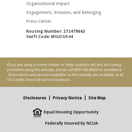
Organizational Impact
Engagement, Inclusion, and Belonging
Press Center
Routing Number: 272479663
Swift Code: MSUCUS44
If you are using a screen reader or other auxiliary aid and are having
problems using this website, please call 800-766-6828 for assistance.
All products and services available on this website are available at all
OU Credit Union full-service locations.
Disclosures
Privacy Notice
Site Map
Equal Housing Opportunity
Federally Insured by NCUA