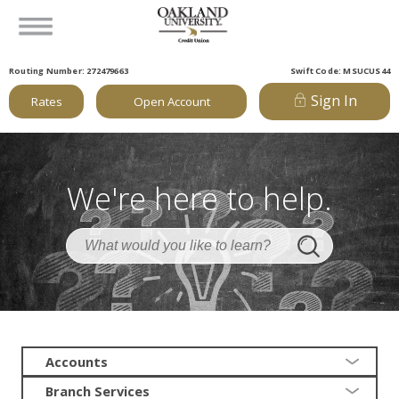
Routing Number: 272479663
Swift Code: MSUCUS44
Sign In
Rates
Open Account
We're here to help.
Accounts
Branch Services