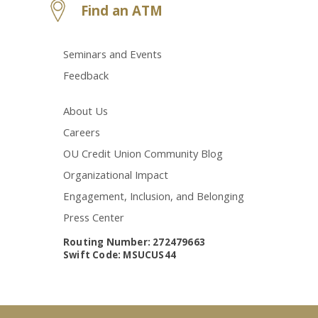
Find an ATM
Seminars and Events
Feedback
About Us
Careers
OU Credit Union Community Blog
Organizational Impact
Engagement, Inclusion, and Belonging
Press Center
Routing Number: 272479663
Swift Code: MSUCUS44