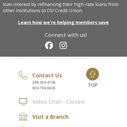
loan interest by refinancing their high-rate loans from
other institutions to OU Credit Union.
Learn how we're helping members save
Connect with us!
Contact Us
248-364-4708
TOP
800-766-6828
Video Chat - Closed
Visit a Branch