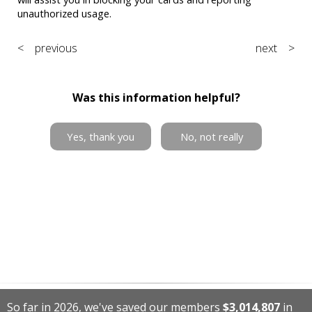
unauthorized usage.
< previous
next >
Was this information helpful?
Yes, thank you
No, not really
So far in 2026, we've saved our members
$3,014,807
in