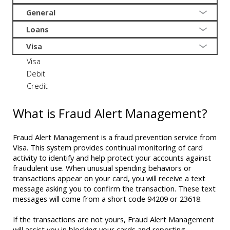
General
Loans
Visa
Visa
Debit
Credit
What is Fraud Alert Management?
Fraud Alert Management is a fraud prevention service from
Visa. This system provides continual monitoring of card
activity to identify and help protect your accounts against
fraudulent use. When unusual spending behaviors or
transactions appear on your card, you will receive a text
message asking you to confirm the transaction. These text
messages will come from a short code 94209 or 23618.
If the transactions are not yours, Fraud Alert Management
will assist you in blocking your cards and reporting