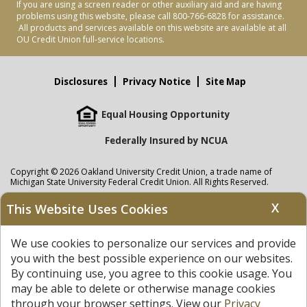
If you are using a screen reader or other auxiliary aid and are having
problems using this website, please call 800-766-6828 for assistance.
All products and services available on this website are available at all
OU Credit Union full-service locations.
Disclosures
Privacy Notice
Site Map
Equal Housing Opportunity
Federally Insured by NCUA
Copyright © 2026 Oakland University Credit Union, a trade name of
Michigan State University Federal Credit Union. All Rights Reserved.
NMLS: 405297
X
This Website Uses Cookies
Oakland University Credit Union
accounts are held at Michigan State
University Federal Credit Union where savings are federally insured to at
We use cookies to personalize our services and provide
least $250,000 by the
NCUA
and backed by the full faith and credit of the
United States Government. APR = Annual Percentage Rate. APY = Annual
you with the best possible experience on our websites.
Percentage Yield.
View our Privacy Notice
and read our
disclaimer
By continuing use, you agree to this cookie usage. You
regarding links to other sites.
may be able to delete or otherwise manage cookies
through your browser settings. View our
Privacy