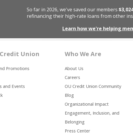
So far in 2026, we've saved our members
$3,02
refinancing their high-rate loans from other ins
Learn how we're helping me
Credit Union
Who We Are
and Promotions
About Us
Careers
s and Events
OU Credit Union Community
ck
Blog
Organizational Impact
Engagement, Inclusion, and
Belonging
Press Center