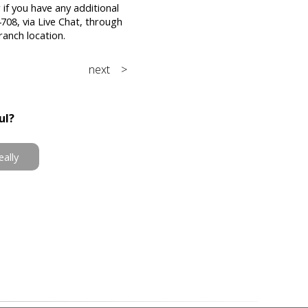
 if you have any additional
708, via Live Chat, through
ranch location.
next >
ul?
eally