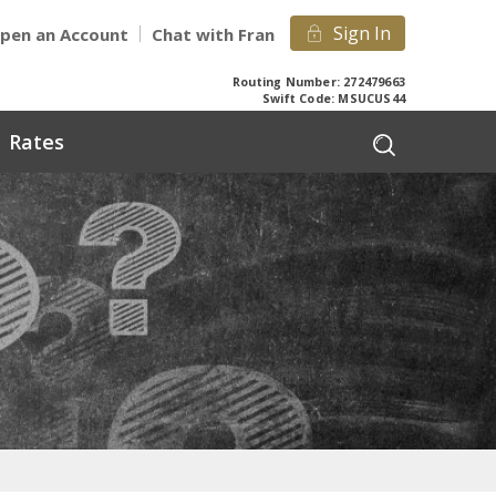
Sign In
pen an Account
Chat with Fran
Routing Number: 272479663
Swift Code: MSUCUS44
Rates