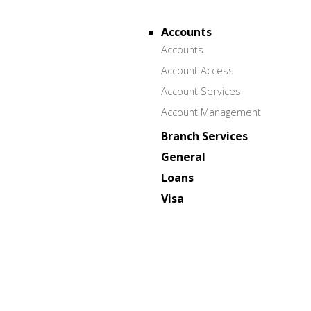
Accounts
Accounts
Account Access
Account Services
Account Management
Branch Services
General
Loans
Visa