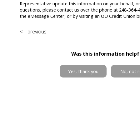
Representative update this information on your behalf, or
questions, please contact us over the phone at 248-364-4
the eMessage Center, or by visiting an OU Credit Union b
< previous
Was this information helpf
Yes, thank you
No, not r