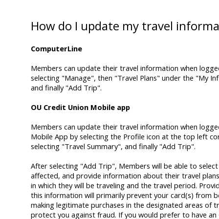
How do I update my travel informa
ComputerLine
Members can update their travel information when logge
selecting "Manage", then "Travel Plans" under the "My In
and finally "Add Trip".
OU Credit Union Mobile app
Members can update their travel information when logge
Mobile App by selecting the Profile icon at the top left co
selecting "Travel Summary", and finally "Add Trip".
After selecting "Add Trip", Members will be able to select 
affected, and provide information about their travel plans
in which they will be traveling and the travel period. Prov
this information will primarily prevent your card(s) from 
making legitimate purchases in the designated areas of tr
protect you against fraud. If you would prefer to have a