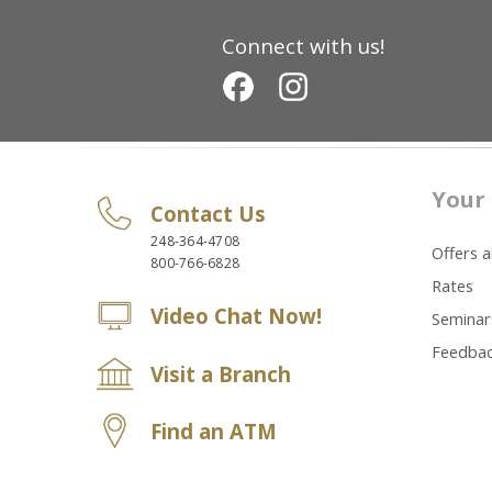
Connect with us!
Your 
Contact Us
248-364-4708
Offers 
800-766-6828
Rates
Video Chat Now!
Seminar
Feedba
Visit a Branch
Find an ATM