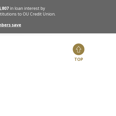
4,807
in loan interest by
titutions to OU Credit Union.
mbers save
TOP