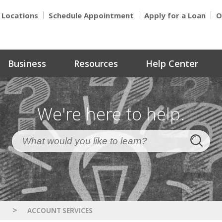
Locations
Schedule Appointment
Apply for a Loan
O
Business
Resources
Help Center
We're here to help.
>
S
ACCOUNT SERVICES