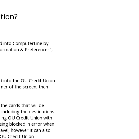
tion?
d into ComputerLine by
formation & Preferences",
d into the OU Credit Union
rner of the screen, then
the cards that will be
 including the destinations
iding OU Credit Union with
being blocked in error when
avel, however it can also
n OU Credit Union