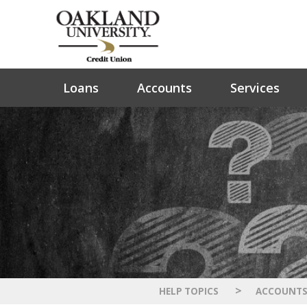
Loans
Accounts
Services
>
HELP TOPICS
ACCOUNT