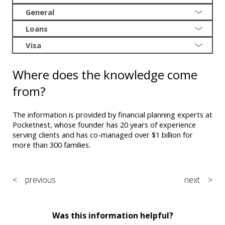
General
Loans
Visa
Where does the knowledge come
from?
The information is provided by financial planning experts at
Pocketnest, whose founder has 20 years of experience
serving clients and has co-managed over $1 billion for
more than 300 families.
< previous
next >
Was this information helpful?