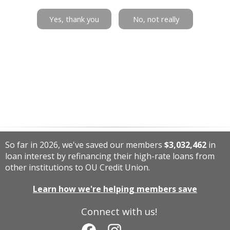
Yes, thank you
No, not really
So far in 2026, we've saved our members
$3,032,462
in
loan interest by refinancing their high-rate loans from
other institutions to OU Credit Union.
Learn how we're helping members save
Connect with us!