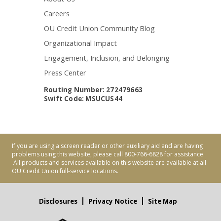
Careers
OU Credit Union Community Blog
Organizational Impact
Engagement, Inclusion, and Belonging
Press Center
Routing Number: 272479663
Swift Code: MSUCUS44
If you are using a screen reader or other auxiliary aid and are having
problems using this website, please call 800-766-6828 for assistance.
All products and services available on this website are available at all
OU Credit Union full-service locations.
Disclosures
Privacy Notice
Site Map