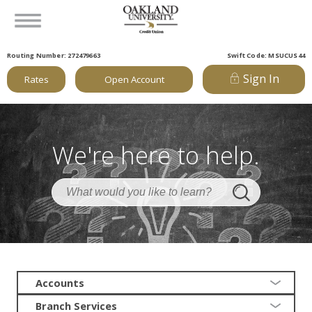
Routing Number: 272479663
Swift Code: MSUCUS44
Sign In
Rates
Open Account
We're here to help.
Accounts
Branch Services