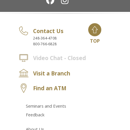
Contact Us
248-364-4708
TOP
800-766-6828
Video Chat - Closed
Visit a Branch
Find an ATM
Seminars and Events
Feedback
About Us