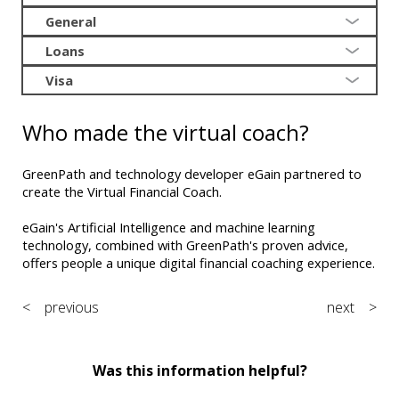
General
Loans
Visa
Who made the virtual coach?
GreenPath and technology developer eGain partnered to
create the Virtual Financial Coach.
eGain's Artificial Intelligence and machine learning
technology, combined with GreenPath's proven advice,
offers people a unique digital financial coaching experience.
< previous
next >
Was this information helpful?