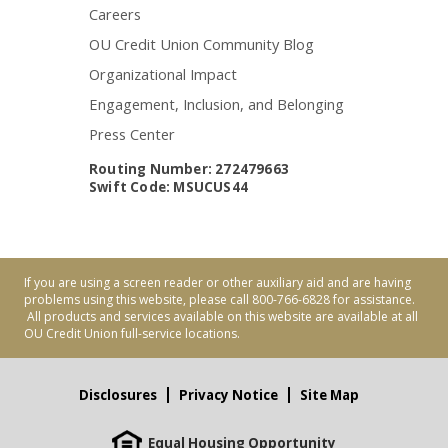
Careers
OU Credit Union Community Blog
Organizational Impact
Engagement, Inclusion, and Belonging
Press Center
Routing Number: 272479663
Swift Code: MSUCUS44
If you are using a screen reader or other auxiliary aid and are having
problems using this website, please call 800-766-6828 for assistance.
All products and services available on this website are available at all
OU Credit Union full-service locations.
Disclosures
Privacy Notice
Site Map
Equal Housing Opportunity