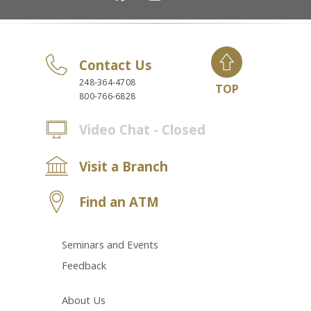
Contact Us
248-364-4708
TOP
800-766-6828
Video Chat - Closed
Visit a Branch
Find an ATM
Seminars and Events
Feedback
About Us