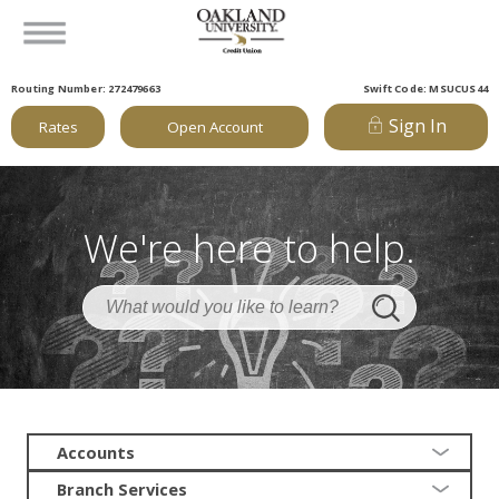
Routing Number: 272479663
Swift Code: MSUCUS44
Sign In
Rates
Open Account
We're here to help.
Accounts
Branch Services