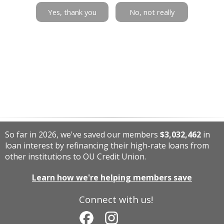
Yes, thank you
No, not really
So far in 2026, we've saved our members
$3,032,462
in
loan interest by refinancing their high-rate loans from
other institutions to OU Credit Union.
Learn how we're helping members save
Connect with us!