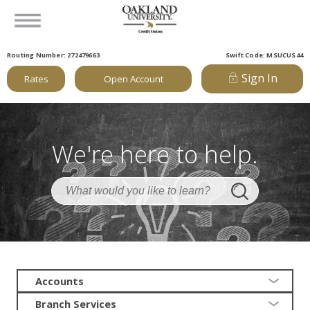
Routing Number: 272479663
Swift Code: MSUCUS44
Sign In
Rates
Open Account
We're here to help.
Accounts
Branch Services