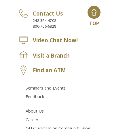
Contact Us
248-364-4708
TOP
800-766-6828
Video Chat Now!
Visit a Branch
Find an ATM
Seminars and Events
Feedback
About Us
Careers
OU Credit Union Community Blog