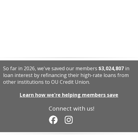
So far in 2026, we've saved our members
$3,024,807
in
loan interest by refinancing their high-rate loans from
other institutions to OU Credit Union.
Learn how we're helping members save
Connect with us!