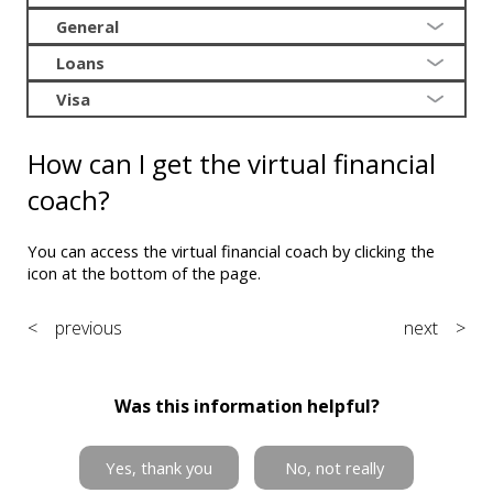
General
Loans
Visa
How can I get the virtual financial
coach?
You can access the virtual financial coach by clicking the
icon at the bottom of the page.
< previous
next >
Was this information helpful?
Yes, thank you
No, not really