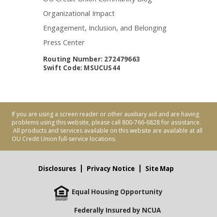
Organizational Impact
Engagement, Inclusion, and Belonging
Press Center
Routing Number: 272479663
Swift Code: MSUCUS44
If you are using a screen reader or other auxiliary aid and are having
problems using this website, please call 800-766-6828 for assistance.
All products and services available on this website are available at all
OU Credit Union full-service locations.
Disclosures
Privacy Notice
Site Map
Equal Housing Opportunity
Federally Insured by NCUA