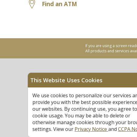
Find an ATM
If you are using a screen read
All products and services avail
This Website Uses Cookies
Equal Housing Opportu
We use cookies to personalize our services a
Federally Insured by N
provide you with the best possible experienc
our websites. By continuing use, you agree to
cookie usage. You may be able to delete or
otherwise manage cookies through your bro
settings. View our
Privacy Notice
and
CCPA No