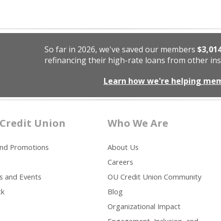
So far in 2026, we've saved our members
$3,01
refinancing their high-rate loans from other ins
Learn how we're helping me
Credit Union
Who We Are
and Promotions
About Us
Careers
s and Events
OU Credit Union Community
ck
Blog
Organizational Impact