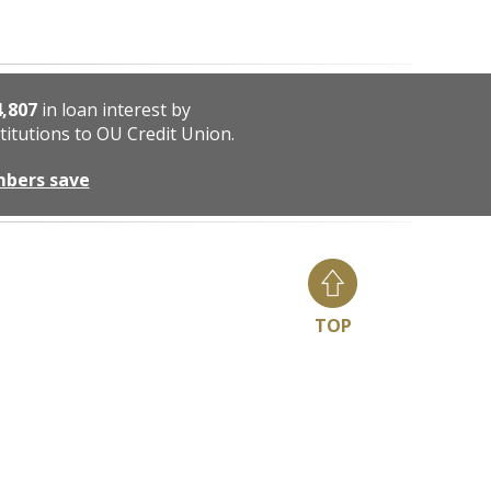
4,807
in loan interest by
titutions to OU Credit Union.
mbers save
TOP