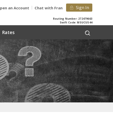
Sign In
pen an Account
Chat with Fran
Routing Number: 272479663
Swift Code: MSUCUS44
Rates