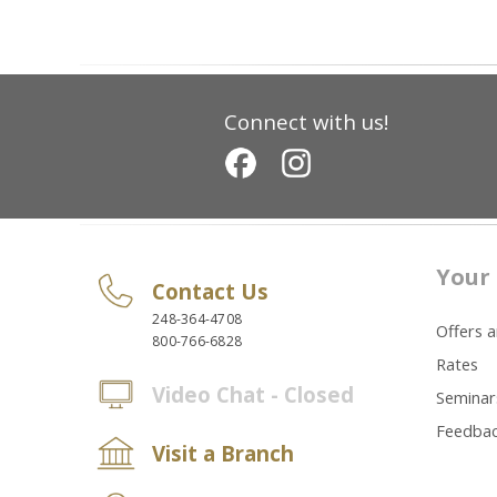
Connect with us!
Your 
Contact Us
248-364-4708
Offers 
800-766-6828
Rates
Video Chat - Closed
Seminar
Feedba
Visit a Branch