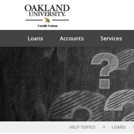
Loans
Accounts
Services
>
HELP TOPICS
LOANS