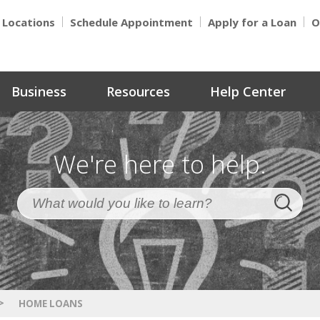
Locations
Schedule Appointment
Apply for a Loan
O
Business
Resources
Help Center
We're here to help.
>
HOME LOANS