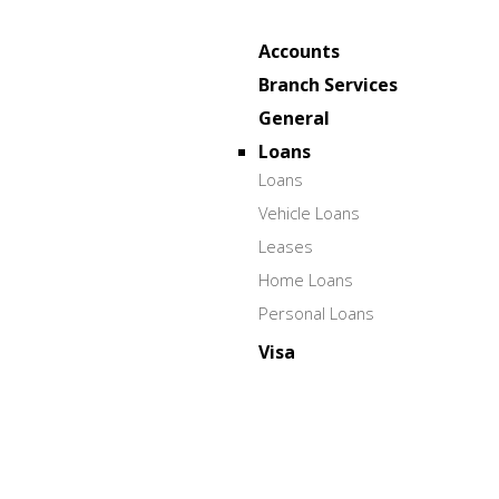
Accounts
Branch Services
General
Loans
Loans
Vehicle Loans
Leases
Home Loans
Personal Loans
Visa