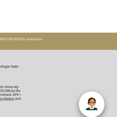
ll 800-766-6828 for assistance.
ichigan State
te University
250,000 by the
vernment. APR =
acy Notice
and