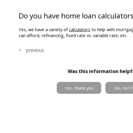
Do you have home loan calculator
Yes, we have a variety of
calculators
to help with mortga
can afford, refinancing, fixed rate vs. variable rate, etc.
< previous
Was this information helpf
Yes, thank you
No, not r