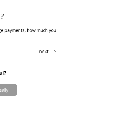
s?
ge payments, how much you
next >
ul?
eally