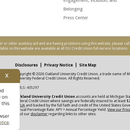
Engagement, Inclusion, and
Belonging
Press Center
er or other auxiliary aid and are having problems using this website, please ca
able on this website are available at all OU Credit Union full-service locations.
Disclosures
Privacy Notice
Site Map
Copyright © 2026 Oakland University Credit Union, a trade name of M
X
nity
University Federal Credit Union. All Rights Reserved.
NMLS: 405297
nd
CUA
e on
Oakland University Credit Union
accounts are held at Michigan Sta
Federal Credit Union where savings are federally insured to at least $
 this
NCUA
and backed by the full faith and credit of the United States Go
Annual Percentage Rate. APY = Annual Percentage Yield.
View our Priv
read our
disclaimer
regarding links to other sites.
wser
tice
.